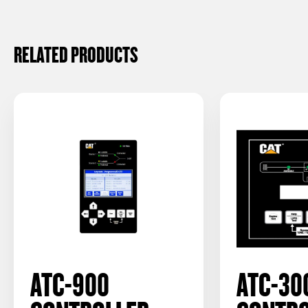
RELATED PRODUCTS
ATC-900
ATC-30