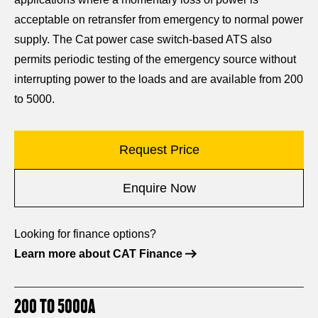
acceptable on retransfer from emergency to normal power
supply. The Cat power case switch-based ATS also
permits periodic testing of the emergency source without
interrupting power to the loads and are available from 200
to 5000.
Request Price
Enquire Now
Looking for finance options?
Learn more about CAT Finance
200 TO 5000A