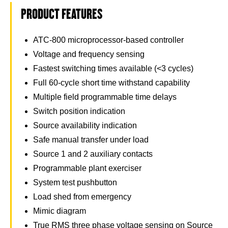
PRODUCT FEATURES
ATC-800 microprocessor-based controller
Voltage and frequency sensing
Fastest switching times available (<3 cycles)
Full 60-cycle short time withstand capability
Multiple field programmable time delays
Switch position indication
Source availability indication
Safe manual transfer under load
Source 1 and 2 auxiliary contacts
Programmable plant exerciser
System test pushbutton
Load shed from emergency
Mimic diagram
True RMS three phase voltage sensing on Source