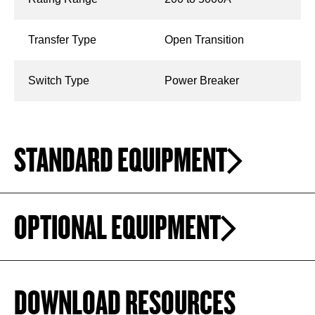
Transfer Type
Open Transition
Switch Type
Power Breaker
STANDARD EQUIPMENT
OPTIONAL EQUIPMENT
DOWNLOAD RESOURCES