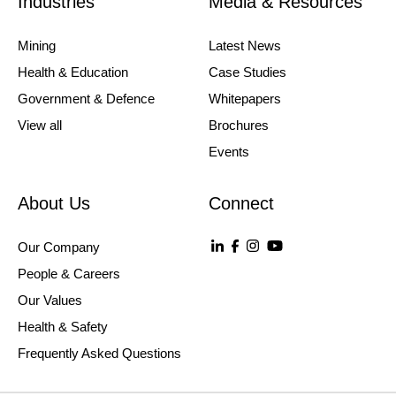
Industries
Media & Resources
Mining
Latest News
Health & Education
Case Studies
Government & Defence
Whitepapers
View all
Brochures
Events
About Us
Connect
Our Company
People & Careers
Our Values
Health & Safety
Frequently Asked Questions