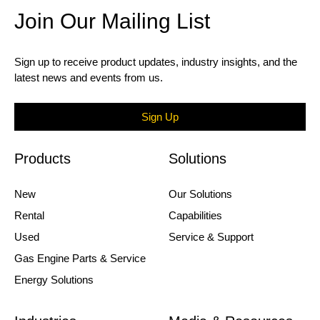
Join Our Mailing List
Sign up to receive product updates, industry insights, and the
latest news and events from us.
Sign Up
Products
Solutions
New
Our Solutions
Rental
Capabilities
Used
Service & Support
Gas Engine Parts & Service
Energy Solutions