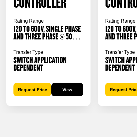
CONTROLLER
CONTRO
Rating Range
Rating Range
120 TO 600V, SINGLE PHASE
120 TO 600V
AND THREE PHASE @ 50/60
AND THREE 
Hz
Hz
Transfer Type
Transfer Type
SWITCH APPLICATION
SWITCH APP
DEPENDENT
DEPENDENT
Request Price
View
Request Pric