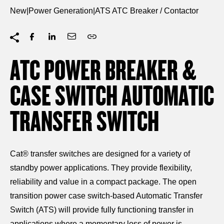
New
|
Power Generation
|
ATS ATC Breaker / Contactor
ATC POWER BREAKER &
CASE SWITCH AUTOMATIC
TRANSFER SWITCH
Cat® transfer switches are designed for a variety of
standby power applications. They provide flexibility,
reliability and value in a compact package. The open
transition power case switch-based Automatic Transfer
Switch (ATS) will provide fully functioning transfer in
applications where a momentary loss of power is