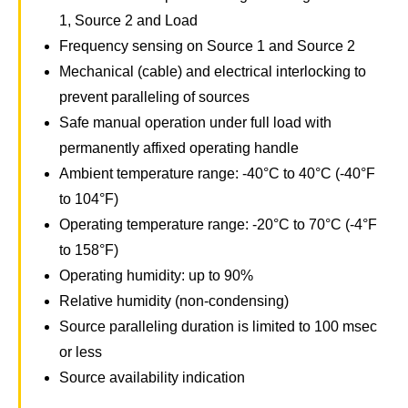
1, Source 2 and Load
Frequency sensing on Source 1 and Source 2
Mechanical (cable) and electrical interlocking to
prevent paralleling of sources
Safe manual operation under full load with
permanently affixed operating handle
Ambient temperature range: -40°C to 40°C (-40°F
to 104°F)
Operating temperature range: -20°C to 70°C (-4°F
to 158°F)
Operating humidity: up to 90%
Relative humidity (non-condensing)
Source paralleling duration is limited to 100 msec
or less
Source availability indication