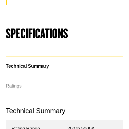
SPECIFICATIONS
Technical Summary
Ratings
Technical Summary
Rating Range
200 to 5000A