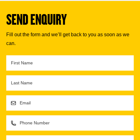
SEND ENQUIRY
Fill out the form and we’ll get back to you as soon as we
can.