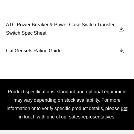
ATC Power Breaker & Power Case Switch Transfer
Switch Spec Sheet
Cat Gensets Rating Guide
Product specifications, standard and optional equipment
may vary depending on stock availability. For more
information or to verify specific product details, please
get
in touch
with one of our sales representatives.