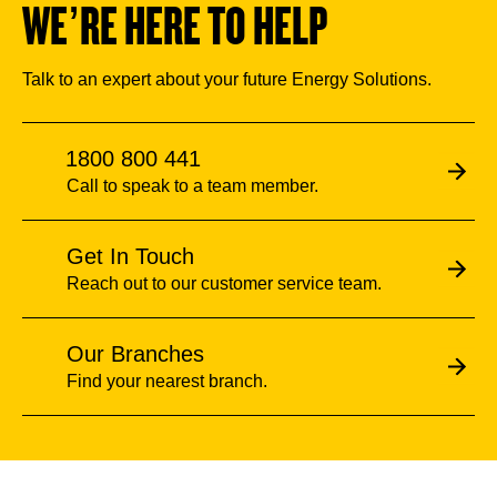
WE’RE HERE TO HELP
Talk to an expert about your future Energy Solutions.
1800 800 441
Call to speak to a team member.
Get In Touch
Reach out to our customer service team.
Our Branches
Find your nearest branch.