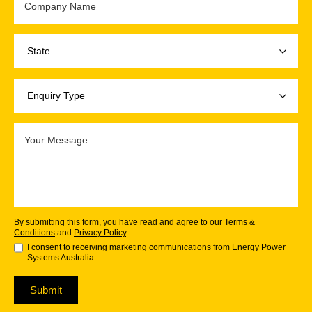
By submitting this form, you have read and agree to our
Terms &
Conditions
and
Privacy Policy
.
I consent to receiving marketing communications from Energy Power
Systems Australia.
Submit