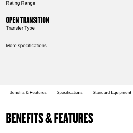
Rating Range
OPEN TRANSITION
Transfer Type
More specifications
Benefits & Features
Specifications
Standard Equipment
BENEFITS & FEATURES