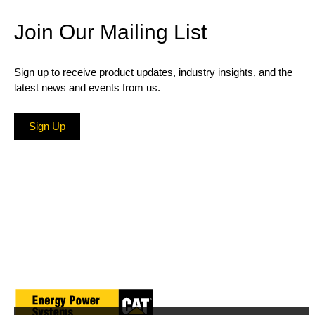
Join Our Mailing List
Sign up to receive product updates, industry insights, and the
latest news and events from us.
Sign Up