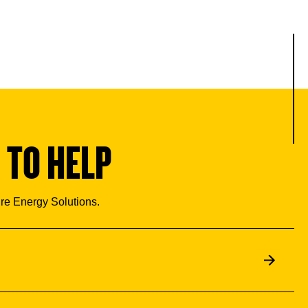
 TO HELP
ure Energy Solutions.