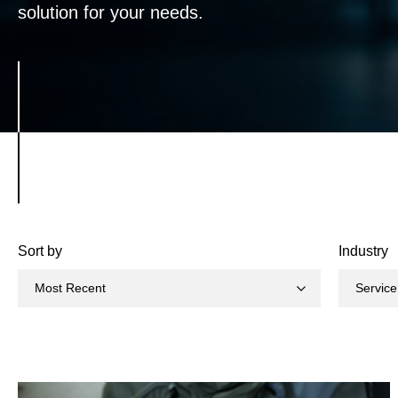
solution for your needs.
Sort by
Industry