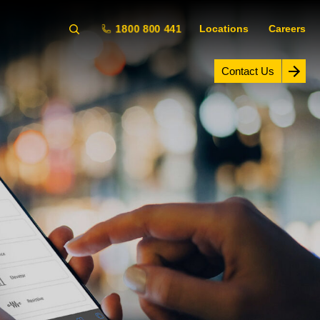
1800 800 441
Locations
Careers
Contact Us