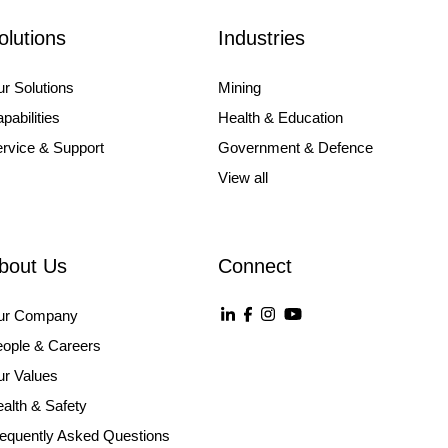
olutions
Industries
r Solutions
Mining
pabilities
Health & Education
rvice & Support
Government & Defence
View all
bout Us
Connect
ur Company
ople & Careers
r Values
alth & Safety
equently Asked Questions