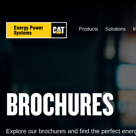
Skip
to
main
content
Products
Solutions
I
BROCHURES
Explore our brochures and find the perfect ene