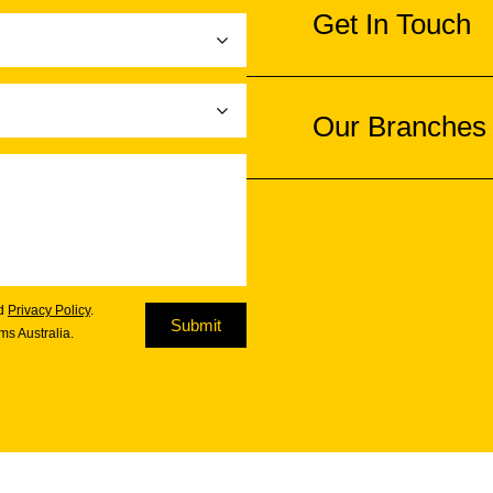
Get In Touch
Our Branches
d
Privacy Policy
.
Submit
s Australia.