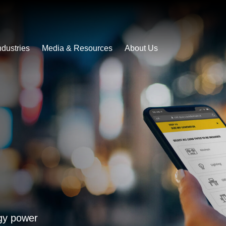
ndustries
Media & Resources
About Us
rgy power