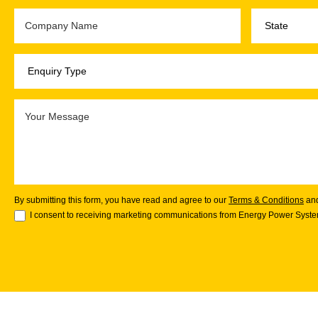
By submitting this form, you have read and agree to our
Terms & Conditions
an
I consent to receiving marketing communications from Energy Power System