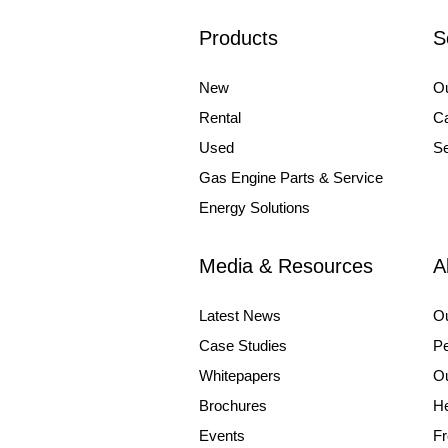
Products
S
New
Ou
Rental
Ca
Used
Se
Gas Engine Parts & Service
Energy Solutions
Media & Resources
A
Latest News
O
Case Studies
Pe
Whitepapers
Ou
Brochures
He
Events
Fr