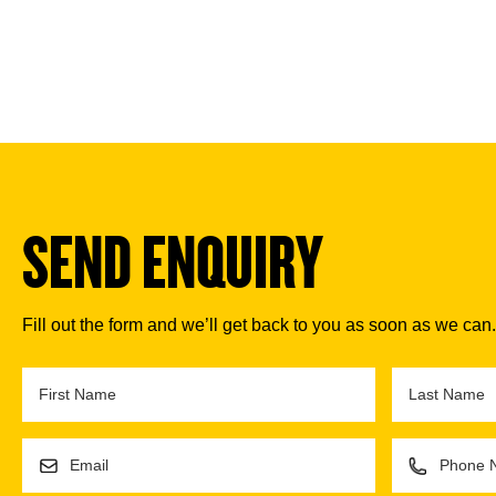
SEND ENQUIRY
Fill out the form and we’ll get back to you as soon as we can.