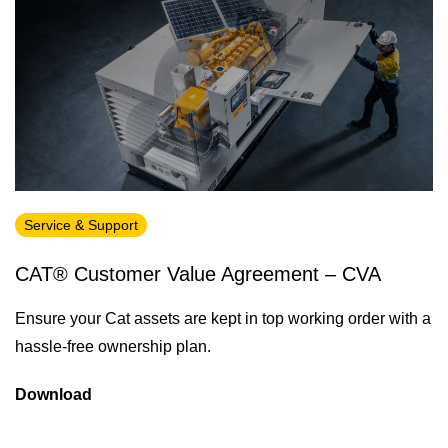
Service & Support
CAT® Customer Value Agreement – CVA
Ensure your Cat assets are kept in top working order with a
hassle-free ownership plan.
Download