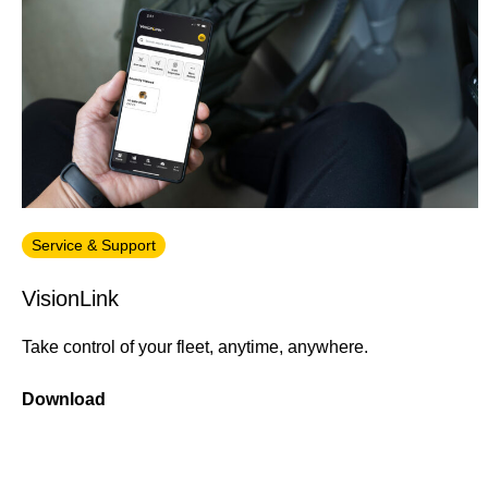
Service & Support
VisionLink
Take control of your fleet, anytime, anywhere.
Download