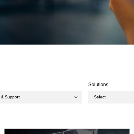
Solutions