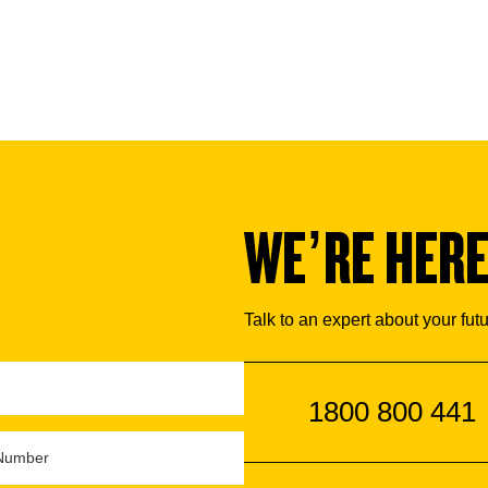
WE’RE HERE
Talk to an expert about your fut
1800 800 441