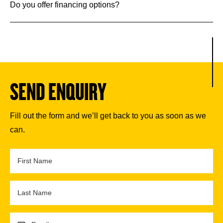
Do you offer financing options?
SEND ENQUIRY
Fill out the form and we’ll get back to you as soon as we
can.