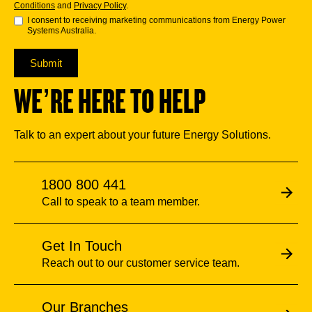
Conditions
and
Privacy Policy
.
I consent to receiving marketing communications from Energy Power
Systems Australia.
Submit
WE’RE HERE TO HELP
Talk to an expert about your future Energy Solutions.
1800 800 441
Call to speak to a team member.
Get In Touch
Reach out to our customer service team.
Our Branches