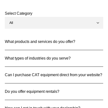
Select Category
What products and services do you offer?
What types of industries do you serve?
Can I purchase CAT equipment direct from your website?
Do you offer equipment rentals?