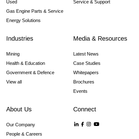
Used
Service & Support
Gas Engine Parts & Service
Energy Solutions
Industries
Media & Resources
Mining
Latest News
Health & Education
Case Studies
Government & Defence
Whitepapers
View all
Brochures
Events
About Us
Connect
Our Company
People & Careers