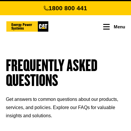
Skip
1800 800 441
to
main
content
Menu
FREQUENTLY ASKED
QUESTIONS
Get answers to common questions about our products,
services, and policies. Explore our FAQs for valuable
insights and solutions.