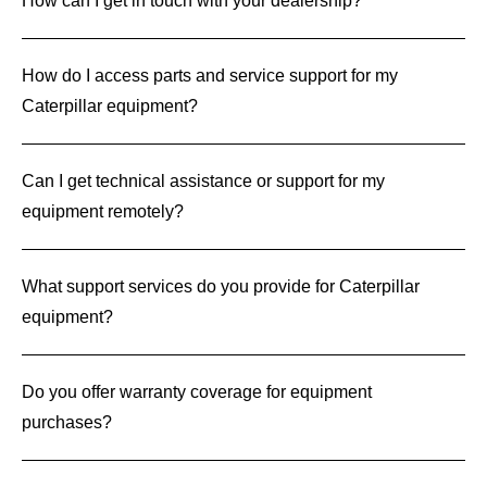
How can I get in touch with your dealership?
How do I access parts and service support for my
Caterpillar equipment?
Can I get technical assistance or support for my
equipment remotely?
What support services do you provide for Caterpillar
equipment?
Do you offer warranty coverage for equipment
purchases?