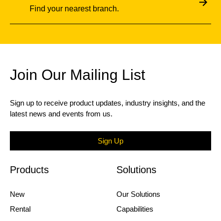
Find your nearest branch.
Join Our Mailing List
Sign up to receive product updates, industry insights, and the
latest news and events from us.
Sign Up
Products
Solutions
New
Our Solutions
Rental
Capabilities