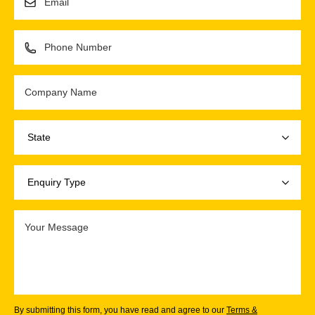
By submitting this form, you have read and agree to our
Terms &