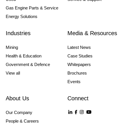
Gas Engine Parts & Service
Energy Solutions
Industries
Media & Resources
Mining
Latest News
Health & Education
Case Studies
Government & Defence
Whitepapers
View all
Brochures
Events
About Us
Connect
Our Company
People & Careers