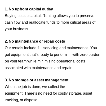
1. No upfront capital outlay
Buying ties up capital. Renting allows you to preserve
cash flow and reallocate funds to more critical areas of
your business.
2. No maintenance or repair costs
Our rentals include full servicing and maintenance. You
get equipment that’s ready to perform — with zero burden
on your team while minimising operational costs
associated with maintenance and repair
3. No storage or asset management
When the job is done, we collect the
equipment. There’s no need for costly storage, asset
tracking, or disposal.