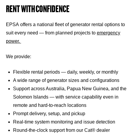
RENT WITH CONFIDENCE
EPSA offers a national fleet of generator rental options to
suit every need — from planned projects to
emergency
power.
We provide:
Flexible rental periods — daily, weekly, or monthly
A wide range of generator sizes and configurations
Support across Australia, Papua New Guinea, and the
Solomon Islands — with service capability even in
remote and hard-to-reach locations
Prompt delivery, setup, and pickup
Real-time system monitoring and issue detection
Round-the-clock support from our Cat® dealer