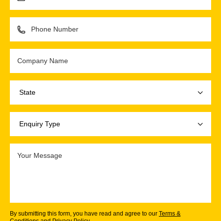
By submitting this form, you have read and agree to our
Terms &