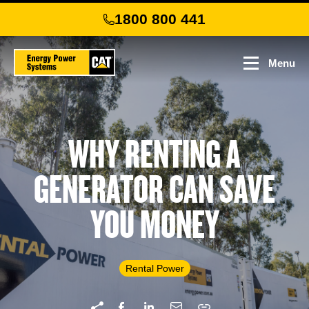
Skip
1800 800 441
to
main
content
Menu
WHY RENTING A
GENERATOR CAN SAVE
YOU MONEY
Rental Power