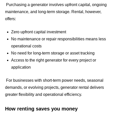
Purchasing a generator involves upfront capital, ongoing
maintenance, and long-term storage. Rental, however,
offers:
Zero upfront capital investment
No maintenance or repair responsibilities means less
operational costs
No need for long-term storage or asset tracking
Access to the right generator for every project or
application
For businesses with short-term power needs, seasonal
demands, or evolving projects, generator rental delivers
greater flexibility and operational efficiency.
How renting saves you money