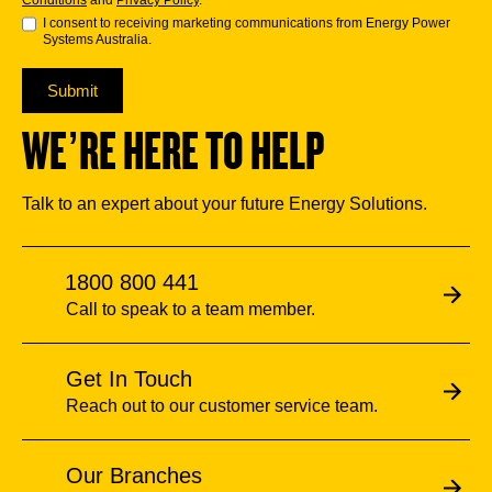
Conditions
and
Privacy Policy
.
I consent to receiving marketing communications from Energy Power
Systems Australia.
Submit
WE’RE HERE TO HELP
Talk to an expert about your future Energy Solutions.
1800 800 441
Call to speak to a team member.
Get In Touch
Reach out to our customer service team.
Our Branches