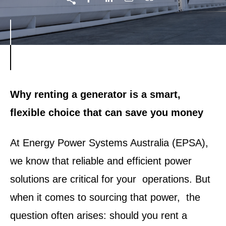
Why renting a generator is a smart,
flexible choice that can save you money
At Energy Power Systems Australia (EPSA),
we know that reliable and efficient power
solutions are critical for your operations. But
when it comes to sourcing that power, the
question often arises: should you rent a