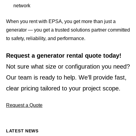
network
When you rent with EPSA, you get more than just a
generator — you get a trusted solutions partner committed
to safety, reliability, and performance.
Request a generator rental quote today!
Not sure what size or configuration you need?
Our team is ready to help. We’ll provide fast,
clear pricing tailored to your project scope.
Request a Quote
LATEST NEWS