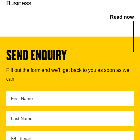
Business
Read now
SEND ENQUIRY
Fill out the form and we’ll get back to you as soon as we
can.