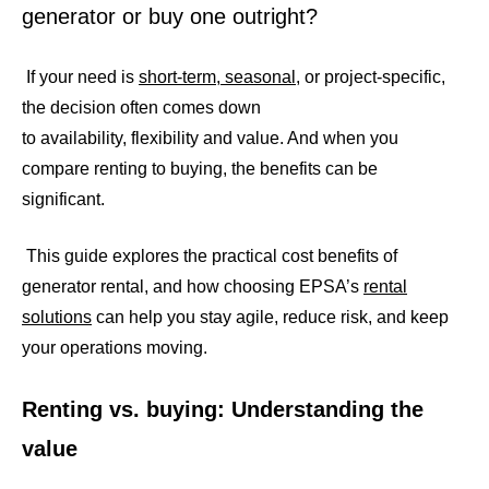
generator or buy one outright?
If your need is
short-term, seasonal
, or project-specific,
the decision often comes down
to availability, flexibility and value. And when you
compare renting to buying, the benefits can be
significant.
This guide explores the practical cost benefits of
generator rental, and how choosing EPSA’s
rental
solutions
can help you stay agile, reduce risk, and keep
your operations moving.
Renting vs. buying: Understanding the
value