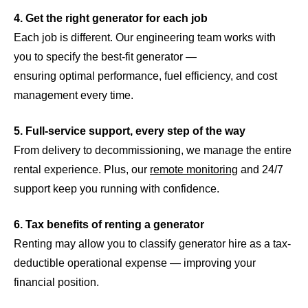
4. Get the right generator for each job
Each job is different. Our engineering team works with
you to specify the best-fit generator —
ensuring optimal performance, fuel efficiency, and cost
management every time.
5. Full-service support, every step of the way
From delivery to decommissioning, we manage the entire
rental experience. Plus, our
remote monitoring
and 24/7
support keep you running with confidence.
6. Tax benefits of renting a generator
Renting may allow you to classify generator hire as a tax-
deductible operational expense — improving your
financial position.