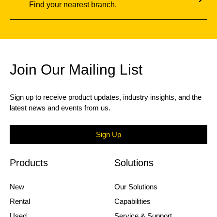
Find your nearest branch.
Join Our Mailing List
Sign up to receive product updates, industry insights, and the
latest news and events from us.
Sign Up
Products
Solutions
New
Our Solutions
Rental
Capabilities
Used
Service & Support