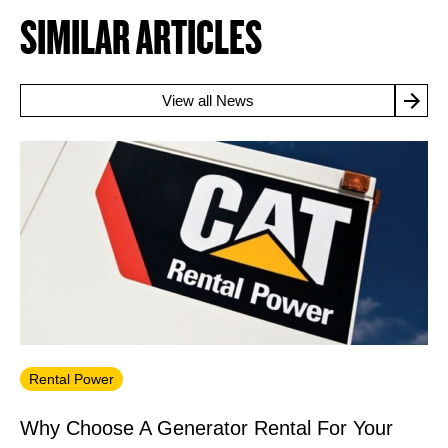
SIMILAR ARTICLES
View all News
Rental Power
Why Choose A Generator Rental For Your