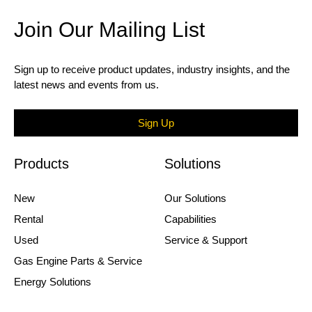
Join Our Mailing List
Sign up to receive product updates, industry insights, and the
latest news and events from us.
Sign Up
Products
Solutions
New
Our Solutions
Rental
Capabilities
Used
Service & Support
Gas Engine Parts & Service
Energy Solutions