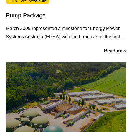
Oil & Gas Petroleum
Pump Package
March 2009 represented a milestone for Energy Power
Systems Australia (EPSA) with the handover of the first...
Read now