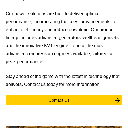
Our power solutions are built to deliver optimal
performance, incorporating the latest advancements to
enhance efficiency and reduce downtime. Our product
lineup includes advanced generators, wellhead gensets,
and the innovative KVT engine—one of the most
advanced compression engines available, tailored for
peak performance.
Stay ahead of the game with the latest in technology that
delivers.
Contact us
today for more information.
Contact Us