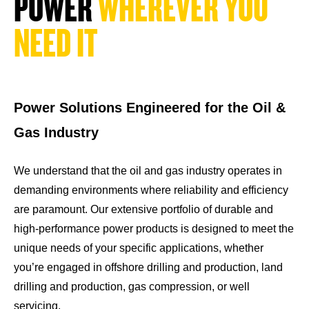
P
O
W
E
R
W
H
E
R
E
V
E
R
Y
O
U
N
E
E
D
I
T
Power Solutions Engineered for the Oil &
Gas Industry
We understand that the oil and gas industry operates in
demanding environments where reliability and efficiency
are paramount. Our extensive portfolio of durable and
high-performance power products is designed to meet the
unique needs of your specific applications, whether
you’re engaged in offshore drilling and production, land
drilling and production, gas compression, or well
servicing.