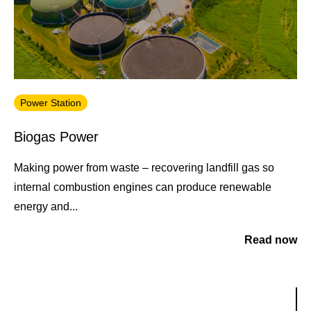
Power Station
Biogas Power
Making power from waste – recovering landfill gas so
internal combustion engines can produce renewable
energy and...
Read now