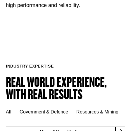
high performance and reliability.
INDUSTRY EXPERTISE
REAL WORLD EXPERIENCE,
WITH REAL RESULTS
All
Government & Defence
Resources & Mining
M