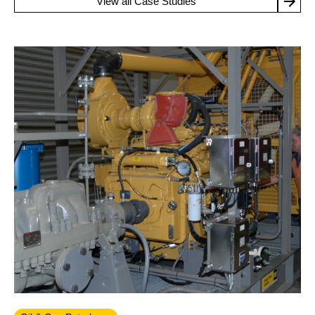
View all Case Studies