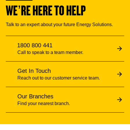
WE’RE HERE TO HELP
Talk to an expert about your future Energy Solutions.
1800 800 441
Call to speak to a team member.
Get In Touch
Reach out to our customer service team.
Our Branches
Find your nearest branch.