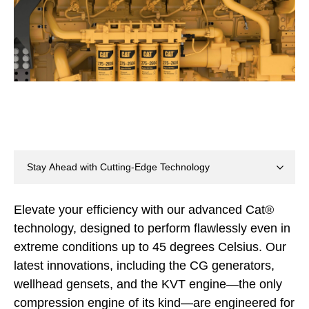
Elevate your efficiency with our advanced Cat®
technology, designed to perform flawlessly even in
extreme conditions up to 45 degrees Celsius. Our
latest innovations, including the CG generators,
wellhead gensets, and the KVT engine—the only
compression engine of its kind—are engineered for