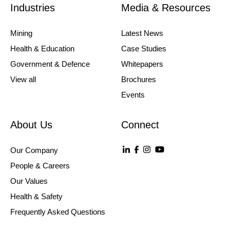
Industries
Media & Resources
Mining
Latest News
Health & Education
Case Studies
Government & Defence
Whitepapers
View all
Brochures
Events
About Us
Connect
Our Company
People & Careers
Our Values
Health & Safety
Frequently Asked Questions