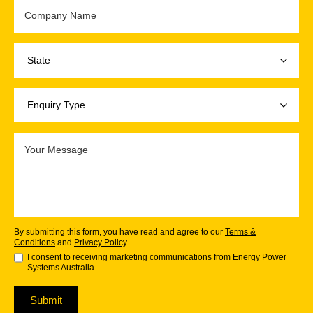
By submitting this form, you have read and agree to our
Terms &
Conditions
and
Privacy Policy
.
I consent to receiving marketing communications from Energy Power
Systems Australia.
Submit