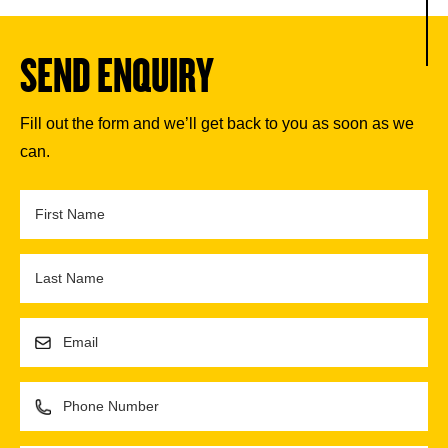
SEND ENQUIRY
Fill out the form and we’ll get back to you as soon as we
can.