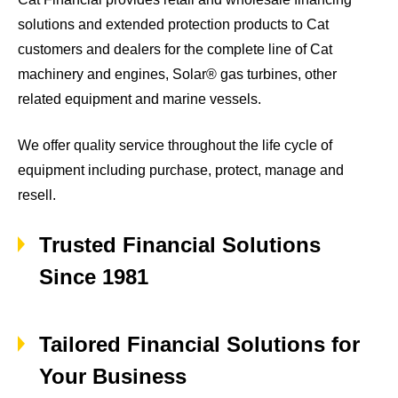
solutions and extended protection products to Cat
customers and dealers for the complete line of Cat
machinery and engines, Solar® gas turbines, other
related equipment and marine vessels.
We offer quality service throughout the life cycle of
equipment including purchase, protect, manage and
resell.
Trusted Financial Solutions
Since 1981
Tailored Financial Solutions for
Your Business