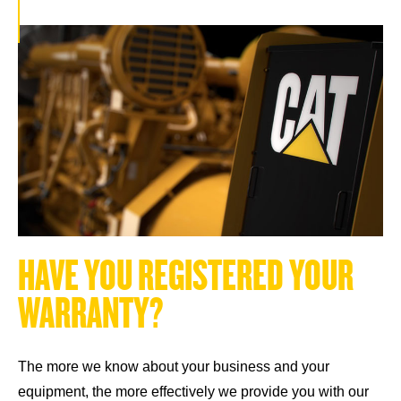
H
A
V
E
Y
O
U
R
E
G
I
S
T
E
R
E
D
Y
O
U
R
W
A
R
R
A
N
T
Y
?
The more we know about your business and your
equipment, the more effectively we provide you with our