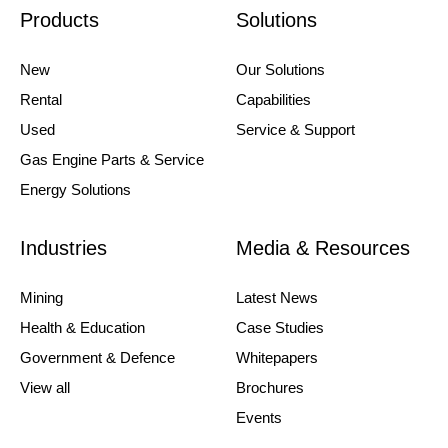
Products
Solutions
New
Our Solutions
Rental
Capabilities
Used
Service & Support
Gas Engine Parts & Service
Energy Solutions
Industries
Media & Resources
Mining
Latest News
Health & Education
Case Studies
Government & Defence
Whitepapers
View all
Brochures
Events