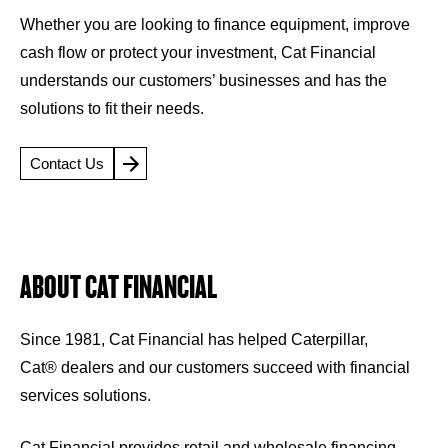
Whether you are looking to finance equipment, improve
cash flow or protect your investment, Cat Financial
understands our customers’ businesses and has the
solutions to fit their needs.
Contact Us
ABOUT CAT FINANCIAL
Since 1981, Cat Financial has helped Caterpillar,
Cat® dealers and our customers succeed with financial
services solutions.
Cat Financial provides retail and wholesale financing