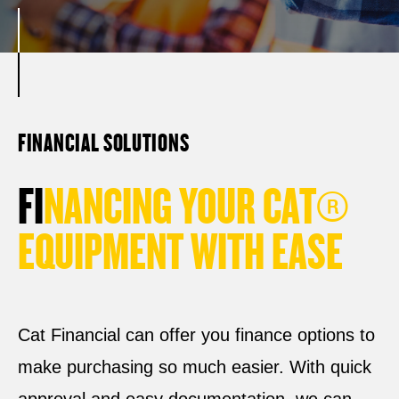
FINANCIAL SOLUTIONS
F
I
N
A
N
C
I
N
G
Y
O
U
R
C
A
T
®
E
Q
U
I
P
M
E
N
T
W
I
T
H
E
A
S
E
Cat Financial can offer you finance options to
make purchasing so much easier. With quick