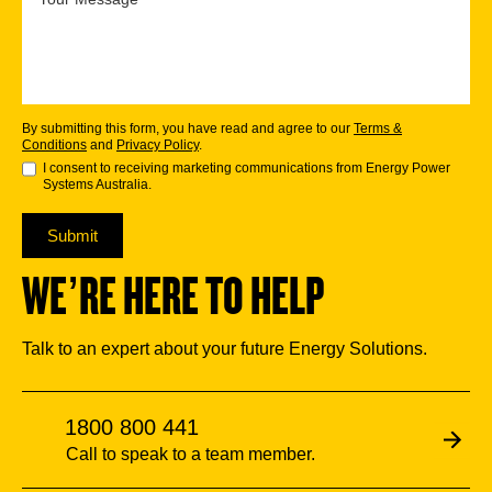
By submitting this form, you have read and agree to our
Terms &
Conditions
and
Privacy Policy
.
I consent to receiving marketing communications from Energy Power
Systems Australia.
Submit
WE’RE HERE TO HELP
Talk to an expert about your future Energy Solutions.
1800 800 441
Call to speak to a team member.