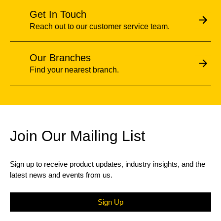
Get In Touch
Reach out to our customer service team.
Our Branches
Find your nearest branch.
Join Our Mailing List
Sign up to receive product updates, industry insights, and the
latest news and events from us.
Sign Up