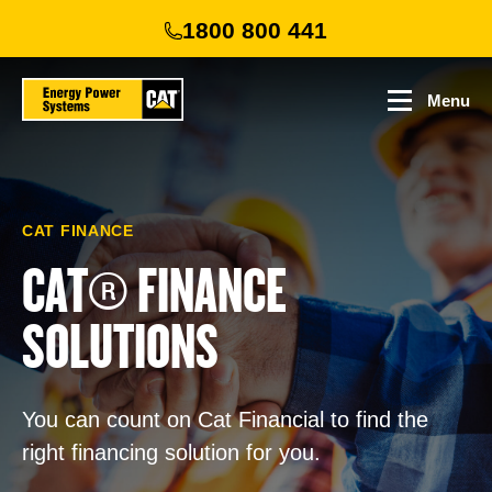
Skip
1800 800 441
to
main
content
Menu
CAT FINANCE
CAT® FINANCE
SOLUTIONS
You can count on Cat Financial to find the
right financing solution for you.