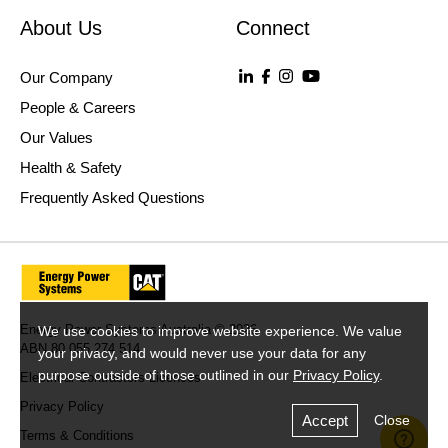
About Us
Connect
Our Company
People & Careers
Our Values
Health & Safety
Frequently Asked Questions
Energy Power Systems Australia © 2026
We use cookies to improve website experience. We value
ABN 80 055 274 514
your privacy, and would never use your data for any
purpose outside of those outlined in our
Privacy Policy
.
Electrical Contractors Licences
Privacy Policy
Accept
Close
Terms & Conditions