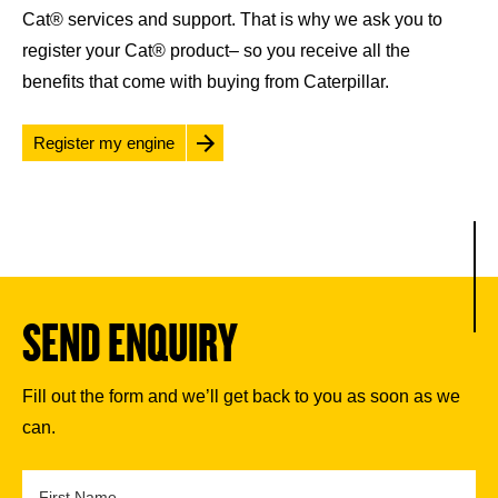
Cat® services and support. That is why we ask you to
register your Cat® product– so you receive all the
benefits that come with buying from Caterpillar.
Register my engine
SEND ENQUIRY
Fill out the form and we’ll get back to you as soon as we
can.