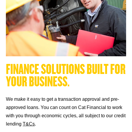
F
I
N
A
N
C
E
S
O
L
U
T
I
O
N
S
B
U
I
L
T
F
O
R
Y
O
U
R
B
U
S
I
N
E
S
S
.
We make it easy to get a transaction approval and pre-
approved loans. You can count on Cat Financial to work
with you through economic cycles, all subject to our credit
lending
T&Cs
.