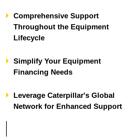
Comprehensive Support
Throughout the Equipment
Lifecycle
Simplify Your Equipment
Financing Needs
Leverage Caterpillar's Global
Network for Enhanced Support