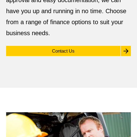
approval and easy documentation, we can
have you up and running in no time. Choose
from a range of finance options to suit your
business needs.
Contact Us