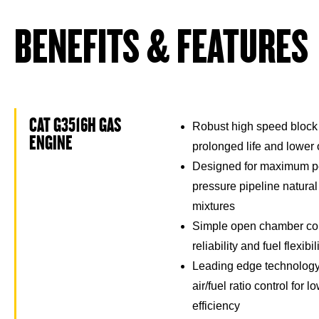
BENEFITS & FEATURES
CAT G3516H GAS
Robust high speed block
ENGINE
prolonged life and lower
Designed for maximum p
pressure pipeline natura
mixtures
Simple open chamber co
reliability and fuel flexibil
Leading edge technology 
air/fuel ratio control for
efficiency