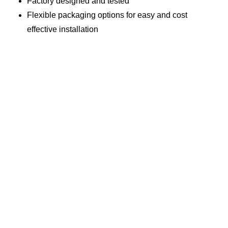
Factory designed and tested
Flexible packaging options for easy and cost
effective installation