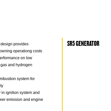
SR5 GENERATOR
 design provides
 owning operationg costs
erformance on low
l gas and hydrogen
mbustion system for
ity
in ignition system and
 lower emission and engine