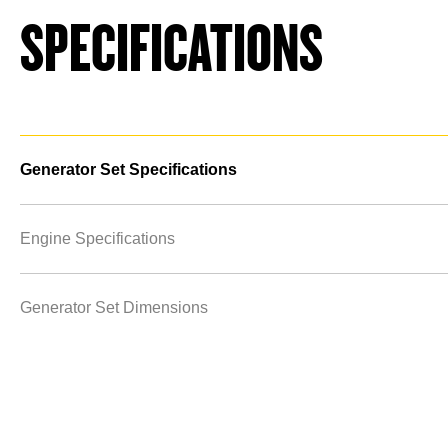
SPECIFICATIONS
Generator Set Specifications
Engine Specifications
Generator Set Dimensions