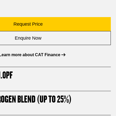
Request Price
Enquire Now
Learn more about CAT Finance
.0PF
ROGEN BLEND (UP TO 25%)