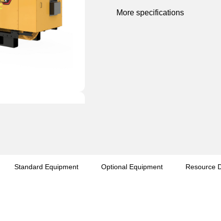
More specifications
Standard Equipment
Optional Equipment
Resource 