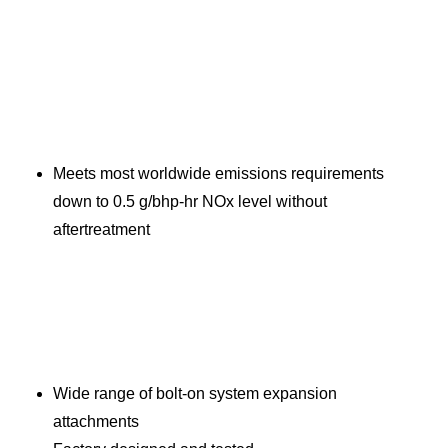
Meets most worldwide emissions requirements
down to 0.5 g/bhp-hr NOx level without
aftertreatment
Wide range of bolt-on system expansion
attachments