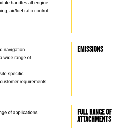
odule handles all engine
ing, air/fuel ratio control
EMISSIONS
nd navigation
a wide range of
ite-specific
 customer requirements
FULL RANGE OF
nge of applications
ATTACHMENTS