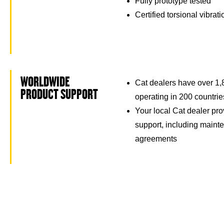
Fully prototype tested
Certified torsional vibrat
WORLDWIDE
Cat dealers have over 1,
PRODUCT SUPPORT
operating in 200 countrie
Your local Cat dealer pro
support, including maint
agreements