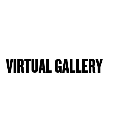
VIRTUAL GALLERY