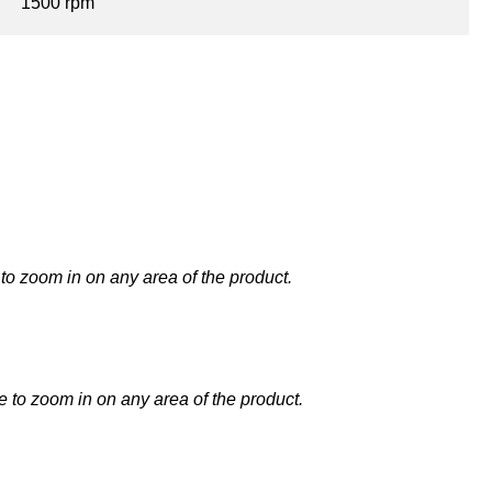
1500 rpm
to zoom in on any area of the product.
 to zoom in on any area of the product.