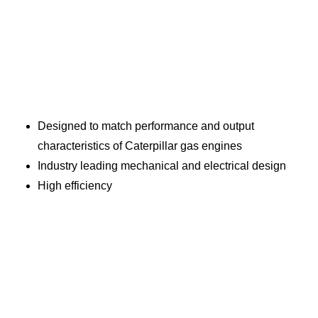
Designed to match performance and output
characteristics of Caterpillar gas engines
Industry leading mechanical and electrical design
High efficiency