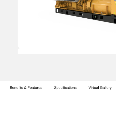
Benefits & Features
Specifications
Virtual Gallery