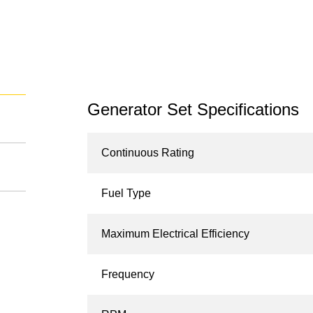
Generator Set Specifications
Continuous Rating
Fuel Type
Maximum Electrical Efficiency
Frequency