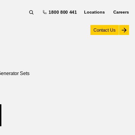
1800 800 441
Locations
Careers
Contact Us
enerator Sets
H