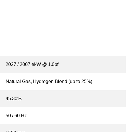
2027 / 2007 ekW @ 1.0pf
Natural Gas, Hydrogen Blend (up to 25%)
45.30%
50 / 60 Hz