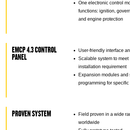
One electronic control m
functions: ignition, govern
and engine protection
EMCP 4.3 CONTROL
User-friendly interface a
PANEL
Scalable system to meet 
installation requirement
Expansion modules and s
programming for specific
PROVEN SYSTEM
Field proven in a wide ra
worldwide