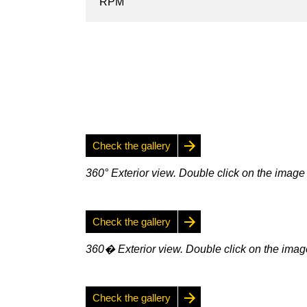
RPM
Check the gallery
360° Exterior view. Double click on the image 
Check the gallery
360� Exterior view. Double click on the image
Check the gallery