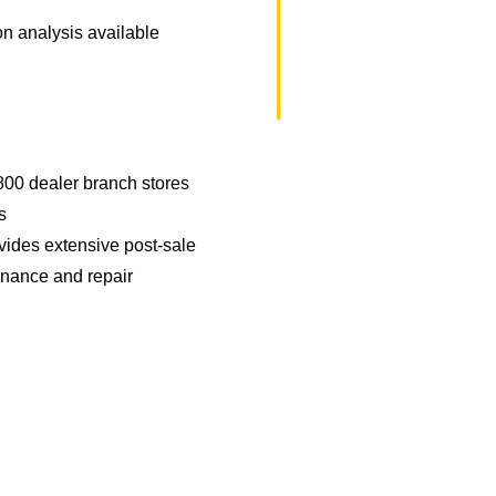
ion analysis available
800 dealer branch stores
s
vides extensive post-sale
enance and repair