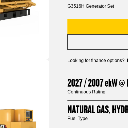
G3516H Generator Set
Looking for finance options?
2027 / 2007
ekW
@ 1
Continuous Rating
NATURAL GAS, HYD
Fuel Type