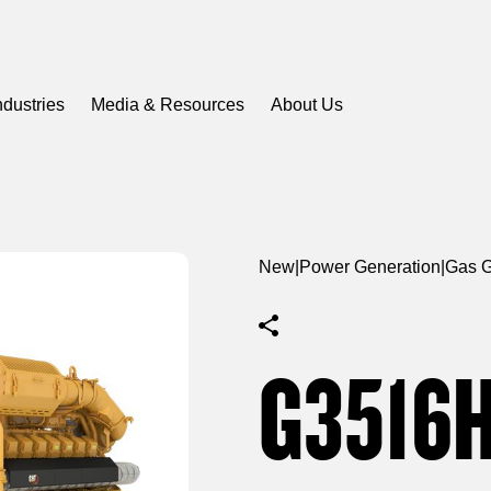
ndustries
Media & Resources
About Us
New
|
Power Generation
|
Gas G
G3516