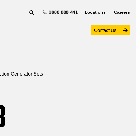
1800 800 441
Locations
Careers
Contact Us
tion Generator Sets
B