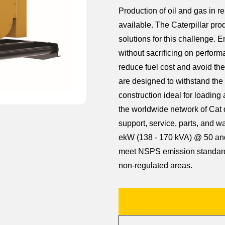
Production of oil and gas in r
available. The Caterpillar prod
solutions for this challenge. 
without sacrificing on perform
reduce fuel cost and avoid the 
are designed to withstand the 
construction ideal for loadin
the worldwide network of Cat 
support, service, parts, and w
ekW (138 - 170 kVA) @ 50 and
meet NSPS emission standards
non-regulated areas.