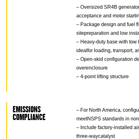
– Oversized SR4B generator 
acceptance and motor starti
– Package design and fuel fl
sitepreparation and low insta
– Heavy-duty base with tow b
idealfor loading, transport,
– Open-skid configuration de
overenclosure
– 4-point lifting structure
EMISSIONS
– For North America, configu
COMPLIANCE
meetNSPS standards in non-
– Include factory-installed ai
three-waycatalyst