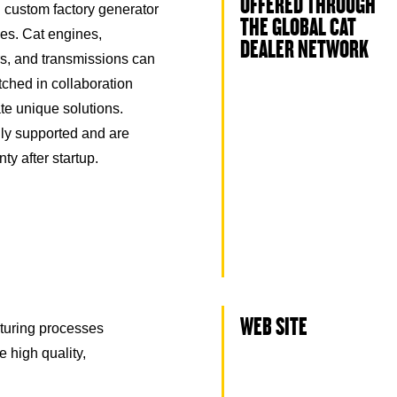
OFFERED THROUGH
 custom factory generator
THE GLOBAL CAT
es. Cat engines,
DEALER NETWORK
ors, and transmissions can
ched in collaboration
ate unique solutions.
ly supported and are
ty after startup.
WEB SITE
turing processes
e high quality,