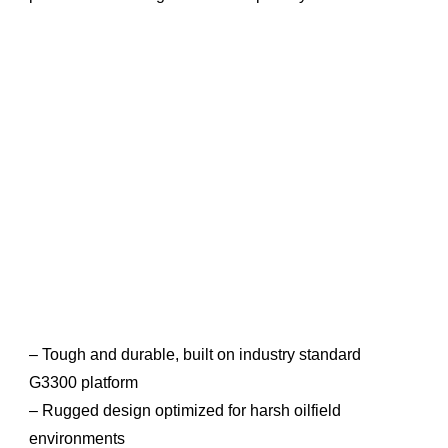
– Tough and durable, built on industry standard
G3300 platform
– Rugged design optimized for harsh oilfield
environments