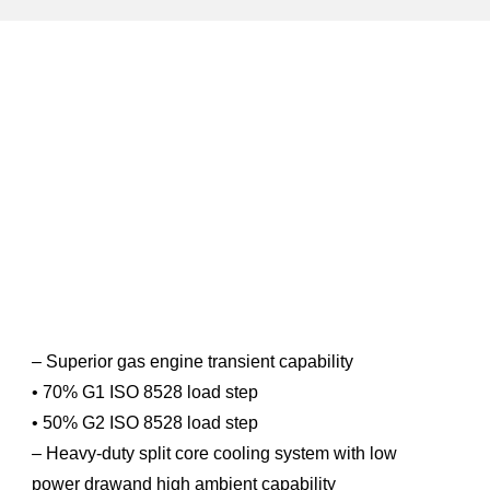
– Superior gas engine transient capability
• 70% G1 ISO 8528 load step
• 50% G2 ISO 8528 load step
– Heavy-duty split core cooling system with low
power drawand high ambient capability