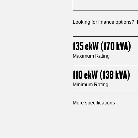
Looking for finance options?
135
ekW
(170
kVA
)
Maximum Rating
110
ekW
(138
kVA
)
Minimum Rating
More specifications