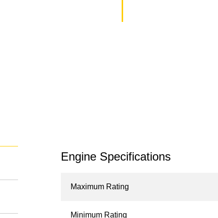
Engine Specifications
Maximum Rating
Minimum Rating