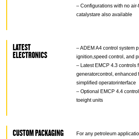
– Configurations with no air-
catalystare also available
LATEST
– ADEM A4 control system pr
ELECTRONICS
ignition,speed control, and p
– Latest EMCP 4.3 controls f
generatorcontrol, enhanced f
simplified operatorinterface
– Optional EMCP 4.4 controls
toeight units
CUSTOM PACKAGING
For any petroleum application