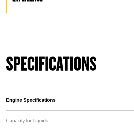
SPECIFICATIONS
Engine Specifications
Capacity for Liquids