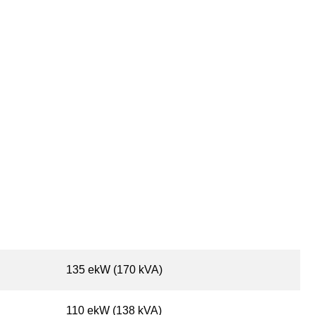
135 ekW (170 kVA)
110 ekW (138 kVA)