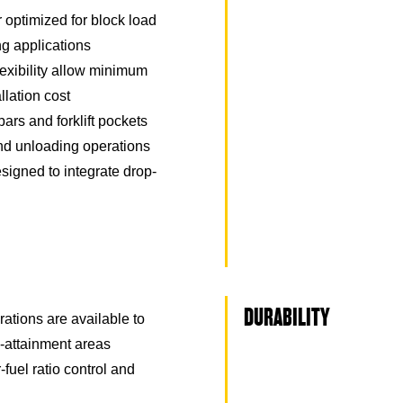
optimized for block load
ng applications
exibility allow minimum
llation cost
ars and forklift pockets
 and unloading operations
signed to integrate drop-
DURABILITY
rations are available to
attainment areas
r-fuel ratio control and