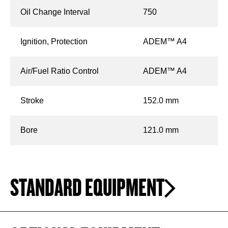
Oil Change Interval
750
Ignition, Protection
ADEM™ A4
Air/Fuel Ratio Control
ADEM™ A4
Stroke
152.0 mm
Bore
121.0 mm
STANDARD EQUIPMENT