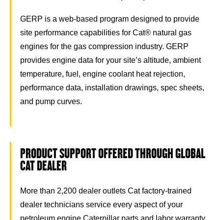
GERP is a web-based program designed to provide
site performance capabilities for Cat® natural gas
engines for the gas compression industry. GERP
provides engine data for your site’s altitude, ambient
temperature, fuel, engine coolant heat rejection,
performance data, installation drawings, spec sheets,
and pump curves.
PRODUCT SUPPORT OFFERED THROUGH GLOBAL
CAT DEALER
More than 2,200 dealer outlets Cat factory-trained
dealer technicians service every aspect of your
petroleum engine Caterpillar parts and labor warranty.