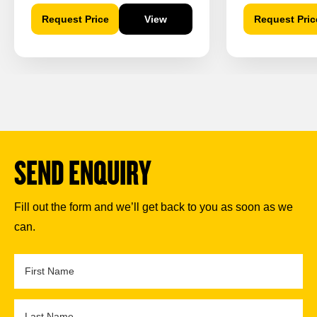
Request Price
View
Request Pric
SEND ENQUIRY
Fill out the form and we’ll get back to you as soon as we
can.