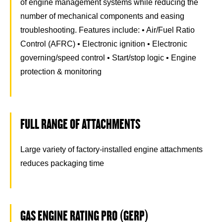
of engine management systems while reducing the
number of mechanical components and easing
troubleshooting. Features include: • Air/Fuel Ratio
Control (AFRC) • Electronic ignition • Electronic
governing/speed control • Start/stop logic • Engine
protection & monitoring
FULL RANGE OF ATTACHMENTS
Large variety of factory-installed engine attachments
reduces packaging time
GAS ENGINE RATING PRO (GERP)