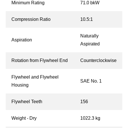
Minimum Rating
71.0 bkW
Compression Ratio
10.5:1
Naturally
Aspiration
Aspirated
Rotation from Flywheel End
Counterclockwise
Flywheel and Flywheel
SAE No. 1
Housing
Flywheel Teeth
156
Weight - Dry
1022.3 kg