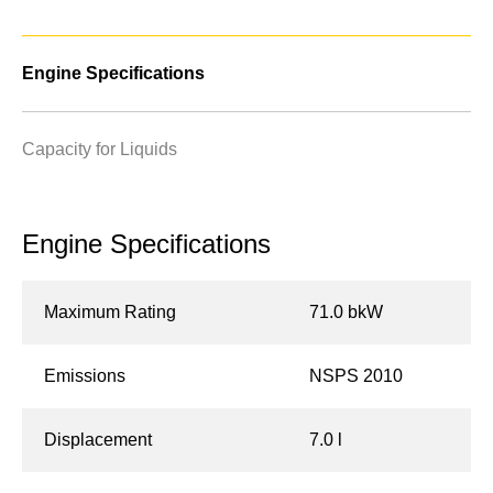
Engine Specifications
Capacity for Liquids
Engine Specifications
Maximum Rating
71.0 bkW
Emissions
NSPS 2010
Displacement
7.0 l