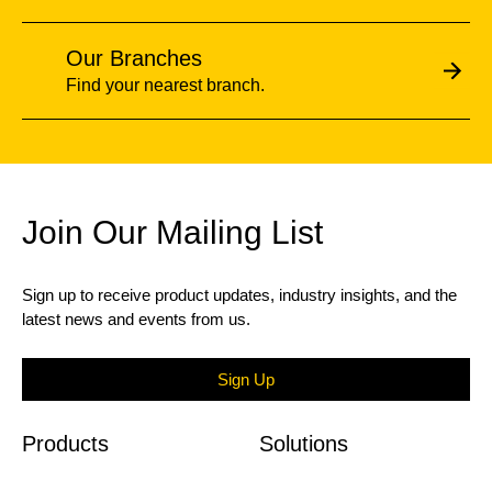
Our Branches
Find your nearest branch.
Join Our Mailing List
Sign up to receive product updates, industry insights, and the
latest news and events from us.
Sign Up
Products
Solutions