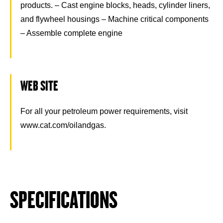
products. – Cast engine blocks, heads, cylinder liners,
and flywheel housings – Machine critical components
– Assemble complete engine
WEB SITE
For all your petroleum power requirements, visit
www.cat.com/oilandgas.
SPECIFICATIONS