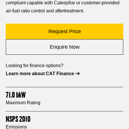
compliant capable with Caterpillar or customer-provided
air-fuel ratio control and aftertreatment.
Request Price
Enquire Now
Looking for finance options?
Learn more about CAT Finance
71.0
bkW
Maximum Rating
NSPS 2010
Emissions