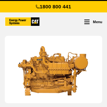
Skip
1800 800 441
to
main
content
Menu