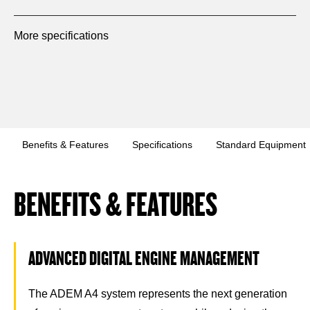
More specifications
Benefits & Features
Specifications
Standard Equipment
BENEFITS & FEATURES
ADVANCED DIGITAL ENGINE MANAGEMENT
The ADEM A4 system represents the next generation