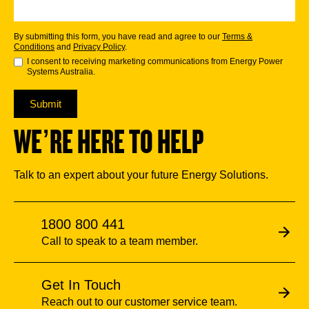
By submitting this form, you have read and agree to our
Terms &
Conditions
and
Privacy Policy
.
I consent to receiving marketing communications from Energy Power
Systems Australia.
Submit
WE’RE HERE TO HELP
Talk to an expert about your future Energy Solutions.
1800 800 441
Call to speak to a team member.
Get In Touch
Reach out to our customer service team.