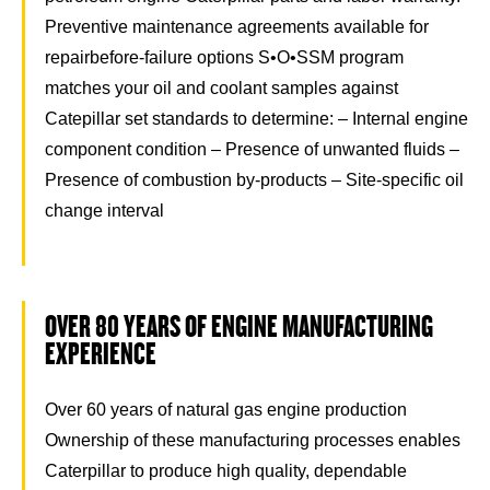
Preventive maintenance agreements available for
repairbefore-failure options S•O•SSM program
matches your oil and coolant samples against
Catepillar set standards to determine: – Internal engine
component condition – Presence of unwanted fluids –
Presence of combustion by-products – Site-specific oil
change interval
OVER 80 YEARS OF ENGINE MANUFACTURING
EXPERIENCE
Over 60 years of natural gas engine production
Ownership of these manufacturing processes enables
Caterpillar to produce high quality, dependable