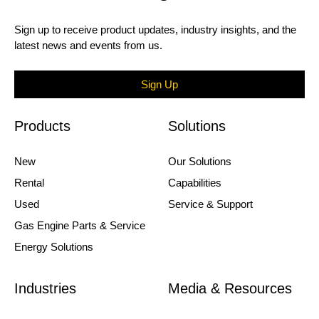
Sign up to receive product updates, industry insights, and the
latest news and events from us.
Sign Up
Products
Solutions
New
Our Solutions
Rental
Capabilities
Used
Service & Support
Gas Engine Parts & Service
Energy Solutions
Industries
Media & Resources