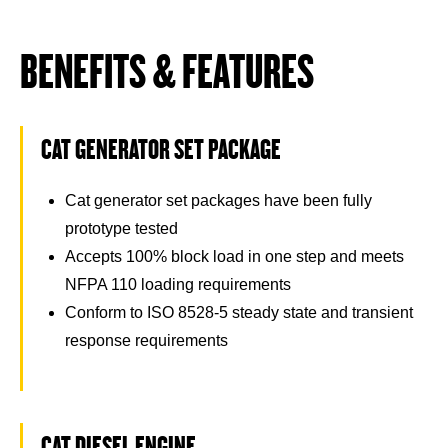
BENEFITS & FEATURES
CAT GENERATOR SET PACKAGE
Cat generator set packages have been fully
prototype tested
Accepts 100% block load in one step and meets
NFPA 110 loading requirements
Conform to ISO 8528-5 steady state and transient
response requirements
CAT DIESEL ENGINE