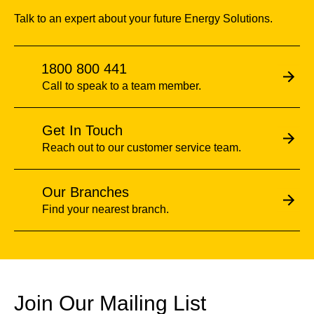
Talk to an expert about your future Energy Solutions.
1800 800 441
Call to speak to a team member.
Get In Touch
Reach out to our customer service team.
Our Branches
Find your nearest branch.
Join Our Mailing List