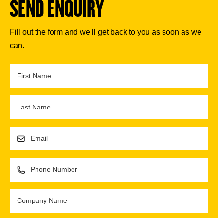
SEND ENQUIRY
Fill out the form and we’ll get back to you as soon as we
can.