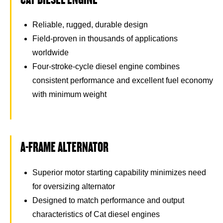
Reliable, rugged, durable design
Field-proven in thousands of applications
worldwide
Four-stroke-cycle diesel engine combines
consistent performance and excellent fuel economy
with minimum weight
A-FRAME ALTERNATOR
Superior motor starting capability minimizes need
for oversizing alternator
Designed to match performance and output
characteristics of Cat diesel engines