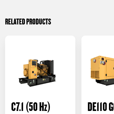
RELATED PRODUCTS
C7.1 (50
Hz
)
DE110 G