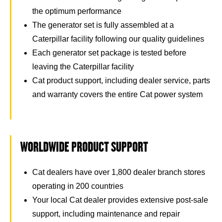
the optimum performance
The generator set is fully assembled at a
Caterpillar facility following our quality guidelines
Each generator set package is tested before
leaving the Caterpillar facility
Cat product support, including dealer service, parts
and warranty covers the entire Cat power system
WORLDWIDE PRODUCT SUPPORT
Cat dealers have over 1,800 dealer branch stores
operating in 200 countries
Your local Cat dealer provides extensive post-sale
support, including maintenance and repair