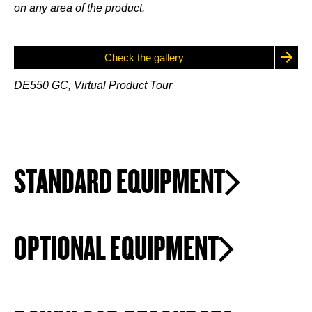
on any area of the product.
Check the gallery
DE550 GC, Virtual Product Tour
STANDARD EQUIPMENT
OPTIONAL EQUIPMENT