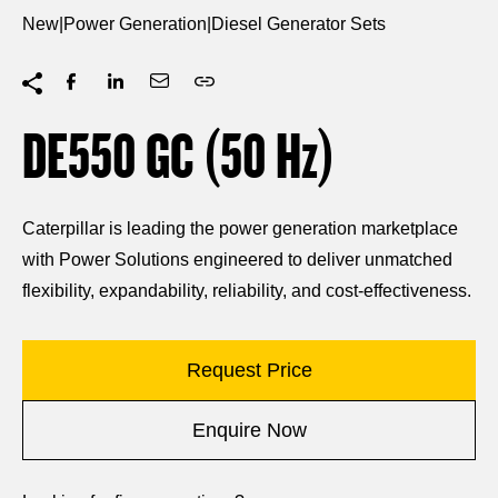
New
|
Power Generation
|
Diesel Generator Sets
DE550 GC (50
Hz
)
Caterpillar is leading the power generation marketplace
with Power Solutions engineered to deliver unmatched
flexibility, expandability, reliability, and cost-effectiveness.
Request Price
Enquire Now