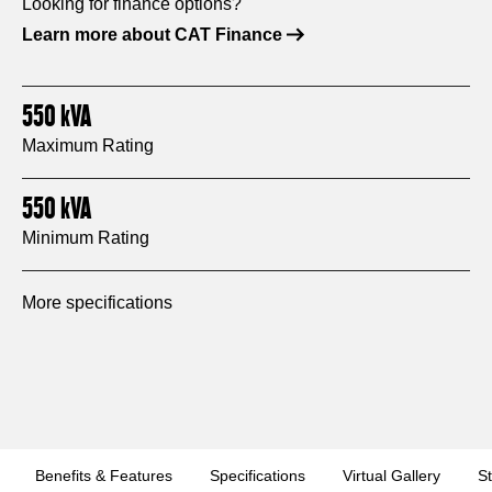
Looking for finance options?
Learn more about CAT Finance
550
kVA
Maximum Rating
550
kVA
Minimum Rating
More specifications
Benefits & Features
Specifications
Virtual Gallery
S