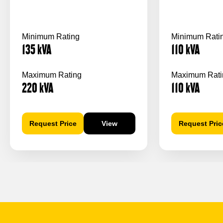
Minimum Rating
Minimum Rati
135
kVA
110
kVA
Maximum Rating
Maximum Rati
220
kVA
110
kVA
Request Price
View
Request Pric