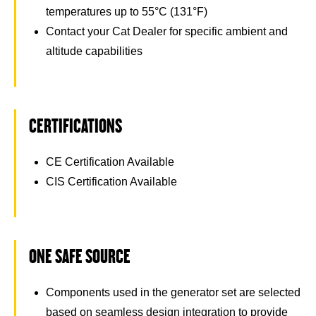
temperatures up to 55°C (131°F)
Contact your Cat Dealer for specific ambient and
altitude capabilities
CERTIFICATIONS
CE Certification Available
CIS Certification Available
ONE SAFE SOURCE
Components used in the generator set are selected
based on seamless design integration to provide