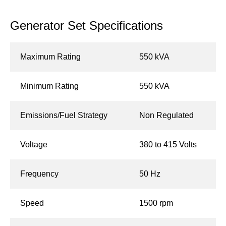
Generator Set Specifications
Maximum Rating
550 kVA
Minimum Rating
550 kVA
Emissions/Fuel Strategy
Non Regulated
Voltage
380 to 415 Volts
Frequency
50 Hz
Speed
1500 rpm