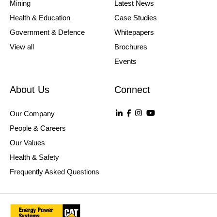
Mining
Latest News
Health & Education
Case Studies
Government & Defence
Whitepapers
View all
Brochures
Events
About Us
Connect
Our Company
People & Careers
Our Values
Health & Safety
Frequently Asked Questions