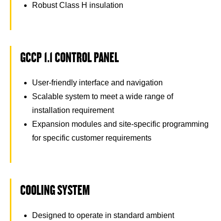
Robust Class H insulation
GCCP 1.1 CONTROL PANEL
User-friendly interface and navigation
Scalable system to meet a wide range of
installation requirement
Expansion modules and site-specific programming
for specific customer requirements
COOLING SYSTEM
Designed to operate in standard ambient