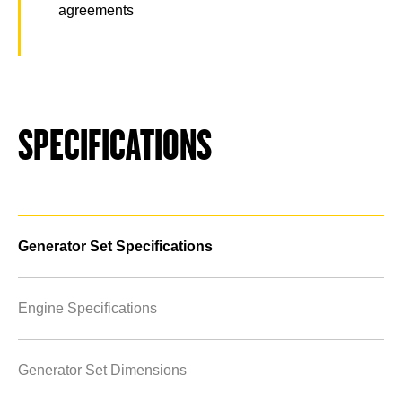
agreements
SPECIFICATIONS
Generator Set Specifications
Engine Specifications
Generator Set Dimensions