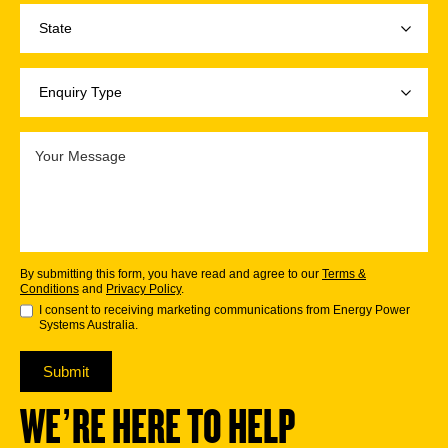
By submitting this form, you have read and agree to our
Terms &
Conditions
and
Privacy Policy
.
I consent to receiving marketing communications from Energy Power
Systems Australia.
Submit
WE’RE HERE TO HELP