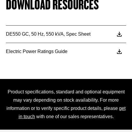
DOWNLOAD RESOURCES
DE550 GC, 50 Hz, 550 kVA, Spec Sheet
Electric Power Ratings Guide
Product specifications, standard and optional equipment
may vary depending on stock availability. For more
information or to verify specific product details, please
get
in touch
with one of our sales representatives.