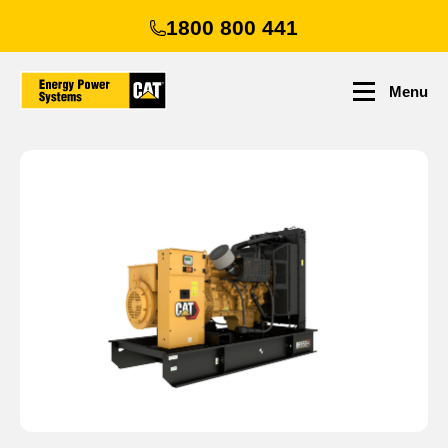
Skip
1800 800 441
to
main
content
Menu