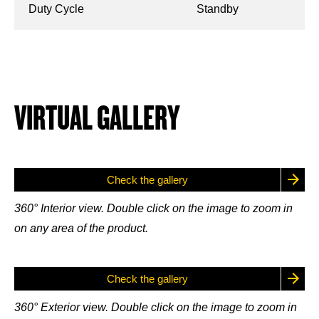
Duty Cycle
Standby
VIRTUAL GALLERY
Check the gallery
360° Interior view. Double click on the image to zoom in
on any area of the product.
Check the gallery
360° Exterior view. Double click on the image to zoom in