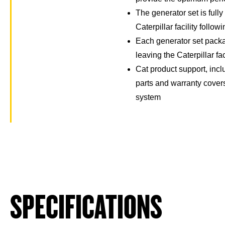
The generator set is full
Caterpillar facility follow
Each generator set packa
leaving the Caterpillar fac
Cat product support, incl
parts and warranty cover
system
SPECIFICATIONS