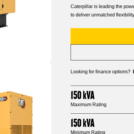
Caterpillar is leading the po
to deliver unmatched flexibility
Looking for finance options?
150
kVA
Maximum Rating
150
kVA
Minimum Rating