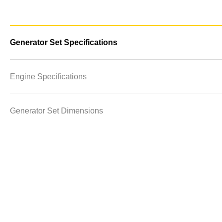
Generator Set Specifications
Engine Specifications
Generator Set Dimensions