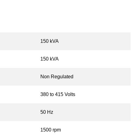
150 kVA
150 kVA
Non Regulated
380 to 415 Volts
50 Hz
1500 rpm