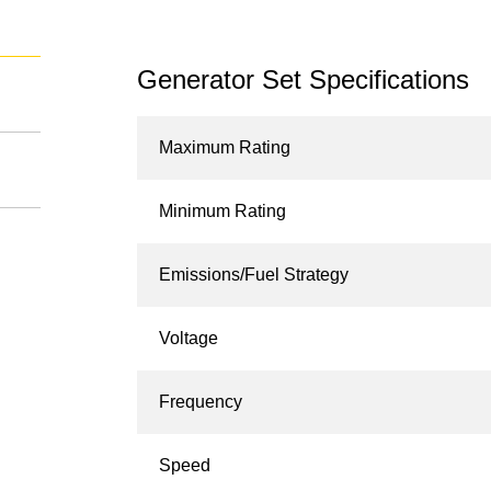
Generator Set Specifications
Maximum Rating
Minimum Rating
Emissions/Fuel Strategy
Voltage
Frequency
Speed