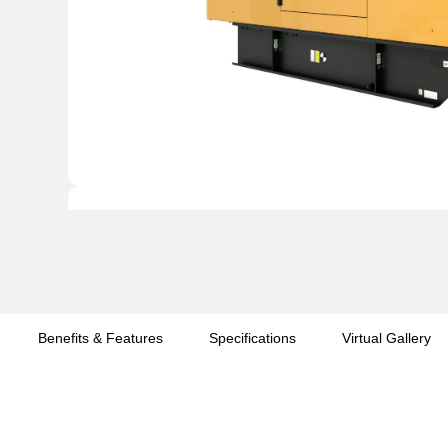
Benefits & Features
Specifications
Virtual Gallery