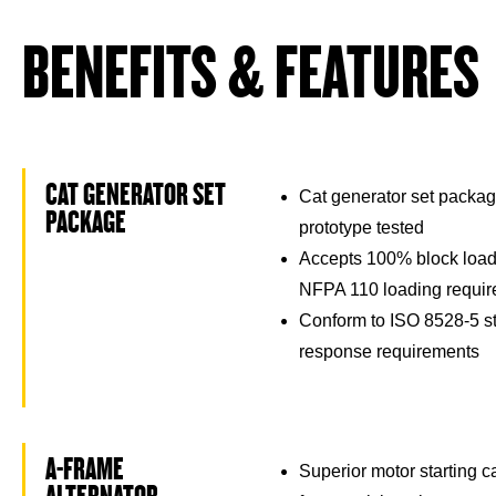
BENEFITS & FEATURES
CAT GENERATOR SET
Cat generator set packag
PACKAGE
prototype tested
Accepts 100% block load
NFPA 110 loading requi
Conform to ISO 8528-5 st
response requirements
A-FRAME
Superior motor starting 