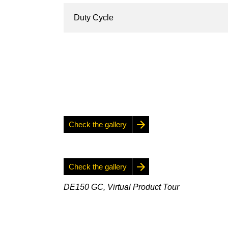
Duty Cycle
Check the gallery
Check the gallery
DE150 GC, Virtual Product Tour