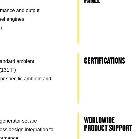
PANEL
rmance and output
esel engines
on
CERTIFICATIONS
tandard ambient
(131°F)
for specific ambient and
WORLDWIDE
generator set are
PRODUCT SUPPORT
ss design integration to
formance