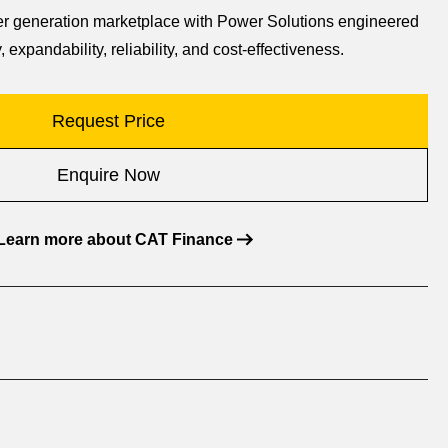
wer generation marketplace with Power Solutions engineered
, expandability, reliability, and cost-effectiveness.
Request Price
Enquire Now
Learn more about CAT Finance