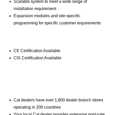
Scalable system to meet a wide range of
installation requirement
Expansion modules and site-specific
programming for specific customer requirements
CE Certification Available
CIS Certification Available
Cat dealers have over 1,800 dealer branch stores
operating in 200 countries
Your local Cat dealer provides extensive post-sale