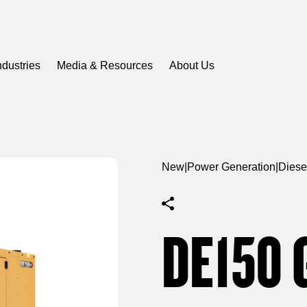
ndustries
Media & Resources
About Us
New
|
Power Generation
|
Diese
DE150 