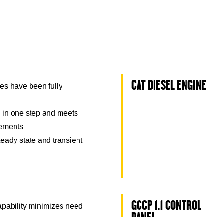
CAT DIESEL ENGINE
es have been fully
 in one step and meets
rements
eady state and transient
GCCP 1.1 CONTROL
capability minimizes need