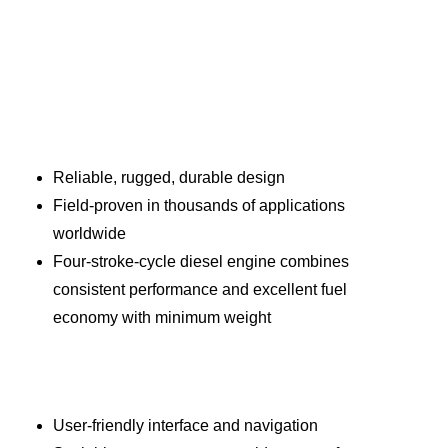
Reliable, rugged, durable design
Field-proven in thousands of applications
worldwide
Four-stroke-cycle diesel engine combines
consistent performance and excellent fuel
economy with minimum weight
User-friendly interface and navigation