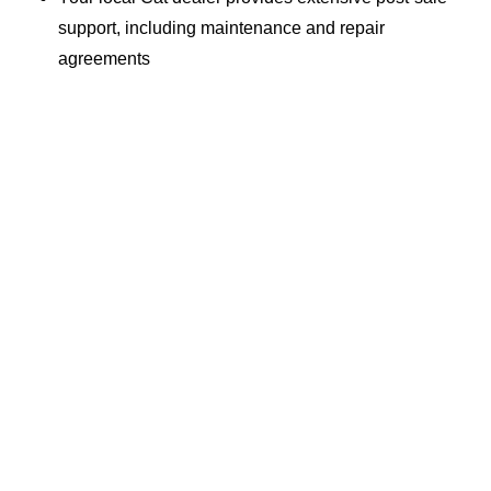
support, including maintenance and repair
agreements