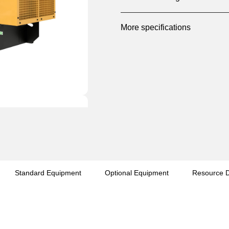
More specifications
Standard Equipment
Optional Equipment
Resource 