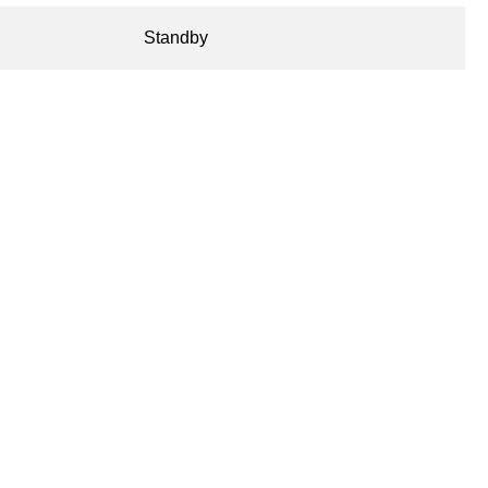
Standby