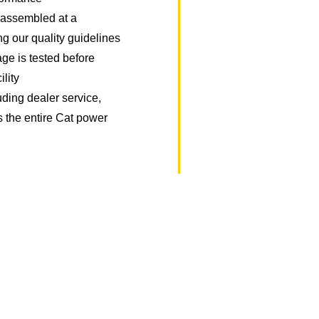
y assembled at a
ing our quality guidelines
ge is tested before
ility
uding dealer service,
s the entire Cat power