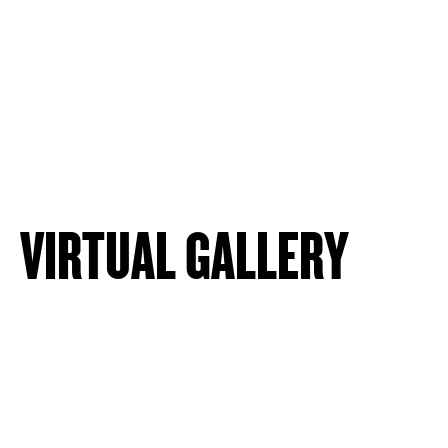
VIRTUAL GALLERY