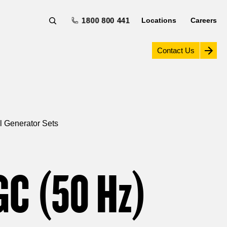
1800 800 441
Locations
Careers
Contact Us
l Generator Sets
GC (50
Hz
)