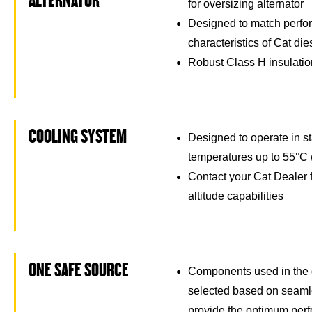
ALTERNATOR
for oversizing alternator
Designed to match perfo
characteristics of Cat di
Robust Class H insulati
COOLING SYSTEM
Designed to operate in s
temperatures up to 55°C 
Contact your Cat Dealer 
altitude capabilities
ONE SAFE SOURCE
Components used in the 
selected based on seamle
provide the optimum per