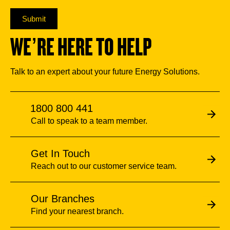
Submit
WE’RE HERE TO HELP
Talk to an expert about your future Energy Solutions.
1800 800 441
Call to speak to a team member.
Get In Touch
Reach out to our customer service team.
Our Branches
Find your nearest branch.