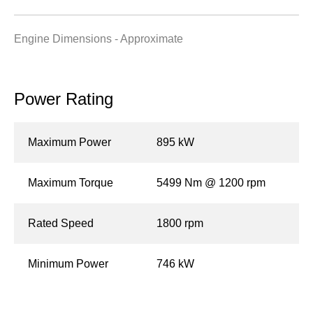
Engine Dimensions - Approximate
Power Rating
Maximum Power
895 kW
Maximum Torque
5499 Nm @ 1200 rpm
Rated Speed
1800 rpm
Minimum Power
746 kW