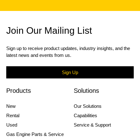
Join Our Mailing List
Sign up to receive product updates, industry insights, and the
latest news and events from us.
Sign Up
Products
Solutions
New
Our Solutions
Rental
Capabilities
Used
Service & Support
Gas Engine Parts & Service