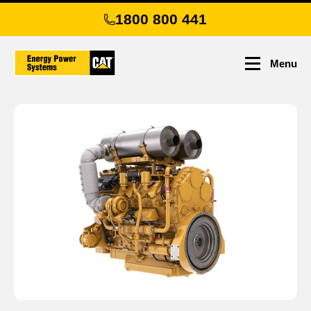
Skip
1800 800 441
to
main
content
Menu