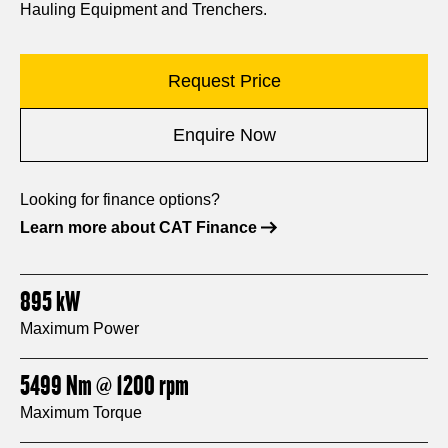
Hauling Equipment and Trenchers.
Request Price
Enquire Now
Looking for finance options?
Learn more about CAT Finance
895
kW
Maximum Power
5499
Nm
@ 1200
rpm
Maximum Torque