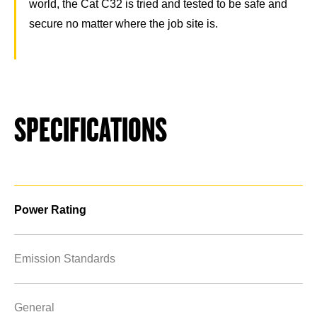
world, the Cat C32 is tried and tested to be safe and
secure no matter where the job site is.
SPECIFICATIONS
Power Rating
Emission Standards
General