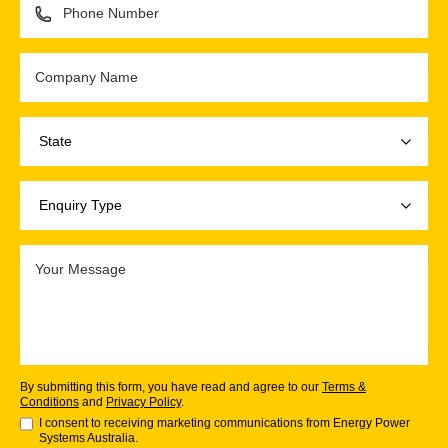
By submitting this form, you have read and agree to our
Terms &
Conditions
and
Privacy Policy
.
I consent to receiving marketing communications from Energy Power
Systems Australia.