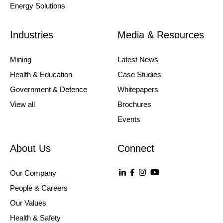
Energy Solutions
Industries
Media & Resources
Mining
Latest News
Health & Education
Case Studies
Government & Defence
Whitepapers
View all
Brochures
Events
About Us
Connect
Our Company
People & Careers
Our Values
Health & Safety