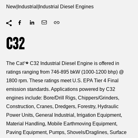
New
|
Industrial
|
Industrial Diesel Engines
C32
The Cat
C32 Industrial Diesel Engine is offered in
?�
ratings ranging from 746-895 bkW (1000-1200 bhp) @
1800 rpm. These ratings meet U.S. EPA Tier 4 Final
emission standards. Applications powered by C32
engines include: Bore/Drill Rigs, Chippers/Grinders,
Construction, Cranes, Dredgers, Forestry, Hydraulic
Power Units, General Industrial, Irrigation Equipment,
Material Handling, Mobile Earthmoving Equipment,
Paving Equipment, Pumps, Shovels/Draglines, Surface