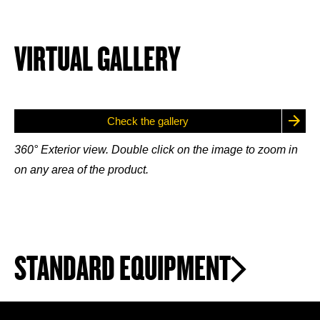
VIRTUAL GALLERY
Check the gallery
360° Exterior view. Double click on the image to zoom in
on any area of the product.
STANDARD EQUIPMENT