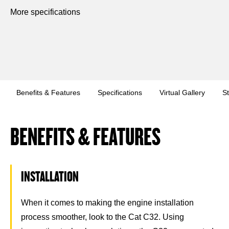
More specifications
Benefits & Features
Specifications
Virtual Gallery
S
BENEFITS & FEATURES
INSTALLATION
When it comes to making the engine installation
process smoother, look to the Cat C32. Using