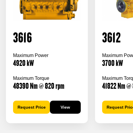
3616
3612
Maximum Power
Maximum Pow
4920
kW
3700
kW
Maximum Torque
Maximum Tor
48390
Nm
@ 820
rpm
41822
Nm
@ 
Request Price
View
Request Pric