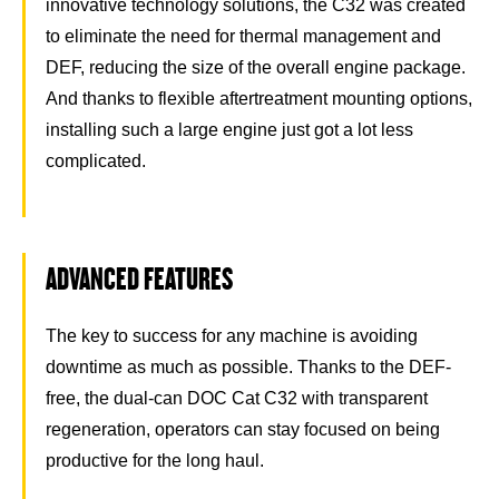
innovative technology solutions, the C32 was created
to eliminate the need for thermal management and
DEF, reducing the size of the overall engine package.
And thanks to flexible aftertreatment mounting options,
installing such a large engine just got a lot less
complicated.
ADVANCED FEATURES
The key to success for any machine is avoiding
downtime as much as possible. Thanks to the DEF-
free, the dual-can DOC Cat C32 with transparent
regeneration, operators can stay focused on being
productive for the long haul.