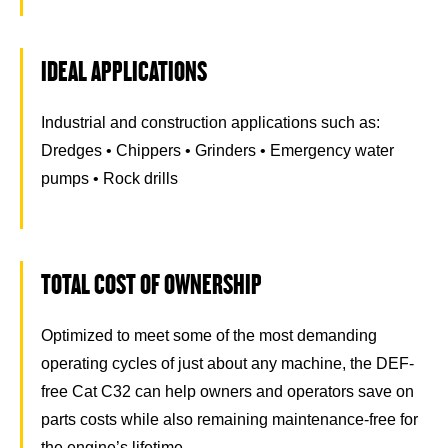
IDEAL APPLICATIONS
Industrial and construction applications such as:
Dredges • Chippers • Grinders • Emergency water
pumps • Rock drills
TOTAL COST OF OWNERSHIP
Optimized to meet some of the most demanding
operating cycles of just about any machine, the DEF-
free Cat C32 can help owners and operators save on
parts costs while also remaining maintenance-free for
the engine’s lifetime.