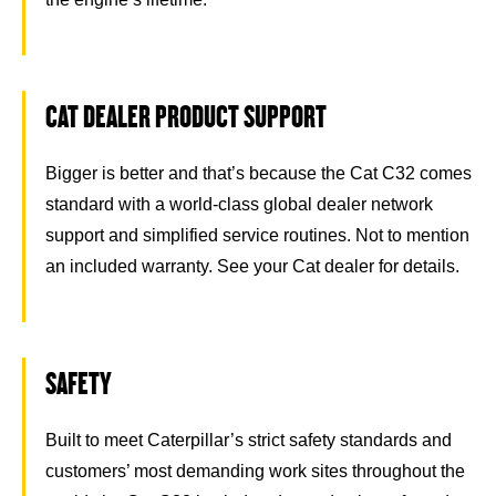
CAT DEALER PRODUCT SUPPORT
Bigger is better and that’s because the Cat C32 comes
standard with a world-class global dealer network
support and simplified service routines. Not to mention
an included warranty. See your Cat dealer for details.
SAFETY
Built to meet Caterpillar’s strict safety standards and
customers’ most demanding work sites throughout the