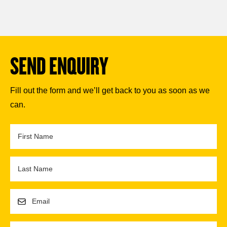
SEND ENQUIRY
Fill out the form and we’ll get back to you as soon as we
can.