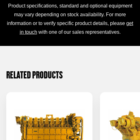
Product specifications, standard and optional equipment
may vary depending on stock availability. For more
information or to verify specific product details, please
get
in touch
with one of our sales representatives.
RELATED PRODUCTS