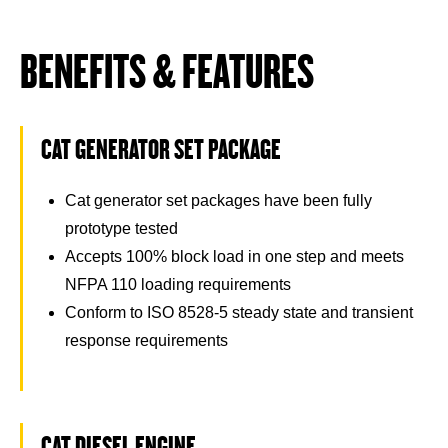
BENEFITS & FEATURES
CAT GENERATOR SET PACKAGE
Cat generator set packages have been fully
prototype tested
Accepts 100% block load in one step and meets
NFPA 110 loading requirements
Conform to ISO 8528-5 steady state and transient
response requirements
CAT DIESEL ENGINE