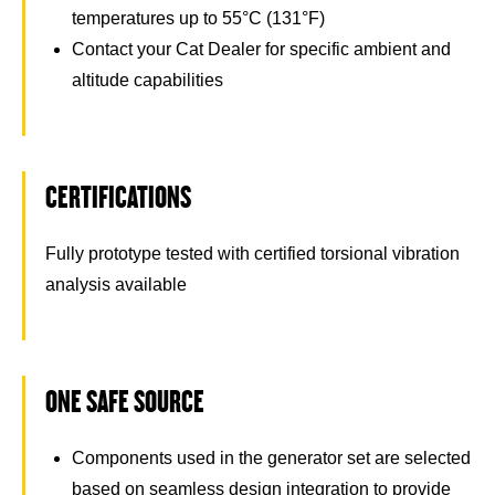
temperatures up to 55°C (131°F)
Contact your Cat Dealer for specific ambient and
altitude capabilities
CERTIFICATIONS
Fully prototype tested with certified torsional vibration
analysis available
ONE SAFE SOURCE
Components used in the generator set are selected
based on seamless design integration to provide