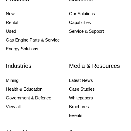
New
Our Solutions
Rental
Capabilities
Used
Service & Support
Gas Engine Parts & Service
Energy Solutions
Industries
Media & Resources
Mining
Latest News
Health & Education
Case Studies
Government & Defence
Whitepapers
View all
Brochures
Events