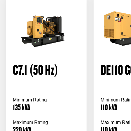
C7.1 (50
Hz
)
DE110 G
Minimum Rating
Minimum Rati
135
kVA
110
kVA
Maximum Rating
Maximum Rati
220
kVA
110
kVA