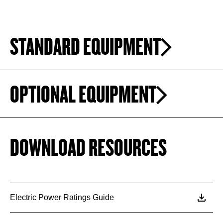
STANDARD EQUIPMENT
OPTIONAL EQUIPMENT
DOWNLOAD RESOURCES
Electric Power Ratings Guide