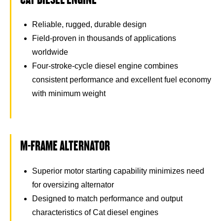
Reliable, rugged, durable design
Field-proven in thousands of applications
worldwide
Four-stroke-cycle diesel engine combines
consistent performance and excellent fuel economy
with minimum weight
M-FRAME ALTERNATOR
Superior motor starting capability minimizes need
for oversizing alternator
Designed to match performance and output
characteristics of Cat diesel engines