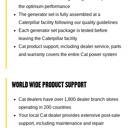
the optimum performance
The generator set is fully assembled at a
Caterpillar facility following our quality guidelines
Each generator set package is tested before
leaving the Caterpillar facility
Cat product support, including dealer service, parts
and warranty covers the entire Cat power system
WORLD WIDE PRODUCT SUPPORT
Cat dealers have over 1,800 dealer branch stores
operating in 200 countries
Your local Cat dealer provides extensive post-sale
support, including maintenance and repair