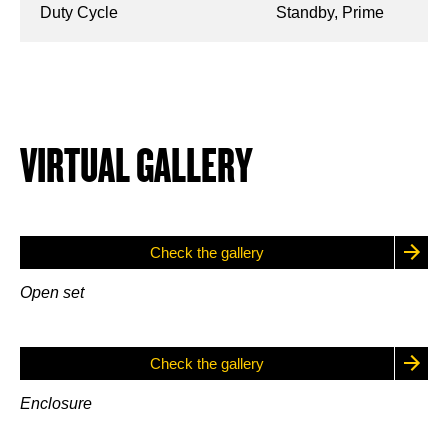
Duty Cycle
Standby, Prime
VIRTUAL GALLERY
Check the gallery
Open set
Check the gallery
Enclosure