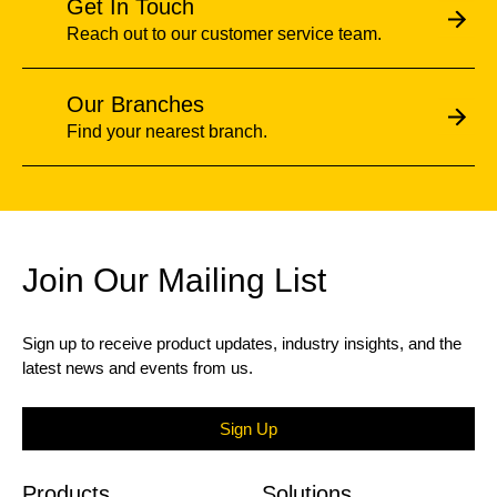
Get In Touch
Reach out to our customer service team.
Our Branches
Find your nearest branch.
Join Our Mailing List
Sign up to receive product updates, industry insights, and the
latest news and events from us.
Sign Up
Products
Solutions