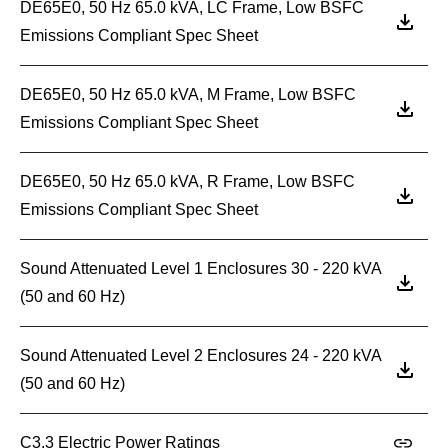
DE65E0, 50 Hz 65.0 kVA, LC Frame, Low BSFC
Emissions Compliant Spec Sheet
DE65E0, 50 Hz 65.0 kVA, M Frame, Low BSFC
Emissions Compliant Spec Sheet
DE65E0, 50 Hz 65.0 kVA, R Frame, Low BSFC
Emissions Compliant Spec Sheet
Sound Attenuated Level 1 Enclosures 30 - 220 kVA
(50 and 60 Hz)
Sound Attenuated Level 2 Enclosures 24 - 220 kVA
(50 and 60 Hz)
C3.3 Electric Power Ratings