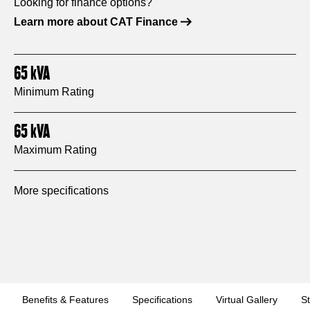
Looking for finance options?
Learn more about CAT Finance
65
kVA
Minimum Rating
65
kVA
Maximum Rating
More specifications
Benefits & Features
Specifications
Virtual Gallery
S