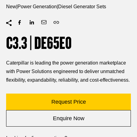
New
|
Power Generation
|
Diesel Generator Sets
C3.3 | DE65E0
Caterpillar is leading the power generation marketplace
with Power Solutions engineered to deliver unmatched
flexibility, expandability, reliability, and cost-effectiveness.
Request Price
Enquire Now