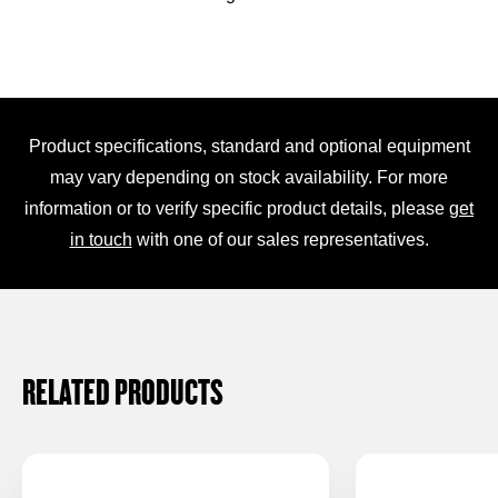
Product specifications, standard and optional equipment
may vary depending on stock availability. For more
information or to verify specific product details, please
get
in touch
with one of our sales representatives.
RELATED PRODUCTS