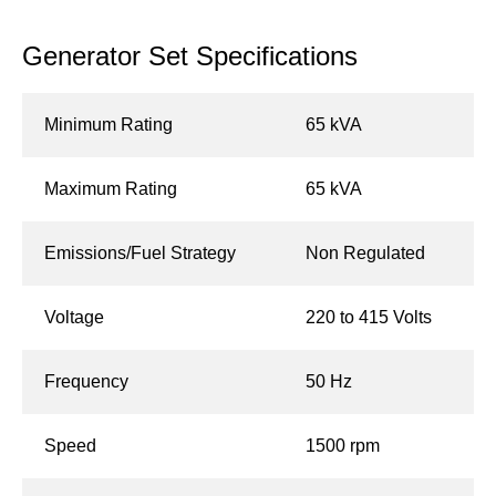
Generator Set Specifications
Minimum Rating
65 kVA
Maximum Rating
65 kVA
Emissions/Fuel Strategy
Non Regulated
Voltage
220 to 415 Volts
Frequency
50 Hz
Speed
1500 rpm