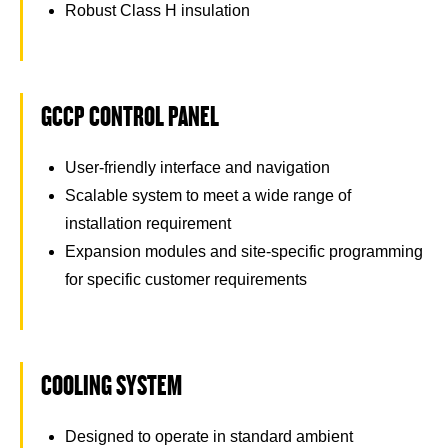
Robust Class H insulation
GCCP CONTROL PANEL
User-friendly interface and navigation
Scalable system to meet a wide range of
installation requirement
Expansion modules and site-specific programming
for specific customer requirements
COOLING SYSTEM
Designed to operate in standard ambient