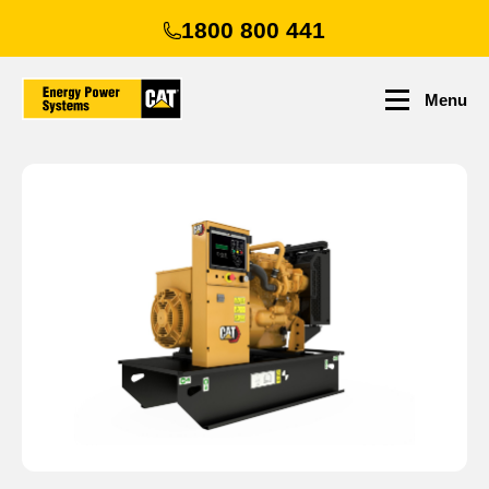
Skip
1800 800 441
to
main
content
Menu