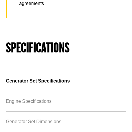
agreements
SPECIFICATIONS
Generator Set Specifications
Engine Specifications
Generator Set Dimensions