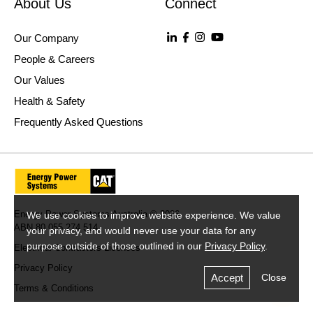
About Us
Connect
Our Company
People & Careers
Our Values
Health & Safety
Frequently Asked Questions
Energy Power Systems Australia © 2026
We use cookies to improve website experience. We value
ABN 80 055 274 514
your privacy, and would never use your data for any
purpose outside of those outlined in our
Privacy Policy
.
Electrical Contractors Licences
Privacy Policy
Accept
Close
Terms & Conditions