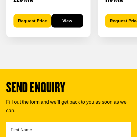
Request Price
View
Request Pric
SEND ENQUIRY
Fill out the form and we’ll get back to you as soon as we
can.