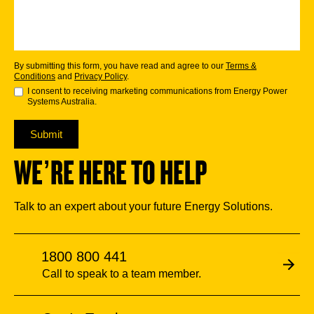
By submitting this form, you have read and agree to our
Terms &
Conditions
and
Privacy Policy
.
I consent to receiving marketing communications from Energy Power
Systems Australia.
Submit
WE’RE HERE TO HELP
Talk to an expert about your future Energy Solutions.
1800 800 441
Call to speak to a team member.