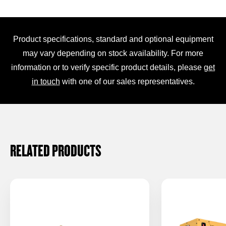
Product specifications, standard and optional equipment
may vary depending on stock availability. For more
information or to verify specific product details, please
get
in touch
with one of our sales representatives.
RELATED PRODUCTS