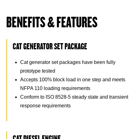
BENEFITS & FEATURES
CAT GENERATOR SET PACKAGE
Cat generator set packages have been fully
prototype tested
Accepts 100% block load in one step and meets
NFPA 110 loading requirements
Conform to ISO 8528-5 steady state and transient
response requirements
CAT DIESEL ENGINE