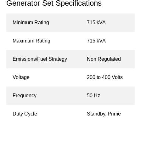
Generator Set Specifications
Minimum Rating
715 kVA
Maximum Rating
715 kVA
Emissions/Fuel Strategy
Non Regulated
Voltage
200 to 400 Volts
Frequency
50 Hz
Duty Cycle
Standby, Prime