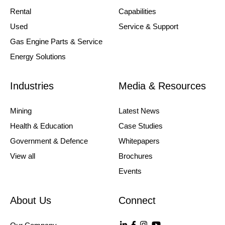
Rental
Capabilities
Used
Service & Support
Gas Engine Parts & Service
Energy Solutions
Industries
Media & Resources
Mining
Latest News
Health & Education
Case Studies
Government & Defence
Whitepapers
View all
Brochures
Events
About Us
Connect