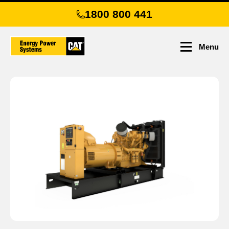
Skip
1800 800 441
to
main
content
Menu