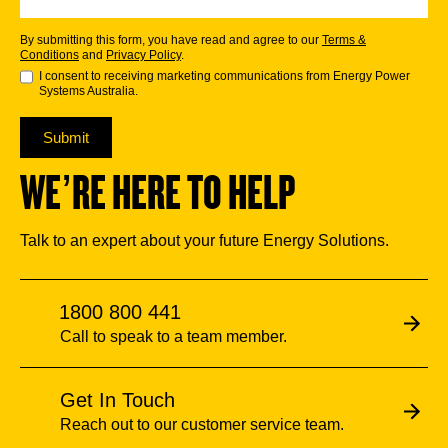
By submitting this form, you have read and agree to our
Terms &
Conditions
and
Privacy Policy
.
I consent to receiving marketing communications from Energy Power
Systems Australia.
Submit
WE’RE HERE TO HELP
Talk to an expert about your future Energy Solutions.
1800 800 441
Call to speak to a team member.
Get In Touch
Reach out to our customer service team.