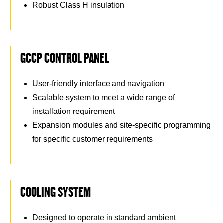
Robust Class H insulation
GCCP CONTROL PANEL
User-friendly interface and navigation
Scalable system to meet a wide range of
installation requirement
Expansion modules and site-specific programming
for specific customer requirements
COOLING SYSTEM
Designed to operate in standard ambient