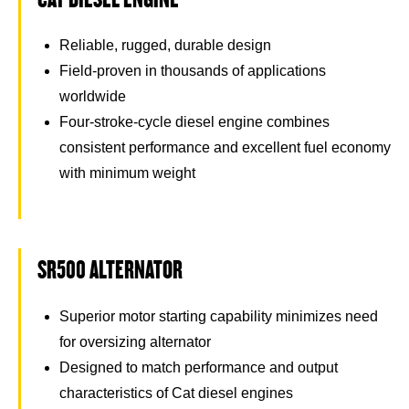
Reliable, rugged, durable design
Field-proven in thousands of applications
worldwide
Four-stroke-cycle diesel engine combines
consistent performance and excellent fuel economy
with minimum weight
SR500 ALTERNATOR
Superior motor starting capability minimizes need
for oversizing alternator
Designed to match performance and output
characteristics of Cat diesel engines