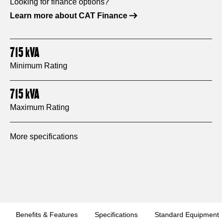
Looking for finance options?
Learn more about CAT Finance
715
kVA
Minimum Rating
715
kVA
Maximum Rating
More specifications
Benefits & Features
Specifications
Standard Equipment