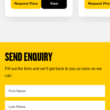
Request Price
View
Request Pric
SEND ENQUIRY
Fill out the form and we’ll get back to you as soon as we
can.