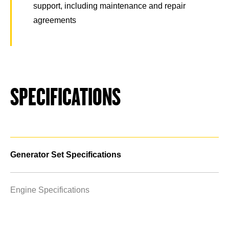
support, including maintenance and repair
agreements
SPECIFICATIONS
Generator Set Specifications
Engine Specifications