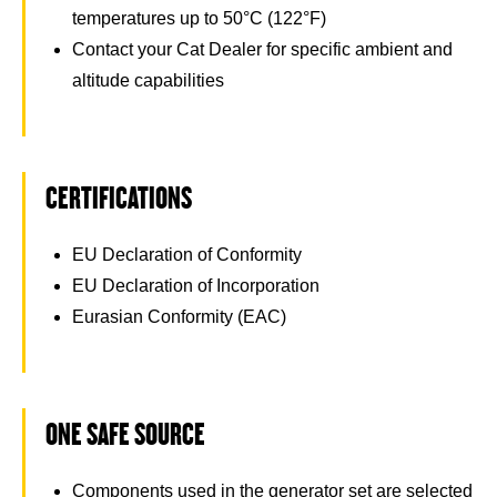
temperatures up to 50°C (122°F)
Contact your Cat Dealer for specific ambient and
altitude capabilities
CERTIFICATIONS
EU Declaration of Conformity
EU Declaration of Incorporation
Eurasian Conformity (EAC)
ONE SAFE SOURCE
Components used in the generator set are selected