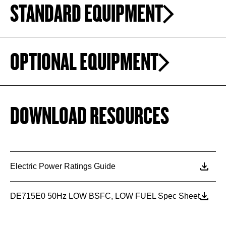
STANDARD EQUIPMENT
OPTIONAL EQUIPMENT
DOWNLOAD RESOURCES
Electric Power Ratings Guide
DE715E0 50Hz LOW BSFC, LOW FUEL Spec Sheet