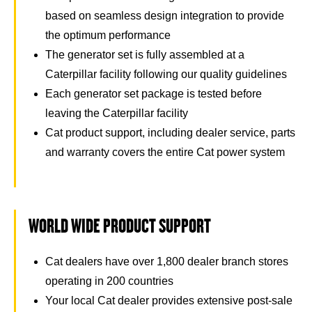
based on seamless design integration to provide
the optimum performance
The generator set is fully assembled at a
Caterpillar facility following our quality guidelines
Each generator set package is tested before
leaving the Caterpillar facility
Cat product support, including dealer service, parts
and warranty covers the entire Cat power system
WORLD WIDE PRODUCT SUPPORT
Cat dealers have over 1,800 dealer branch stores
operating in 200 countries
Your local Cat dealer provides extensive post-sale