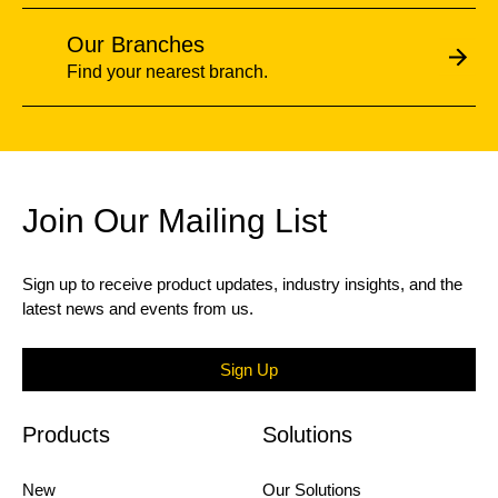
Our Branches
Find your nearest branch.
Join Our Mailing List
Sign up to receive product updates, industry insights, and the
latest news and events from us.
Sign Up
Products
Solutions
New
Our Solutions