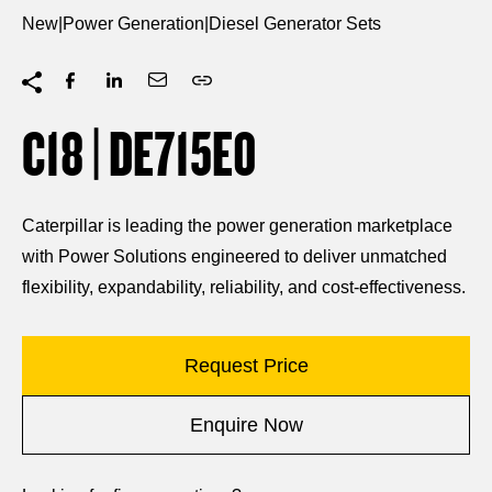
New
|
Power Generation
|
Diesel Generator Sets
C18 | DE715E0
Caterpillar is leading the power generation marketplace
with Power Solutions engineered to deliver unmatched
flexibility, expandability, reliability, and cost-effectiveness.
Request Price
Enquire Now