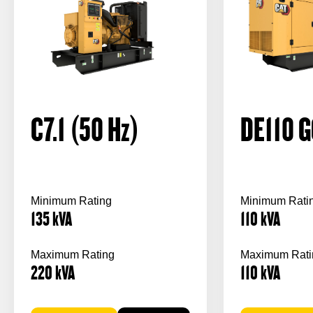
C7.1 (50
Hz
)
DE110 G
Minimum Rating
Minimum Rati
135
kVA
110
kVA
Maximum Rating
Maximum Rati
220
kVA
110
kVA