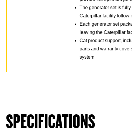
The generator set is full
Caterpillar facility follow
Each generator set packa
leaving the Caterpillar fac
Cat product support, incl
parts and warranty cover
system
SPECIFICATIONS