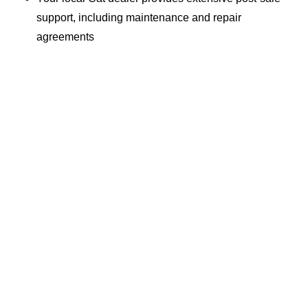
support, including maintenance and repair
agreements