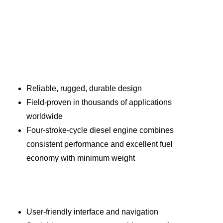
Reliable, rugged, durable design
Field-proven in thousands of applications
worldwide
Four-stroke-cycle diesel engine combines
consistent performance and excellent fuel
economy with minimum weight
User-friendly interface and navigation