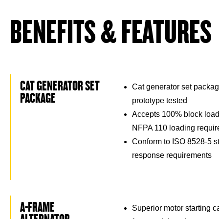
BENEFITS & FEATURES
CAT GENERATOR SET
Cat generator set packag
PACKAGE
prototype tested
Accepts 100% block load
NFPA 110 loading requi
Conform to ISO 8528-5 st
response requirements
A-FRAME
Superior motor starting 