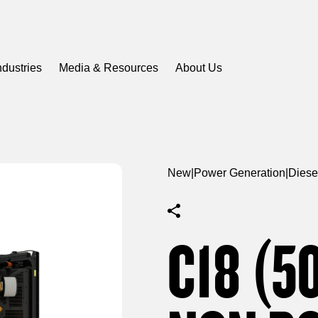
ndustries
Media & Resources
About Us
New
|
Power Generation
|
Diese
C18 (5