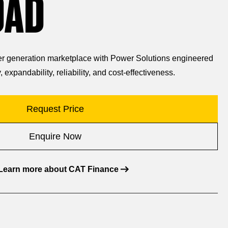
OAD
wer generation marketplace with Power Solutions engineered
, expandability, reliability, and cost-effectiveness.
Request Price
Enquire Now
Learn more about CAT Finance