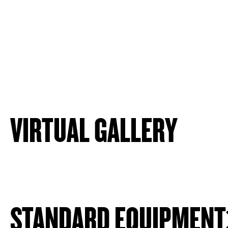
VIRTUAL GALLERY
STANDARD EQUIPMENT