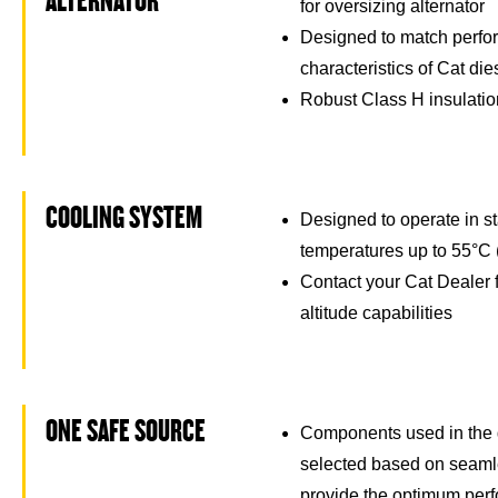
ALTERNATOR
for oversizing alternator
Designed to match perfo
characteristics of Cat di
Robust Class H insulati
COOLING SYSTEM
Designed to operate in s
temperatures up to 55°C 
Contact your Cat Dealer 
altitude capabilities
ONE SAFE SOURCE
Components used in the 
selected based on seamle
provide the optimum per