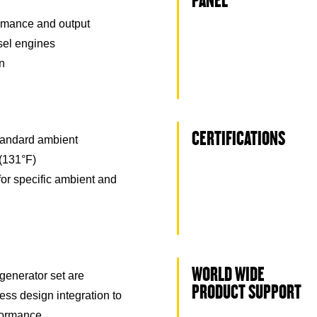
PANEL
rmance and output
esel engines
on
CERTIFICATIONS
tandard ambient
(131°F)
for specific ambient and
WORLD WIDE
generator set are
PRODUCT SUPPORT
ss design integration to
formance