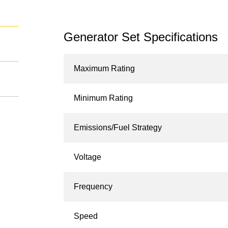
Generator Set Specifications
Maximum Rating
Minimum Rating
Emissions/Fuel Strategy
Voltage
Frequency
Speed