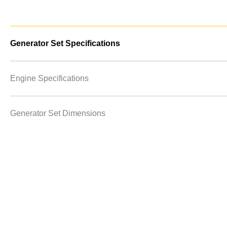
Generator Set Specifications
Engine Specifications
Generator Set Dimensions