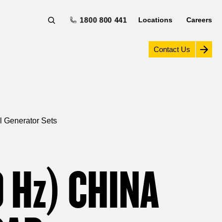
1800 800 441
Locations
Careers
Contact Us
l Generator Sets
0
Hz
) CHINA