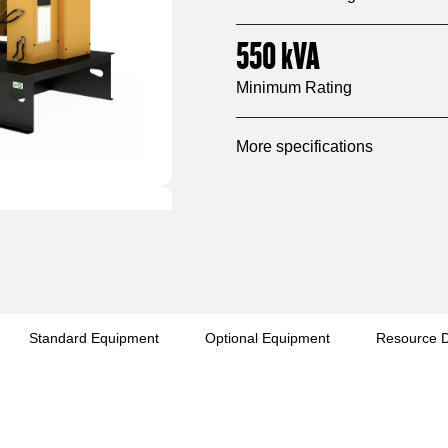
550
kVA
Minimum Rating
More specifications
Standard Equipment
Optional Equipment
Resource 