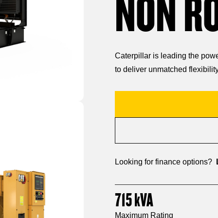
NON R
Caterpillar is leading the po
to deliver unmatched flexibility
Looking for finance options?
715
kVA
Maximum Rating