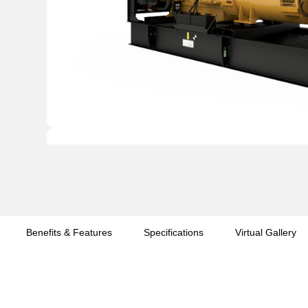
Benefits & Features
Specifications
Virtual Gallery