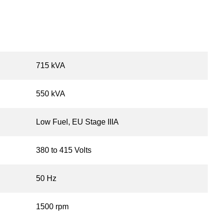
715 kVA
550 kVA
Low Fuel, EU Stage IIIA
380 to 415 Volts
50 Hz
1500 rpm