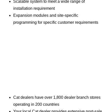
Scalable system to meet a wide range of
installation requirement
Expansion modules and site-specific
programming for specific customer requirements
Cat dealers have over 1,800 dealer branch stores
operating in 200 countries
Your local Cat dealer provides extensive post-sale