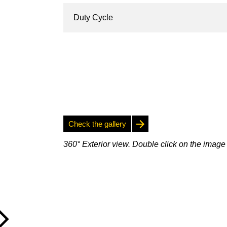
Duty Cycle
Check the gallery
360° Exterior view. Double click on the image 