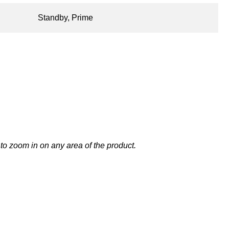
Standby, Prime
to zoom in on any area of the product.