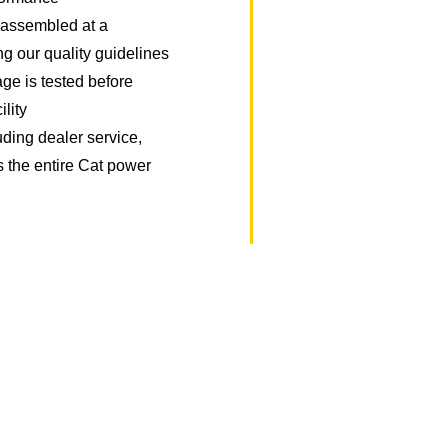
y assembled at a
ing our quality guidelines
ge is tested before
ility
uding dealer service,
s the entire Cat power