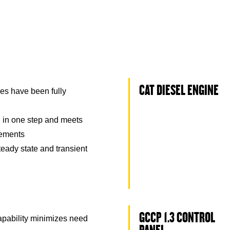
CAT DIESEL ENGINE
es have been fully
 in one step and meets
rements
eady state and transient
GCCP 1.3 CONTROL
capability minimizes need