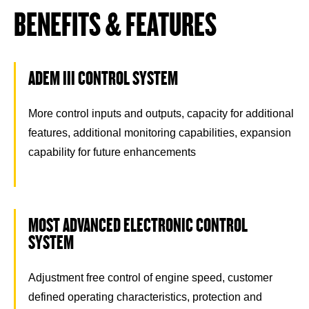
BENEFITS & FEATURES
ADEM III CONTROL SYSTEM
More control inputs and outputs, capacity for additional
features, additional monitoring capabilities, expansion
capability for future enhancements
MOST ADVANCED ELECTRONIC CONTROL
SYSTEM
Adjustment free control of engine speed, customer
defined operating characteristics, protection and