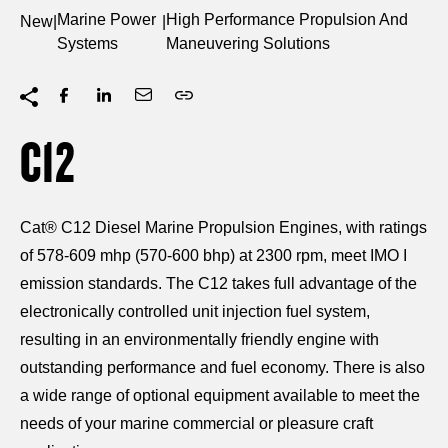
Marine Power
High Performance Propulsion And
New
|
|
Systems
Maneuvering Solutions
C12
Cat® C12 Diesel Marine Propulsion Engines, with ratings
of 578-609 mhp (570-600 bhp) at 2300 rpm, meet IMO I
emission standards. The C12 takes full advantage of the
electronically controlled unit injection fuel system,
resulting in an environmentally friendly engine with
outstanding performance and fuel economy. There is also
a wide range of optional equipment available to meet the
needs of your marine commercial or pleasure craft