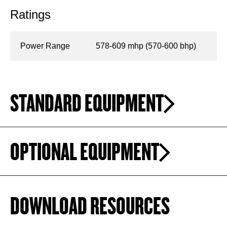
Ratings
Power Range
578-609 mhp (570-600 bhp)
STANDARD EQUIPMENT
OPTIONAL EQUIPMENT
DOWNLOAD RESOURCES