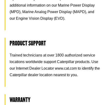
additional information on our Marine Power Display
(MPD), Marine Analog Power Display (MAPD), and
our Engine Vision Display (EVD).
PRODUCT SUPPORT
Trained technicians at over 1800 authorized service
locations worldwide support Caterpillar products. Use
our Internet Dealer Locator www.cat.com to identify the
Caterpillar dealer location nearest to you.
WARRANTY