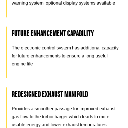
warning system, optional display systems available
FUTURE ENHANCEMENT CAPABILITY
The electronic control system has additional capacity
for future enhancements to ensure a long useful
engine life
REDESIGNED EXHAUST MANIFOLD
Provides a smoother passage for improved exhaust
gas flow to the turbocharger which leads to more
usable energy and lower exhaust temperatures.