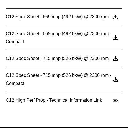
C12 Spec Sheet - 669 mhp (492 bkW) @ 2300 rpm
C12 Spec Sheet - 669 mhp (492 bkW) @ 2300 rpm -
Compact
C12 Spec Sheet - 715 mhp (526 bkW) @ 2300 rpm
C12 Spec Sheet - 715 mhp (526 bkW) @ 2300 rpm -
Compact
C12 High Perf Prop - Technical Information Link