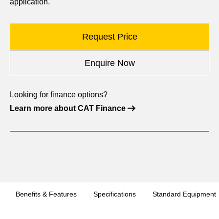
application.
Request Price
Enquire Now
Looking for finance options?
Learn more about CAT Finance
Benefits & Features
Specifications
Standard Equipment