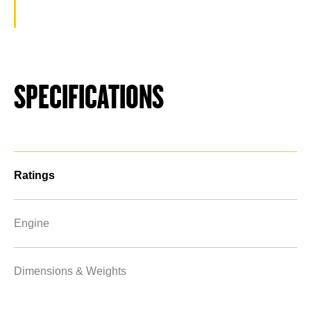
SPECIFICATIONS
Ratings
Engine
Dimensions & Weights