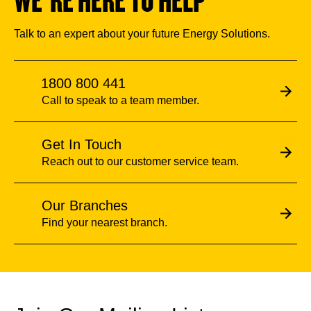
WE’RE HERE TO HELP
Talk to an expert about your future Energy Solutions.
1800 800 441
Call to speak to a team member.
Get In Touch
Reach out to our customer service team.
Our Branches
Find your nearest branch.