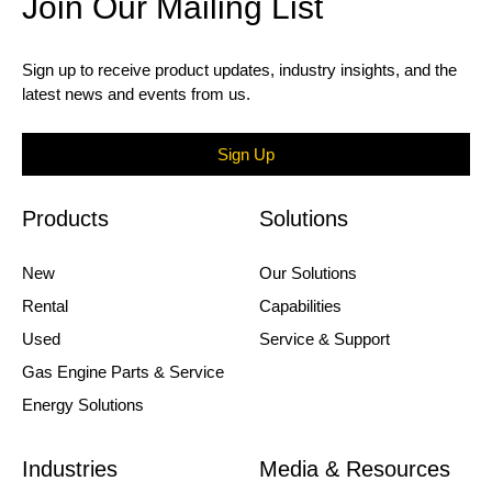
Join Our Mailing List
Sign up to receive product updates, industry insights, and the
latest news and events from us.
Sign Up
Products
Solutions
New
Our Solutions
Rental
Capabilities
Used
Service & Support
Gas Engine Parts & Service
Energy Solutions
Industries
Media & Resources