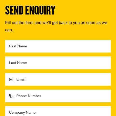
SEND ENQUIRY
Fill out the form and we’ll get back to you as soon as we
can.