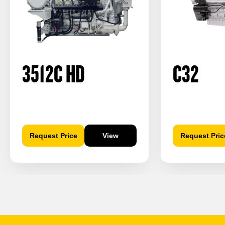
3512C HD
C32
Request Price
View
Request Pric