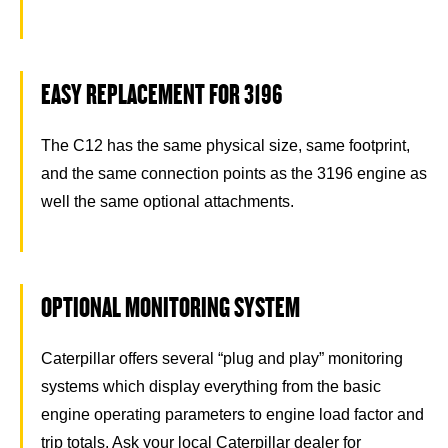
EASY REPLACEMENT FOR 3196
The C12 has the same physical size, same footprint,
and the same connection points as the 3196 engine as
well the same optional attachments.
OPTIONAL MONITORING SYSTEM
Caterpillar offers several “plug and play” monitoring
systems which display everything from the basic
engine operating parameters to engine load factor and
trip totals. Ask your local Caterpillar dealer for