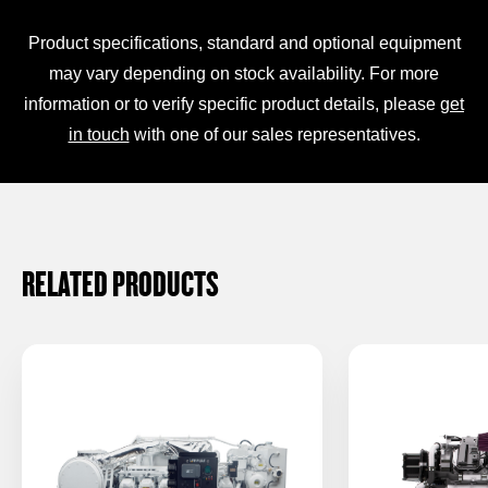
Product specifications, standard and optional equipment
may vary depending on stock availability. For more
information or to verify specific product details, please
get
in touch
with one of our sales representatives.
RELATED PRODUCTS