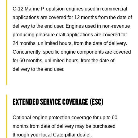
C-12 Marine Propulsion engines used in commercial
applications are covered for 12 months from the date of
delivery to the end user. Engines used in non-revenue
producing pleasure craft applications are covered for
24 months, unlimited hours, from the date of delivery.
Concurrently, specific engine components are covered
for 60 months, unlimited hours, from the date of
delivery to the end user.
EXTENDED SERVICE COVERAGE (ESC)
Optional engine protection coverage for up to 60
months from date of delivery may be purchased
through your local Caterpillar dealer.