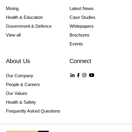
Mining
Latest News
Health & Education
Case Studies
Government & Defence
Whitepapers
View all
Brochures
Events
About Us
Connect
Our Company
People & Careers
Our Values
Health & Safety
Frequently Asked Questions