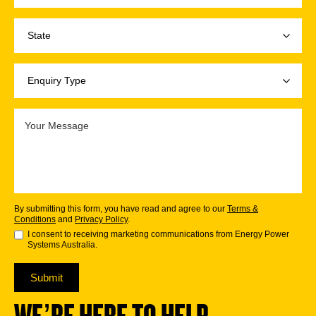
By submitting this form, you have read and agree to our
Terms &
Conditions
and
Privacy Policy
.
I consent to receiving marketing communications from Energy Power
Systems Australia.
Submit