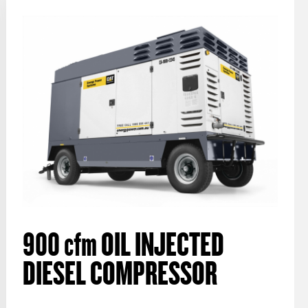
900
cfm
OIL INJECTED
DIESEL COMPRESSOR