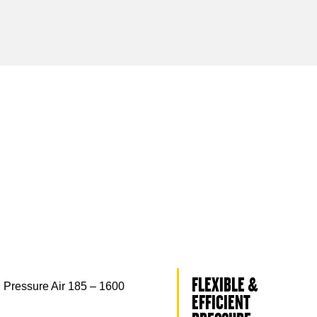
FLEXIBLE &
 Pressure Air 185 – 1600
EFFICIENT