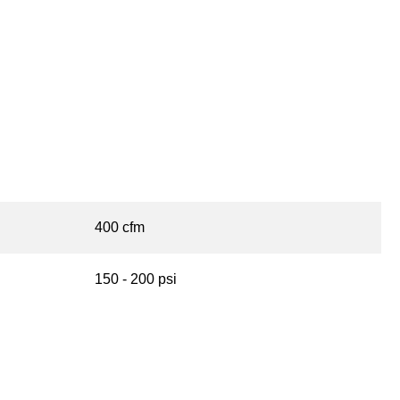
400 cfm
150 - 200 psi