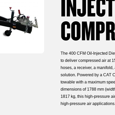
INJECT
COMPR
The 400 CFM Oil-Injected Die
to deliver compressed air at 1
hoses, a receiver, a manifold,
solution. Powered by a CAT C4
towable with a maximum speed 
dimensions of 1788 mm (width
1817 kg, this high-pressure air 
high-pressure air applications