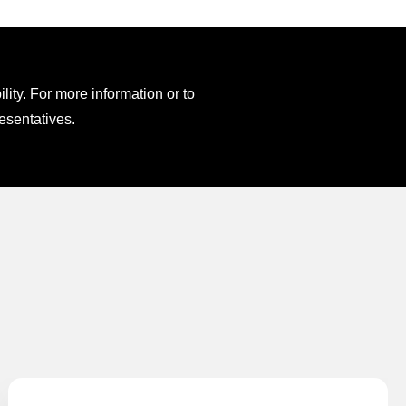
ity. For more information or to
esentatives.