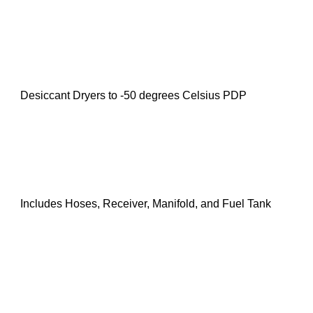
Desiccant Dryers to -50 degrees Celsius PDP
Includes Hoses, Receiver, Manifold, and Fuel Tank