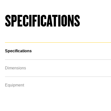
SPECIFICATIONS
Specifications
Dimensions
Equipment