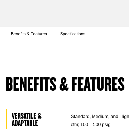
Benefits & Features
Specifications
BENEFITS & FEATURES
VERSATILE &
Standard, Medium, and High
ADAPTABLE
cfm; 100 – 500 psig