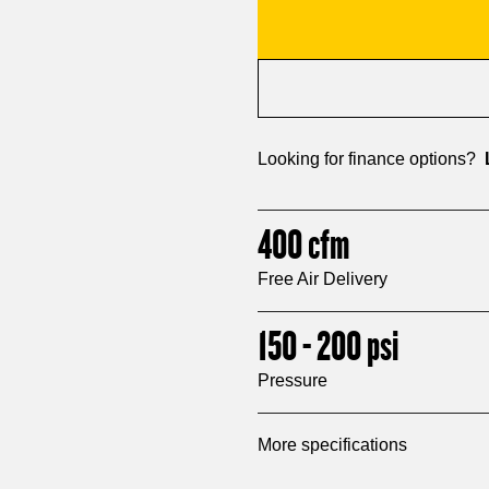
Looking for finance options?
400
cfm
Free Air Delivery
150 - 200
psi
Pressure
More specifications