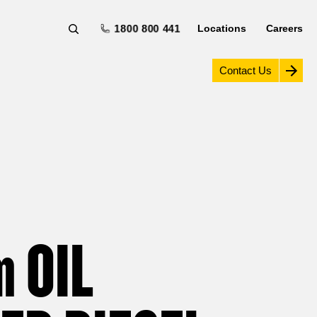
1800 800 441
Locations
Careers
Contact Us
m
OIL