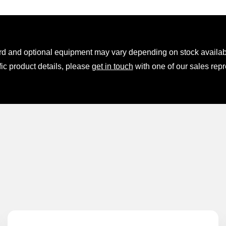
rd and optional equipment may vary depending on stock availabil
fic product details, please
get in touch
with one of our sales repr