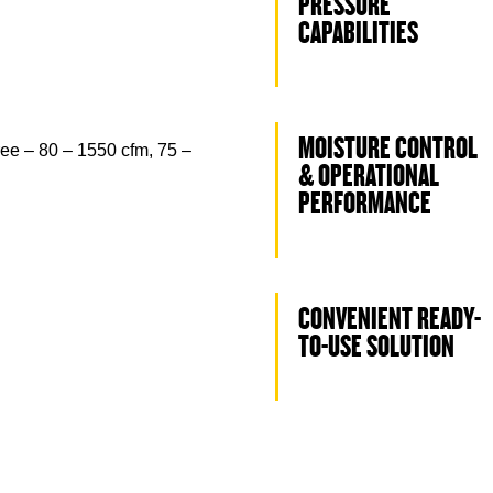
PRESSURE
CAPABILITIES
MOISTURE CONTROL
ee – 80 – 1550 cfm, 75 –
& OPERATIONAL
PERFORMANCE
CONVENIENT READY-
TO-USE SOLUTION