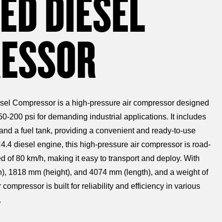
ED DIESEL
ESSOR
sel Compressor is a high-pressure air compressor designed
50-200 psi for demanding industrial applications. It includes
 and a fuel tank, providing a convenient and ready-to-use
.4 diesel engine, this high-pressure air compressor is road-
of 80 km/h, making it easy to transport and deploy. With
), 1818 mm (height), and 4074 mm (length), and a weight of
compressor is built for reliability and efficiency in various
.