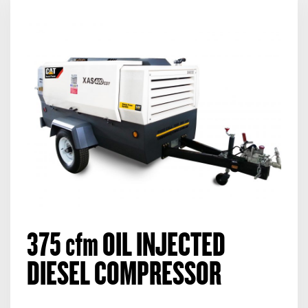
375
cfm
OIL INJECTED
DIESEL COMPRESSOR