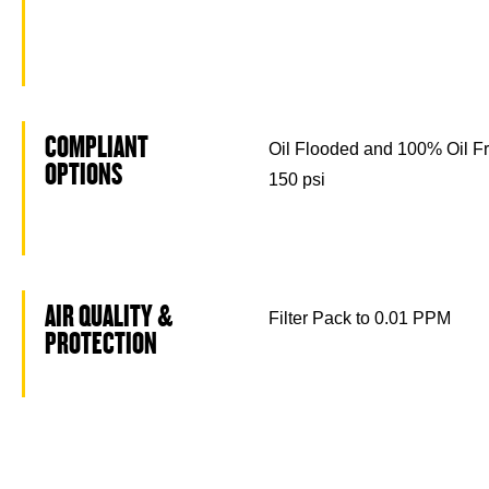
COMPLIANT
Oil Flooded and 100% Oil Fr
OPTIONS
150 psi
AIR QUALITY &
Filter Pack to 0.01 PPM
PROTECTION