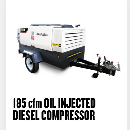
185
cfm
OIL INJECTED
DIESEL COMPRESSOR