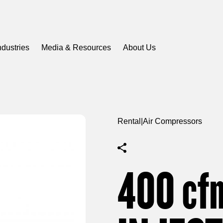
ndustries
Media & Resources
About Us
Rental
|
Air Compressors
400
cf