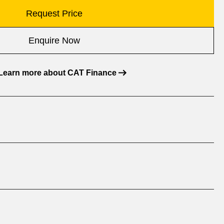
Request Price
Enquire Now
Learn more about CAT Finance