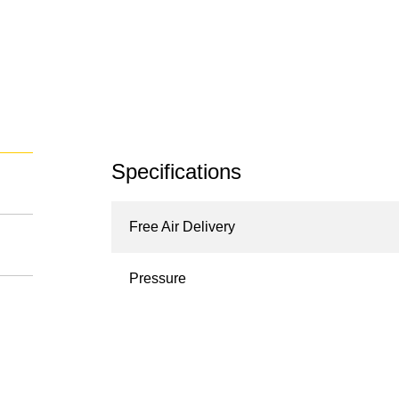
Specifications
Free Air Delivery
Pressure