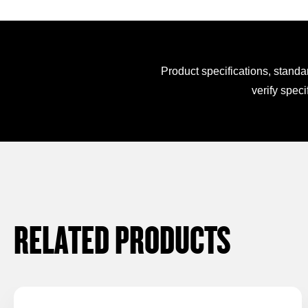
Product specifications, standa
verify speci
RELATED PRODUCTS