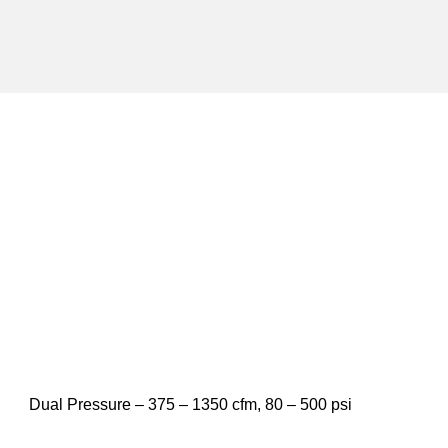
Dual Pressure – 375 – 1350 cfm, 80 – 500 psi