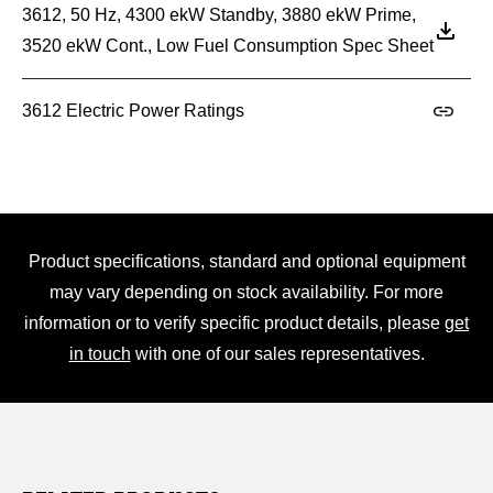
3612, 50 Hz, 4300 ekW Standby, 3880 ekW Prime,
3520 ekW Cont., Low Fuel Consumption Spec Sheet
3612 Electric Power Ratings
Product specifications, standard and optional equipment
may vary depending on stock availability. For more
information or to verify specific product details, please
get
in touch
with one of our sales representatives.