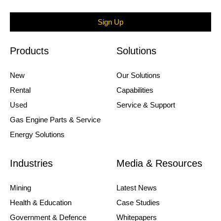
Sign Up
Products
Solutions
New
Our Solutions
Rental
Capabilities
Used
Service & Support
Gas Engine Parts & Service
Energy Solutions
Industries
Media & Resources
Mining
Latest News
Health & Education
Case Studies
Government & Defence
Whitepapers