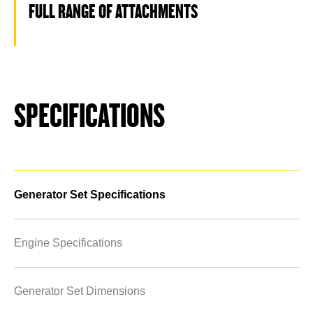
FULL RANGE OF ATTACHMENTS
SPECIFICATIONS
Generator Set Specifications
Engine Specifications
Generator Set Dimensions