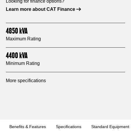
Looking for finance options?
Learn more about CAT Finance
4850
kVA
Maximum Rating
4400
kVA
Minimum Rating
More specifications
Benefits & Features
Specifications
Standard Equipment