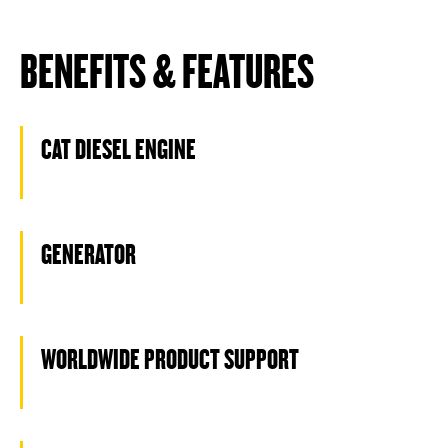
BENEFITS & FEATURES
CAT DIESEL ENGINE
GENERATOR
WORLDWIDE PRODUCT SUPPORT