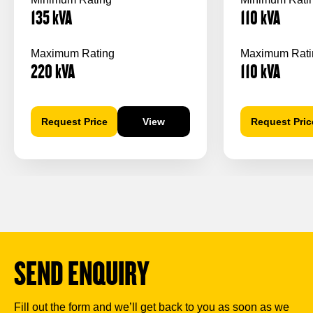
135
kVA
110
kVA
Maximum Rating
Maximum Rati
220
kVA
110
kVA
Request Price
View
Request Pric
SEND ENQUIRY
Fill out the form and we’ll get back to you as soon as we