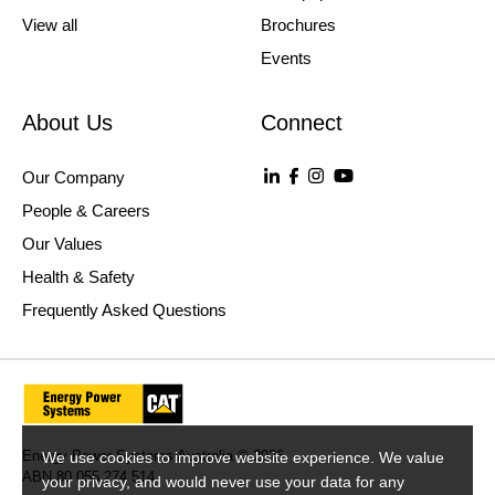
View all
Brochures
Events
About Us
Connect
Our Company
People & Careers
Our Values
Health & Safety
Frequently Asked Questions
Energy Power Systems Australia © 2026
We use cookies to improve website experience. We value
ABN 80 055 274 514
your privacy, and would never use your data for any