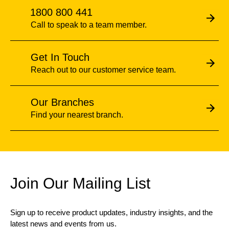
1800 800 441
Call to speak to a team member.
Get In Touch
Reach out to our customer service team.
Our Branches
Find your nearest branch.
Join Our Mailing List
Sign up to receive product updates, industry insights, and the
latest news and events from us.