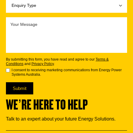
By submitting this form, you have read and agree to our
Terms &
Conditions
and
Privacy Policy
.
I consent to receiving marketing communications from Energy Power
Systems Australia.
Submit
WE’RE HERE TO HELP
Talk to an expert about your future Energy Solutions.