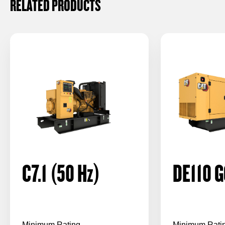
RELATED PRODUCTS
C7.1 (50
Hz
)
DE110 G
Minimum Rating
Minimum Rati