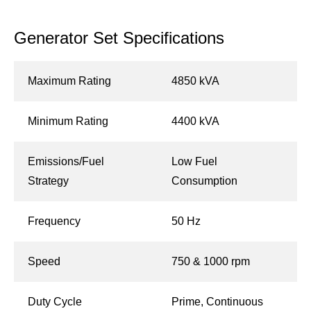
Generator Set Specifications
Maximum Rating
4850 kVA
Minimum Rating
4400 kVA
Emissions/Fuel
Low Fuel
Strategy
Consumption
Frequency
50 Hz
Speed
750 & 1000 rpm
Duty Cycle
Prime, Continuous