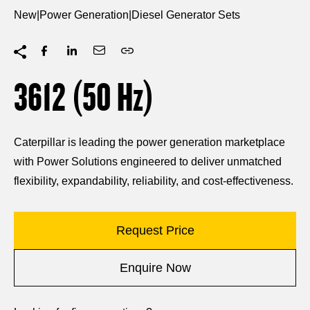
New
|
Power Generation
|
Diesel Generator Sets
3612 (50
Hz
)
Caterpillar is leading the power generation marketplace
with Power Solutions engineered to deliver unmatched
flexibility, expandability, reliability, and cost-effectiveness.
Request Price
Enquire Now