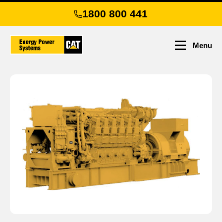
Skip
1800 800 441
to
main
content
Menu