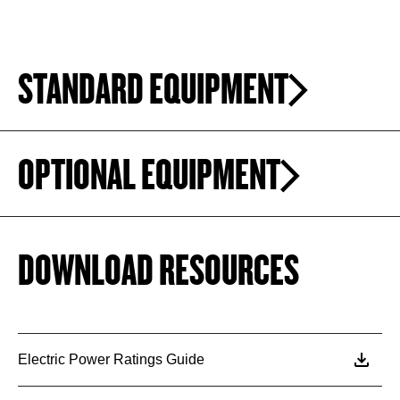
STANDARD EQUIPMENT
OPTIONAL EQUIPMENT
DOWNLOAD RESOURCES
Electric Power Ratings Guide