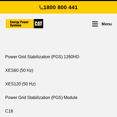
Skip
1800 800 441
to
main
content
Menu
Power Grid Stabilization (PGS) 1260HD
XES60 (50 Hz)
XES120 (50 Hz)
Power Grid Stabilization (PGS) Module
C18