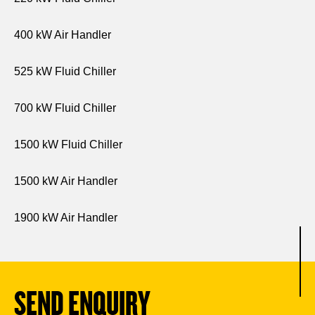
400 kW Air Handler
525 kW Fluid Chiller
700 kW Fluid Chiller
1500 kW Fluid Chiller
1500 kW Air Handler
1900 kW Air Handler
SEND ENQUIRY