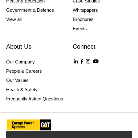
Health & Education
Case Studies
Government & Defence
Whitepapers
View all
Brochures
Events
About Us
Connect
Our Company
People & Careers
Our Values
Health & Safety
Frequently Asked Questions