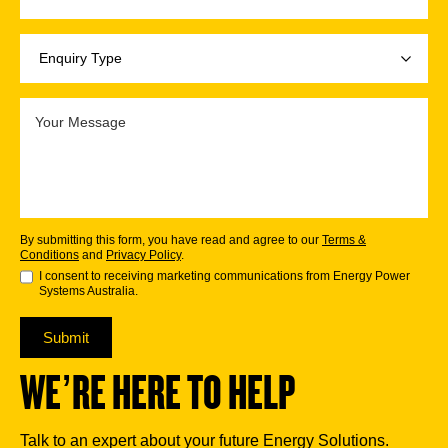
By submitting this form, you have read and agree to our
Terms &
Conditions
and
Privacy Policy
.
I consent to receiving marketing communications from Energy Power
Systems Australia.
Submit
WE’RE HERE TO HELP
Talk to an expert about your future Energy Solutions.