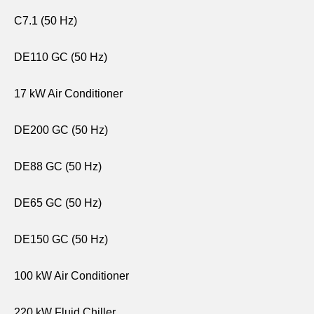
C7.1 (50 Hz)
DE110 GC (50 Hz)
17 kW Air Conditioner
DE200 GC (50 Hz)
DE88 GC (50 Hz)
DE65 GC (50 Hz)
DE150 GC (50 Hz)
100 kW Air Conditioner
220 kW Fluid Chiller