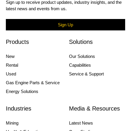
Sign up to receive product updates, industry insights, and the
latest news and events from us.
Sign Up
Products
Solutions
New
Our Solutions
Rental
Capabilities
Used
Service & Support
Gas Engine Parts & Service
Energy Solutions
Industries
Media & Resources
Mining
Latest News