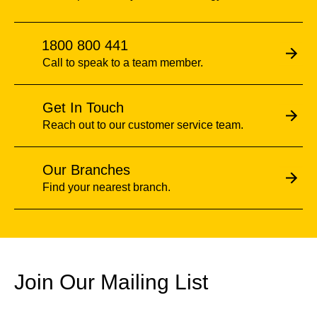
1800 800 441
Call to speak to a team member.
Get In Touch
Reach out to our customer service team.
Our Branches
Find your nearest branch.
Join Our Mailing List