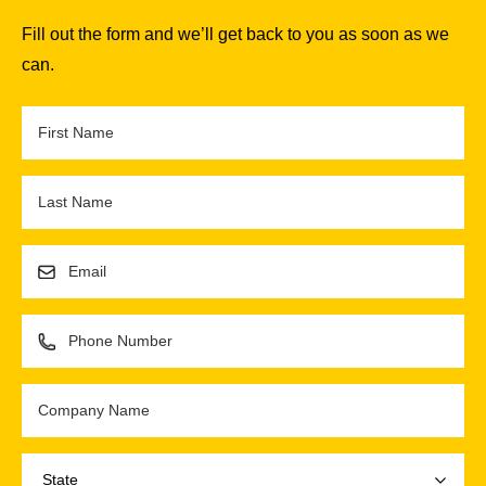
Fill out the form and we’ll get back to you as soon as we
can.