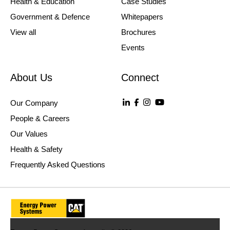
Health & Education
Case Studies
Government & Defence
Whitepapers
View all
Brochures
Events
About Us
Connect
Our Company
People & Careers
Our Values
Health & Safety
Frequently Asked Questions