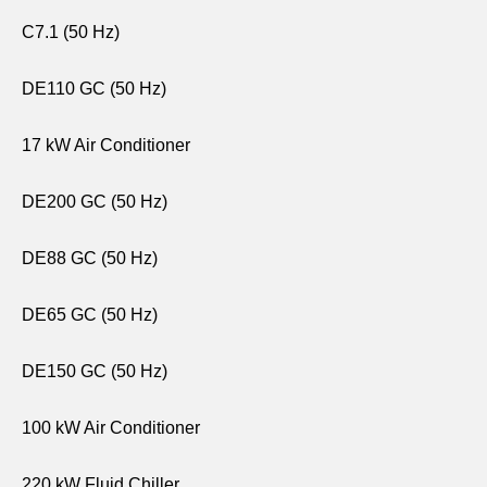
C7.1 (50 Hz)
DE110 GC (50 Hz)
17 kW Air Conditioner
DE200 GC (50 Hz)
DE88 GC (50 Hz)
DE65 GC (50 Hz)
DE150 GC (50 Hz)
100 kW Air Conditioner
220 kW Fluid Chiller