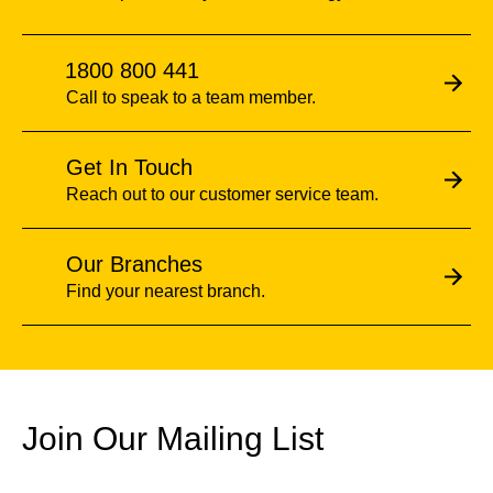
1800 800 441
Call to speak to a team member.
Get In Touch
Reach out to our customer service team.
Our Branches
Find your nearest branch.
Join Our Mailing List