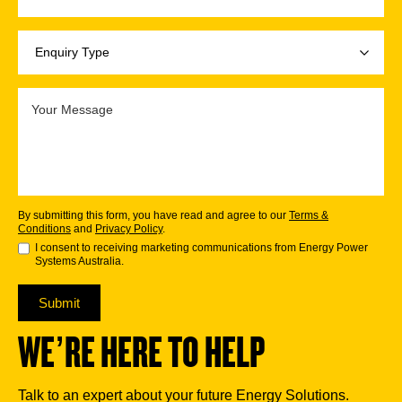
By submitting this form, you have read and agree to our
Terms &
Conditions
and
Privacy Policy
.
I consent to receiving marketing communications from Energy Power
Systems Australia.
Submit
WE’RE HERE TO HELP
Talk to an expert about your future Energy Solutions.