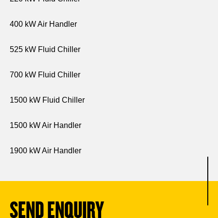
400 kW Air Handler
525 kW Fluid Chiller
700 kW Fluid Chiller
1500 kW Fluid Chiller
1500 kW Air Handler
1900 kW Air Handler
SEND ENQUIRY