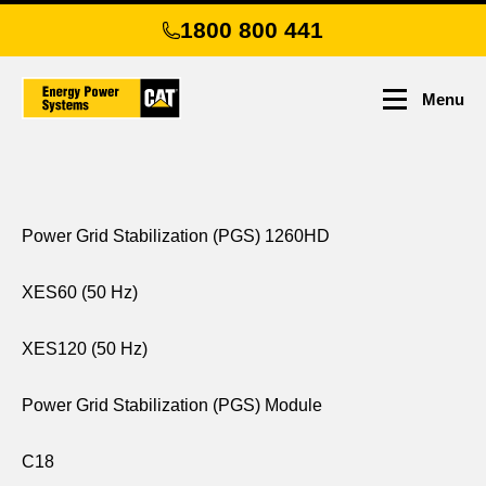
Skip
1800 800 441
to
main
content
Menu
Power Grid Stabilization (PGS) 1260HD
XES60 (50 Hz)
XES120 (50 Hz)
Power Grid Stabilization (PGS) Module
C18