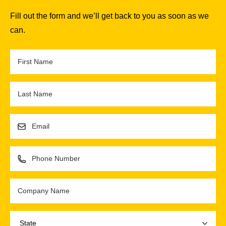
Fill out the form and we’ll get back to you as soon as we
can.