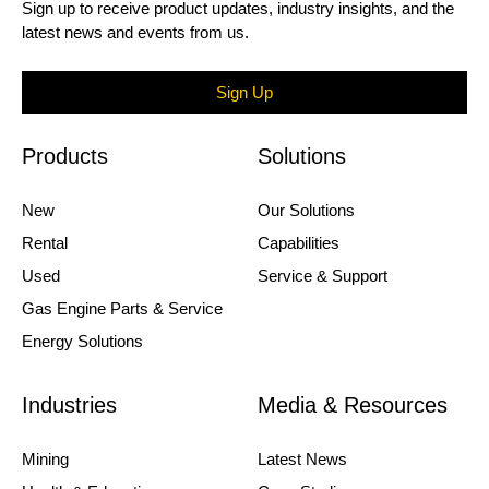
Sign up to receive product updates, industry insights, and the
latest news and events from us.
Sign Up
Products
Solutions
New
Our Solutions
Rental
Capabilities
Used
Service & Support
Gas Engine Parts & Service
Energy Solutions
Industries
Media & Resources
Mining
Latest News