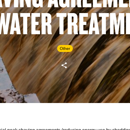
 WATER TREATM
Other