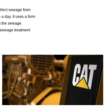
ollect sewage from
 a day. It uses a form
m the sewage.
n sewage treatment