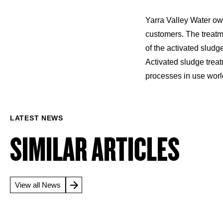
Yarra Valley Water ow
customers. The treatme
of the activated slud
Activated sludge trea
processes in use wor
LATEST NEWS
SIMILAR ARTICLES
View all News