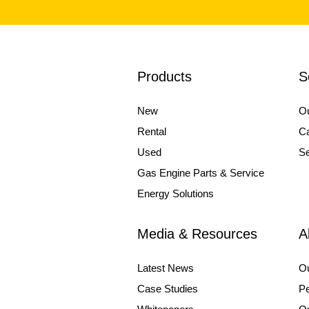
Products
S
New
Ou
Rental
Ca
Used
Se
Gas Engine Parts & Service
Energy Solutions
Media & Resources
A
Latest News
O
Case Studies
Pe