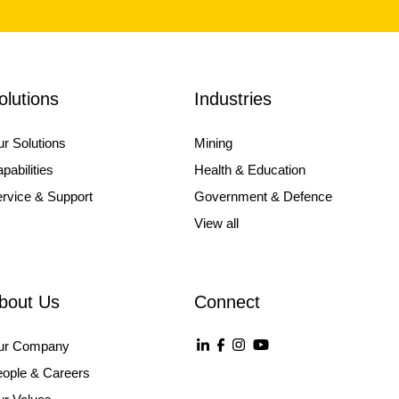
olutions
Industries
r Solutions
Mining
pabilities
Health & Education
rvice & Support
Government & Defence
View all
bout Us
Connect
ur Company
ople & Careers