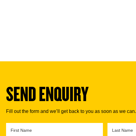
SEND ENQUIRY
Fill out the form and we’ll get back to you as soon as we can.