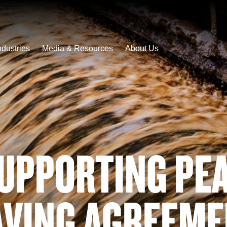
ndustries
Media & Resources
About Us
UPPORTING PE
AVING AGREEME