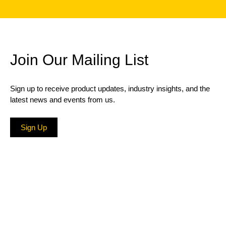
Join Our Mailing List
Sign up to receive product updates, industry insights, and the
latest news and events from us.
Sign Up