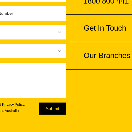
1800 800 441
Get In Touch
Our Branches
d
Privacy Policy
.
Submit
s Australia.