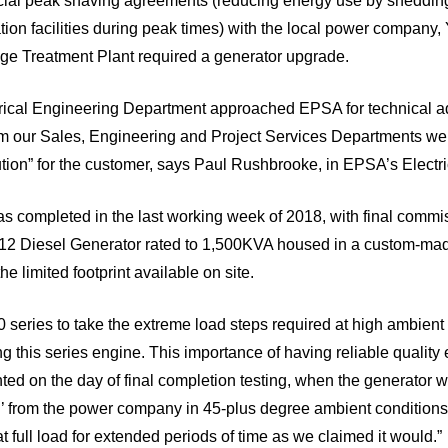
ial peak shaving agreements (reducing energy use by shedding
ion facilities during peak times) with the local power company,
e Treatment Plant required a generator upgrade.
ctrical Engineering Department approached EPSA for technical a
rom our Sales, Engineering and Project Services Departments w
ution” for the customer, says Paul Rushbrooke, in EPSA’s Electr
was completed in the last working week of 2018, with final commi
12 Diesel Generator rated to 1,500KVA housed in a custom-ma
e limited footprint available on site.
00 series to take the extreme load steps required at high ambien
ing this series engine. This importance of having reliable quality
ed on the day of final completion testing, when the generator w
’ from the power company in 45-plus degree ambient conditions
at full load for extended periods of time as we claimed it would.”