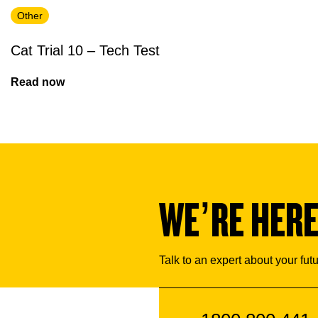
Other
Cat Trial 10 – Tech Test
Read now
WE’RE HERE
Talk to an expert about your fut