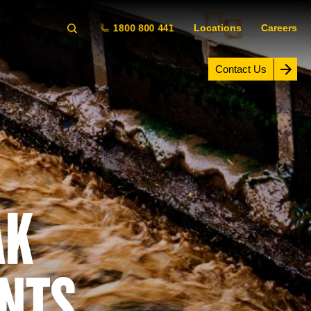
1800 800 441
Locations
Careers
Contact Us
AK
NTS