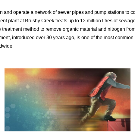
n and operate a network of sewer pipes and pump stations to c
nt plant at Brushy Creek treats up to 13 million litres of sewage
ge treatment method to remove organic material and nitrogen fro
tment, introduced over 80 years ago, is one of the most commo
ldwide.