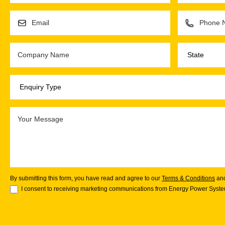
By submitting this form, you have read and agree to our
Terms & Conditions
an
I consent to receiving marketing communications from Energy Power System