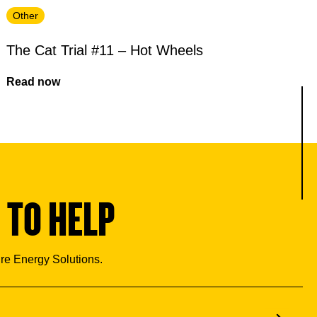
Other
The Cat Trial #11 – Hot Wheels
Read now
 TO HELP
ure Energy Solutions.