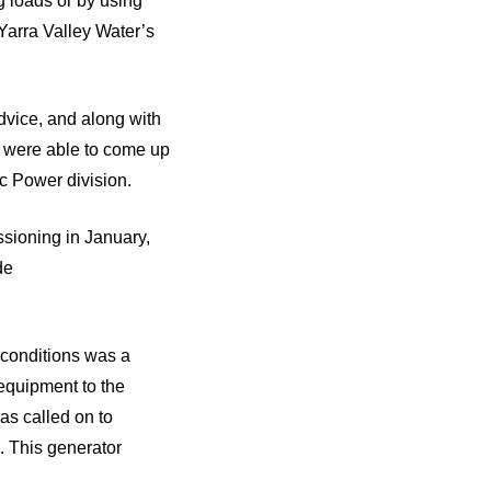
 loads or by using
 Yarra Valley Water’s
dvice, and along with
e were able to come up
ic Power division.
ssioning in January,
de
t conditions was a
 equipment to the
as called on to
. This generator