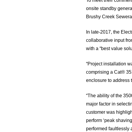
To meet their commerc
onsite standby generat
Brushy Creek Sewerag
In late-2017, the Ele
collaborative input f
with a “best value sol
“Project installation 
comprising a Cat® 35
enclosure to address th
“The ability of the 35
major factor in select
customer was highlight
perform ‘peak shaving
performed faultlessly 