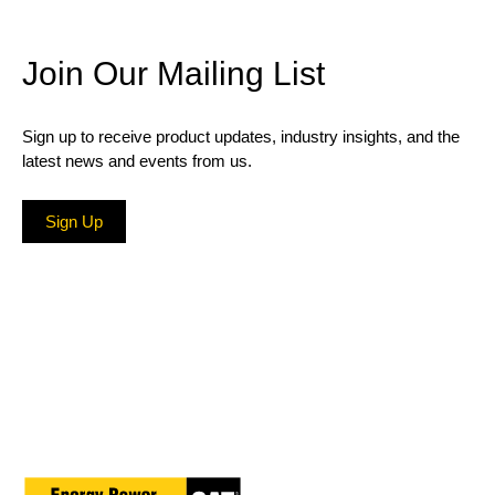
Join Our Mailing List
Sign up to receive product updates, industry insights, and the
latest news and events from us.
Sign Up