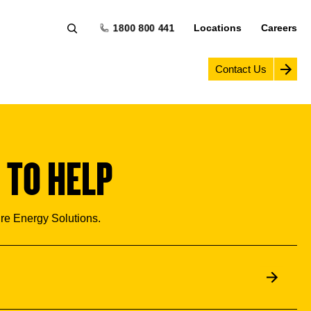
1800 800 441
Locations
Careers
Contact Us
 TO HELP
ure Energy Solutions.