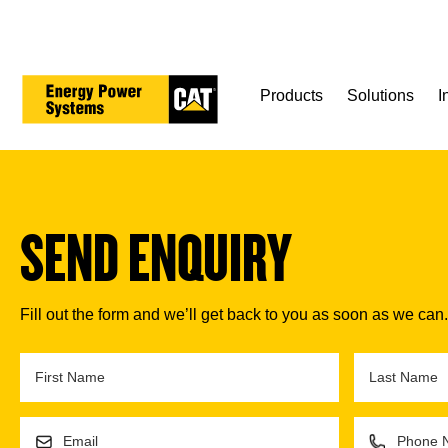
Skip
to
main
content
Products
Solutions
I
SEND ENQUIRY
Fill out the form and we’ll get back to you as soon as we can.