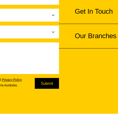
Get In Touch
Our Branches
d
Privacy Policy
.
Submit
s Australia.