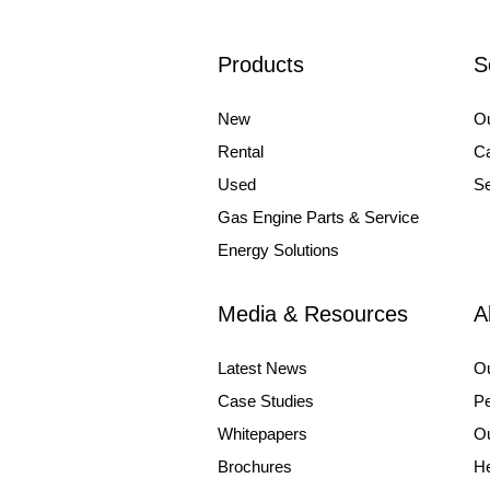
Products
S
New
Ou
Rental
Ca
Used
Se
Gas Engine Parts & Service
Energy Solutions
Media & Resources
A
Latest News
O
Case Studies
Pe
Whitepapers
Ou
Brochures
He