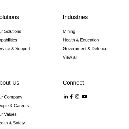
olutions
Industries
r Solutions
Mining
pabilities
Health & Education
rvice & Support
Government & Defence
View all
bout Us
Connect
ur Company
ople & Careers
r Values
alth & Safety