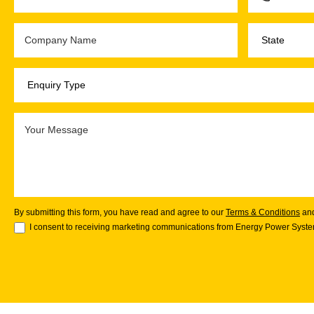
By submitting this form, you have read and agree to our
Terms & Conditions
an
I consent to receiving marketing communications from Energy Power System