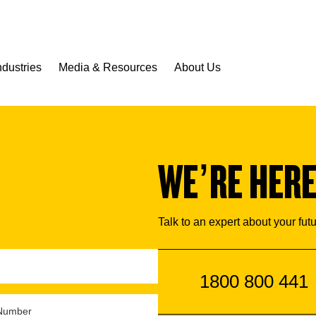
ndustries
Media & Resources
About Us
WE’RE HERE
Talk to an expert about your fut
1800 800 441