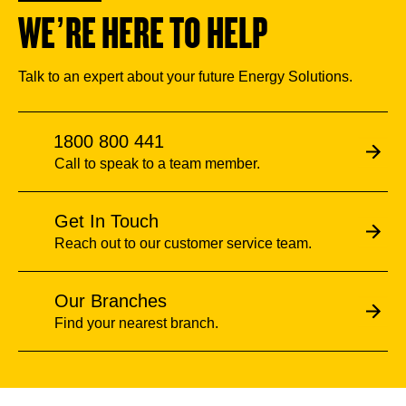
WE’RE HERE TO HELP
Talk to an expert about your future Energy Solutions.
1800 800 441
Call to speak to a team member.
Get In Touch
Reach out to our customer service team.
Our Branches
Find your nearest branch.