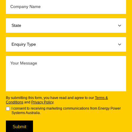
By submitting this form, you have read and agree to our
Terms &
Conditions
and
Privacy Policy
.
I consent to receiving marketing communications from Energy Power
Systems Australia.
Submit