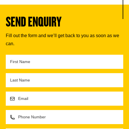
SEND ENQUIRY
Fill out the form and we’ll get back to you as soon as we
can.