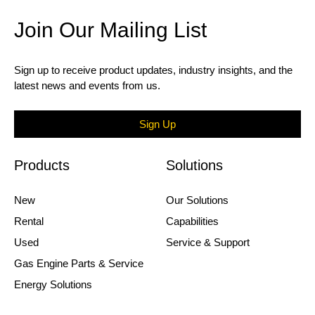
Join Our Mailing List
Sign up to receive product updates, industry insights, and the
latest news and events from us.
Sign Up
Products
Solutions
New
Our Solutions
Rental
Capabilities
Used
Service & Support
Gas Engine Parts & Service
Energy Solutions