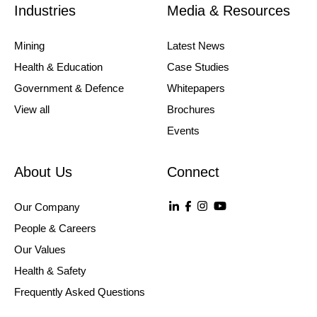
Industries
Media & Resources
Mining
Latest News
Health & Education
Case Studies
Government & Defence
Whitepapers
View all
Brochures
Events
About Us
Connect
Our Company
People & Careers
Our Values
Health & Safety
Frequently Asked Questions