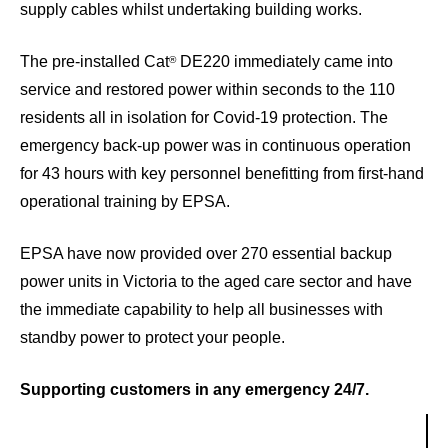
supply cables whilst undertaking building works.
The pre-installed Cat
DE220 immediately came into
®
service and restored power within seconds to the 110
residents all in isolation for Covid-19 protection. The
emergency back-up power was in continuous operation
for 43 hours with key personnel benefitting from first-hand
operational training by EPSA.
EPSA have now provided over 270 essential backup
power units in Victoria to the aged care sector and have
the immediate capability to help all businesses with
standby power to protect your people.
Supporting customers in any emergency 24/7.