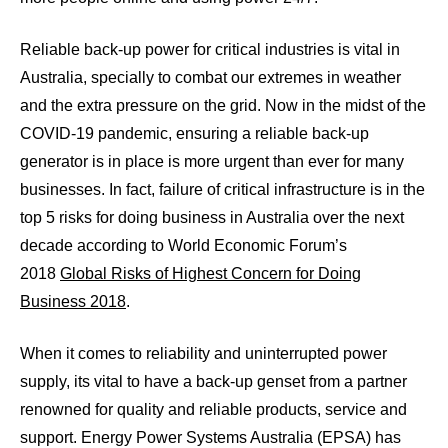
Reliable back-up power for critical industries is vital in
Australia, specially to combat our extremes in weather
and the extra pressure on the grid. Now in the midst of the
COVID-19 pandemic, ensuring a reliable back-up
generator is in place is more urgent than ever for many
businesses. In fact, failure of critical infrastructure is in the
top 5 risks for doing business in Australia over the next
decade according to World Economic Forum’s
2018
Global Risks of Highest Concern for Doing
Business 2018
.
When it comes to reliability and uninterrupted power
supply, its vital to have a back-up genset from a partner
renowned for quality and reliable products, service and
support. Energy Power Systems Australia (EPSA) has