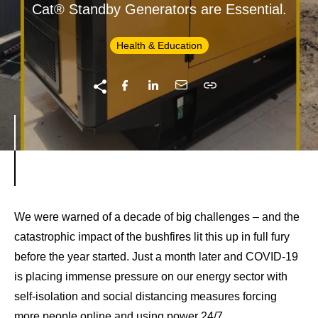
Cat® Standby Generators are Essential.
Health & Education
We were warned of a decade of big challenges – and the
catastrophic impact of the bushfires lit this up in full fury
before the year started. Just a month later and COVID-19
is placing immense pressure on our energy sector with
self-isolation and social distancing measures forcing
more people online and using power 24/7.