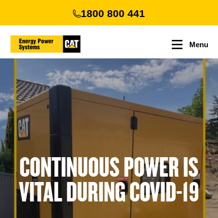
Skip
1800 800 441
to
main
content
Menu
CONTINUOUS POWER IS
VITAL DURING COVID-19