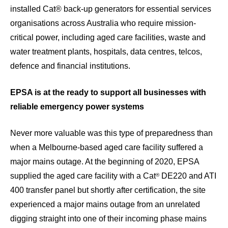
installed Cat® back-up generators for essential services
organisations across Australia who require mission-
critical power, including aged care facilities, waste and
water treatment plants, hospitals, data centres, telcos,
defence and financial institutions.
EPSA is at the ready to support all businesses with
reliable emergency power systems
Never more valuable was this type of preparedness than
when a Melbourne-based aged care facility suffered a
major mains outage. At the beginning of 2020, EPSA
supplied the aged care facility with a Cat
DE220 and ATI
®
400 transfer panel but shortly after certification, the site
experienced a major mains outage from an unrelated
digging straight into one of their incoming phase mains