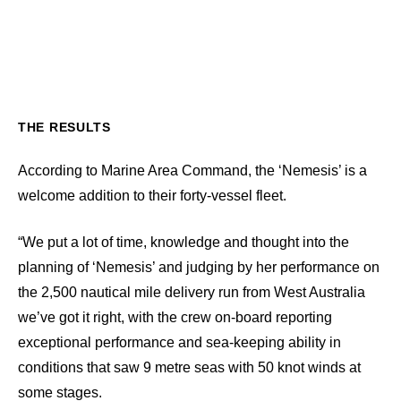
THE RESULTS
According to Marine Area Command, the ‘Nemesis’ is a
welcome addition to their forty-vessel fleet.
“We put a lot of time, knowledge and thought into the
planning of ‘Nemesis’ and judging by her performance on
the 2,500 nautical mile delivery run from West Australia
we’ve got it right, with the crew on-board reporting
exceptional performance and sea-keeping ability in
conditions that saw 9 metre seas with 50 knot winds at
some stages.