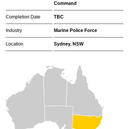
Command
Completion Date
TBC
Industry
Marine Police Force
Location
Sydney, NSW