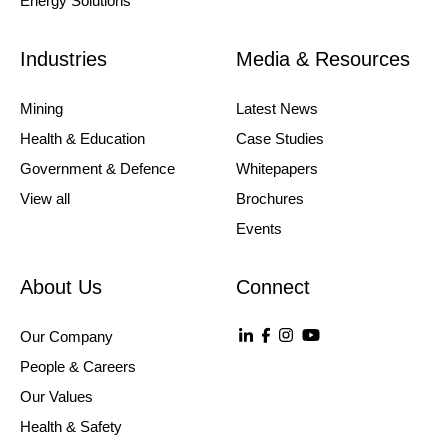
Energy Solutions
Industries
Media & Resources
Mining
Latest News
Health & Education
Case Studies
Government & Defence
Whitepapers
View all
Brochures
Events
About Us
Connect
Our Company
People & Careers
Our Values
Health & Safety