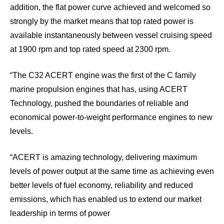
addition, the flat power curve achieved and welcomed so
strongly by the market means that top rated power is
available instantaneously between vessel cruising speed
at 1900 rpm and top rated speed at 2300 rpm.
“The C32 ACERT engine was the first of the C family
marine propulsion engines that has, using ACERT
Technology, pushed the boundaries of reliable and
economical power-to-weight performance engines to new
levels.
“ACERT is amazing technology, delivering maximum
levels of power output at the same time as achieving even
better levels of fuel economy, reliability and reduced
emissions, which has enabled us to extend our market
leadership in terms of power