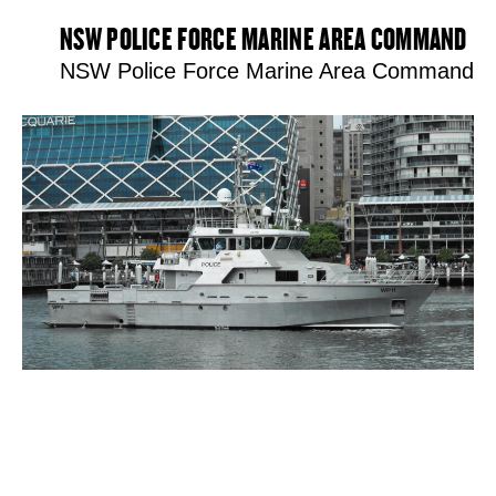
NSW POLICE FORCE MARINE AREA COMMAND
NSW Police Force Marine Area Command