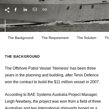
The Background
The Requirement
The Solution
Th
THE BACKGROUND
The Offshore Patrol Vessel ‘Nemesis’ has been three
years in the planning and building, after Tenix Defence
won the contract to build the $11 million vessel in 2007.
According to BAE Systems Australia Project Manager,
Leigh Newbery, the project was won from a field of three
Australian and two International shipyards based on a