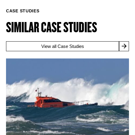
CASE STUDIES
SIMILAR CASE STUDIES
View all Case Studies