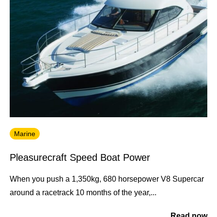
Marine
Pleasurecraft Speed Boat Power
When you push a 1,350kg, 680 horsepower V8 Supercar
around a racetrack 10 months of the year,...
Read now