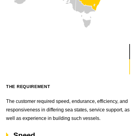
THE REQUIREMENT
The customer required speed, endurance, efficiency, and
responsiveness in differing sea states, service support, as
well as experience in building such vessels.
Speed