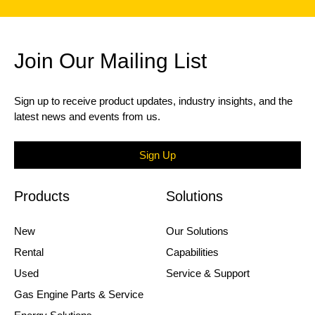
Join Our Mailing List
Sign up to receive product updates, industry insights, and the
latest news and events from us.
Sign Up
Products
Solutions
New
Our Solutions
Rental
Capabilities
Used
Service & Support
Gas Engine Parts & Service