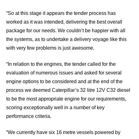
“So at this stage it appears the tender process has
worked as it was intended, delivering the best overall
package for our needs. We couldn’t be happier with all
the systems, as to undertake a delivery voyage like this
with very few problems is just awesome.
“In relation to the engines, the tender called for the
evaluation of numerous issues and asked for several
engine options to be considered and at the end of the
process we deemed Caterpillar’s 32 litre 12V C32 diesel
to be the most appropriate engine for our requirements,
scoring exceptionally well in a number of key
performance criteria.
“We currently have six 16 metre vessels powered by