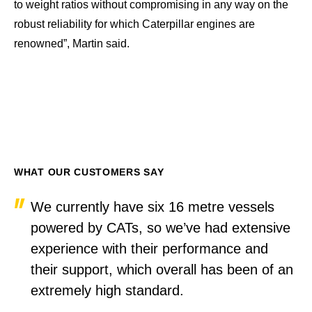
to weight ratios without compromising in any way on the
robust reliability for which Caterpillar engines are
renowned”, Martin said.
WHAT OUR CUSTOMERS SAY
We currently have six 16 metre vessels
powered by CATs, so we’ve had extensive
experience with their performance and
their support, which overall has been of an
extremely high standard.