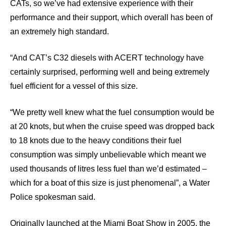
CATs, so we’ve had extensive experience with their
performance and their support, which overall has been of
an extremely high standard.
“And CAT’s C32 diesels with ACERT technology have
certainly surprised, performing well and being extremely
fuel efficient for a vessel of this size.
“We pretty well knew what the fuel consumption would be
at 20 knots, but when the cruise speed was dropped back
to 18 knots due to the heavy conditions their fuel
consumption was simply unbelievable which meant we
used thousands of litres less fuel than we’d estimated –
which for a boat of this size is just phenomenal”, a Water
Police spokesman said.
Originally launched at the Miami Boat Show in 2005, the