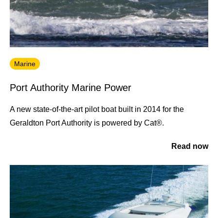
Marine
Port Authority Marine Power
A new state-of-the-art pilot boat built in 2014 for the
Geraldton Port Authority is powered by Cat®.
Read now