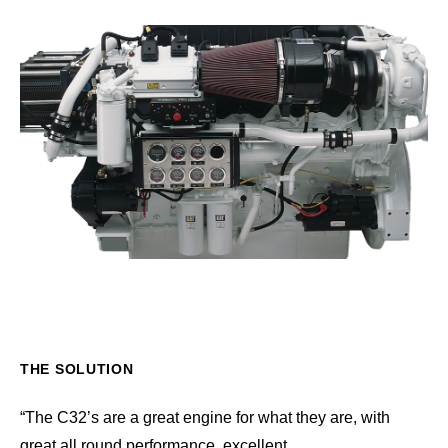
THE SOLUTION
“The C32’s are a great engine for what they are, with
great all round performance, excellent