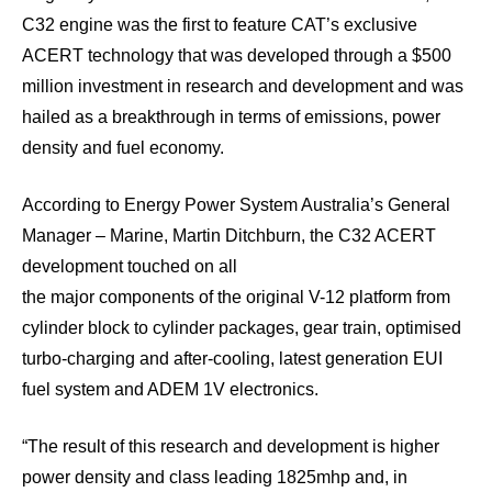
C32 engine was the first to feature CAT’s exclusive
ACERT technology that was developed through a $500
million investment in research and development and was
hailed as a breakthrough in terms of emissions, power
density and fuel economy.
According to Energy Power System Australia’s General
Manager – Marine, Martin Ditchburn, the C32 ACERT
development touched on all
the major components of the original V-12 platform from
cylinder block to cylinder packages, gear train, optimised
turbo-charging and after-cooling, latest generation EUI
fuel system and ADEM 1V electronics.
“The result of this research and development is higher
power density and class leading 1825mhp and, in