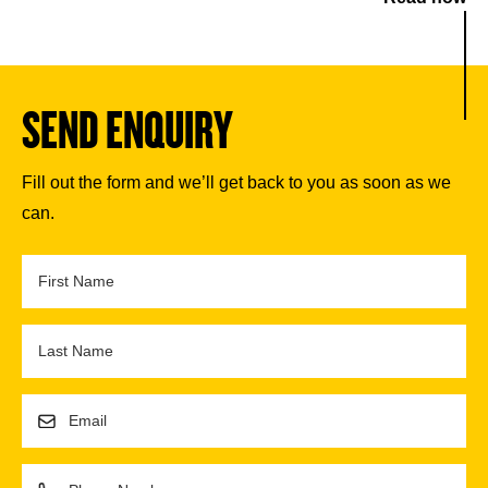
SEND ENQUIRY
Fill out the form and we’ll get back to you as soon as we
can.