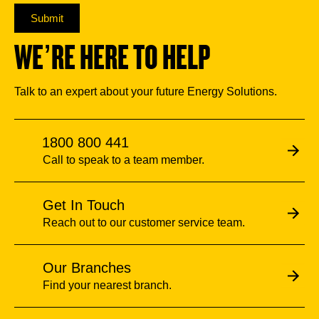
Submit
WE’RE HERE TO HELP
Talk to an expert about your future Energy Solutions.
1800 800 441
Call to speak to a team member.
Get In Touch
Reach out to our customer service team.
Our Branches
Find your nearest branch.