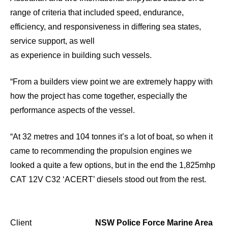
range of criteria that included speed, endurance,
efficiency, and responsiveness in differing sea states,
service support, as well
as experience in building such vessels.
“From a builders view point we are extremely happy with
how the project has come together, especially the
performance aspects of the vessel.
“At 32 metres and 104 tonnes it’s a lot of boat, so when it
came to recommending the propulsion engines we
looked a quite a few options, but in the end the 1,825mhp
CAT 12V C32 ‘ACERT’ diesels stood out from the rest.
Client
NSW Police Force Marine Area