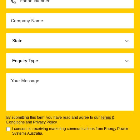
By submitting this form, you have read and agree to our
Terms &
Conditions
and
Privacy Policy
.
I consent to receiving marketing communications from Energy Power
Systems Australia.