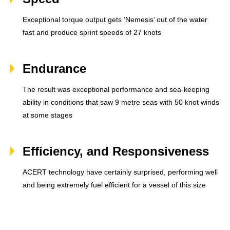
Exceptional torque output gets ‘Nemesis’ out of the water
fast and produce sprint speeds of 27 knots
Endurance
The result was exceptional performance and sea-keeping
ability in conditions that saw 9 metre seas with 50 knot winds
at some stages
Efficiency, and Responsiveness
ACERT technology have certainly surprised, performing well
and being extremely fuel efficient for a vessel of this size