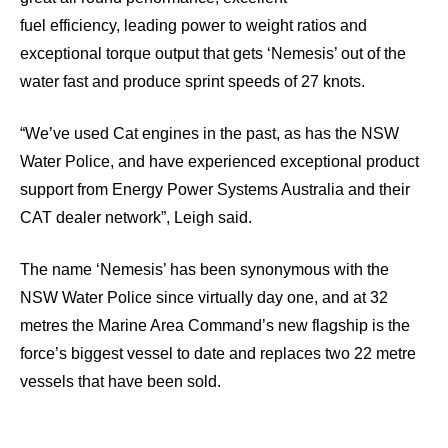
fuel efficiency, leading power to weight ratios and
exceptional torque output that gets ‘Nemesis’ out of the
water fast and produce sprint speeds of 27 knots.
“We’ve used Cat engines in the past, as has the NSW
Water Police, and have experienced exceptional product
support from Energy Power Systems Australia and their
CAT dealer network”, Leigh said.
The name ‘Nemesis’ has been synonymous with the
NSW Water Police since virtually day one, and at 32
metres the Marine Area Command’s new flagship is the
force’s biggest vessel to date and replaces two 22 metre
vessels that have been sold.