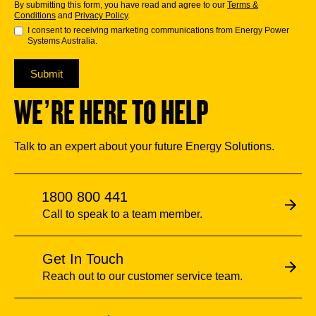
By submitting this form, you have read and agree to our
Terms &
Conditions
and
Privacy Policy
.
I consent to receiving marketing communications from Energy Power
Systems Australia.
Submit
WE’RE HERE TO HELP
Talk to an expert about your future Energy Solutions.
1800 800 441
Call to speak to a team member.
Get In Touch
Reach out to our customer service team.