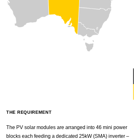
THE REQUIREMENT
The PV solar modules are arranged into 46 mini power
blocks each feeding a dedicated 25kW (SMA) inverter –