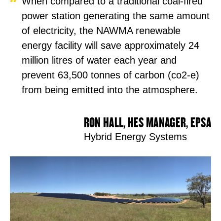
When compared to a traditional coal-fired
power station generating the same amount
of electricity, the NAWMA renewable
energy facility will save approximately 24
million litres of water each year and
prevent 63,500 tonnes of carbon (co2-e)
from being emitted into the atmosphere.
RON HALL, HES MANAGER, EPSA
Hybrid Energy Systems