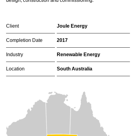
design, construction and commissioning.
Client
Joule Energy
Completion Date
2017
Industry
Renewable Energy
Location
South Australia