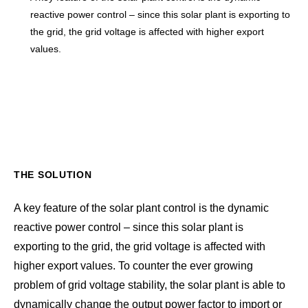
reactive power control – since this solar plant is exporting to
the grid, the grid voltage is affected with higher export
values.
THE SOLUTION
A key feature of the solar plant control is the dynamic
reactive power control – since this solar plant is
exporting to the grid, the grid voltage is affected with
higher export values. To counter the ever growing
problem of grid voltage stability, the solar plant is able to
dynamically change the output power factor to import or