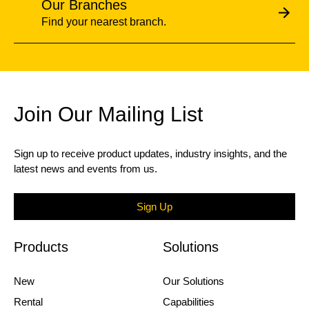
Our Branches
Find your nearest branch.
Join Our Mailing List
Sign up to receive product updates, industry insights, and the
latest news and events from us.
Sign Up
Products
Solutions
New
Our Solutions
Rental
Capabilities