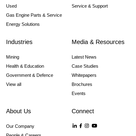
Used
Service & Support
Gas Engine Parts & Service
Energy Solutions
Industries
Media & Resources
Mining
Latest News
Health & Education
Case Studies
Government & Defence
Whitepapers
View all
Brochures
Events
About Us
Connect
Our Company
People & Careers