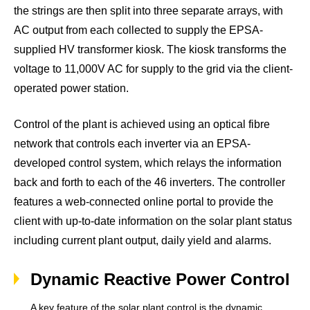
the strings are then split into three separate arrays, with
AC output from each collected to supply the EPSA-
supplied HV transformer kiosk. The kiosk transforms the
voltage to 11,000V AC for supply to the grid via the client-
operated power station.
Control of the plant is achieved using an optical fibre
network that controls each inverter via an EPSA-
developed control system, which relays the information
back and forth to each of the 46 inverters. The controller
features a web-connected online portal to provide the
client with up-to-date information on the solar plant status
including current plant output, daily yield and alarms.
Dynamic Reactive Power Control
A key feature of the solar plant control is the dynamic