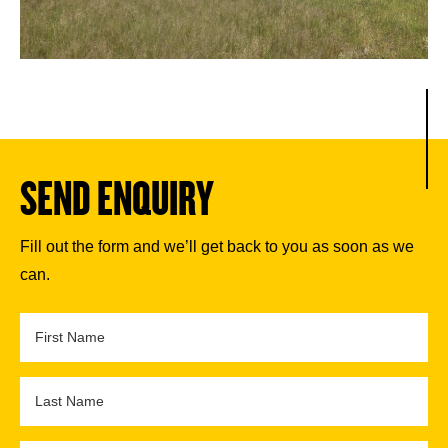
SEND ENQUIRY
Fill out the form and we’ll get back to you as soon as we
can.