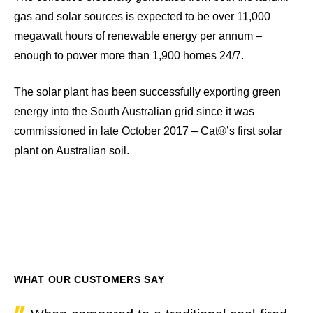
gas and solar sources is expected to be over 11,000
megawatt hours of renewable energy per annum –
enough to power more than 1,900 homes 24/7.
The solar plant has been successfully exporting green
energy into the South Australian grid since it was
commissioned in late October 2017 – Cat®’s first solar
plant on Australian soil.
WHAT OUR CUSTOMERS SAY