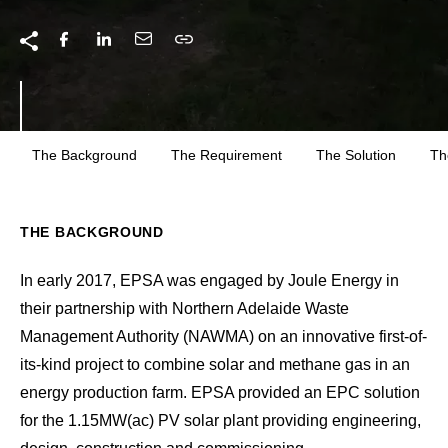
The Background
The Requirement
The Solution
Th
THE BACKGROUND
In early 2017, EPSA was engaged by Joule Energy in
their partnership with Northern Adelaide Waste
Management Authority (NAWMA) on an innovative first-of-
its-kind project to combine solar and methane gas in an
energy production farm. EPSA provided an EPC solution
for the 1.15MW(ac) PV solar plant providing engineering,