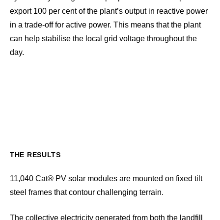
export 100 per cent of the plant’s output in reactive power
in a trade-off for active power. This means that the plant
can help stabilise the local grid voltage throughout the
day.
THE RESULTS
11,040 Cat® PV solar modules are mounted on fixed tilt
steel frames that contour challenging terrain.
The collective electricity generated from both the landfill