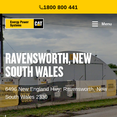
Skip
1800 800 441
to
main
content
Menu
RAVENSWORTH, NEW
SOUTH WALES
6496 New England Hwy, Ravensworth, New
South Wales 2330