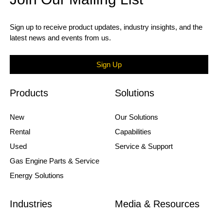
Sign up to receive product updates, industry insights, and the
latest news and events from us.
Sign Up
Products
Solutions
New
Our Solutions
Rental
Capabilities
Used
Service & Support
Gas Engine Parts & Service
Energy Solutions
Industries
Media & Resources