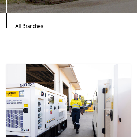
All Branches