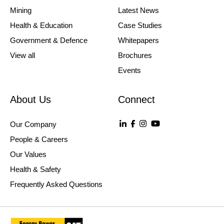
Mining
Latest News
Health & Education
Case Studies
Government & Defence
Whitepapers
View all
Brochures
Events
About Us
Connect
Our Company
People & Careers
Our Values
Health & Safety
Frequently Asked Questions