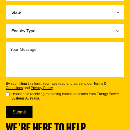
By submitting this form, you have read and agree to our
Terms &
Conditions
and
Privacy Policy
.
I consent to receiving marketing communications from Energy Power
Systems Australia.
Submit
WE’RE HERE TO HELP