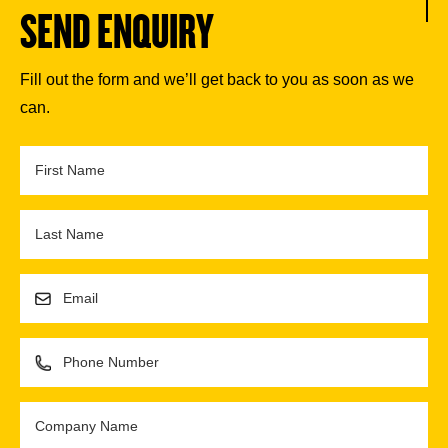
SEND ENQUIRY
Fill out the form and we’ll get back to you as soon as we
can.