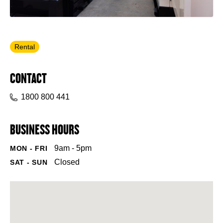
Rental
CONTACT
1800 800 441
BUSINESS HOURS
9am - 5pm
MON - FRI
Closed
SAT - SUN