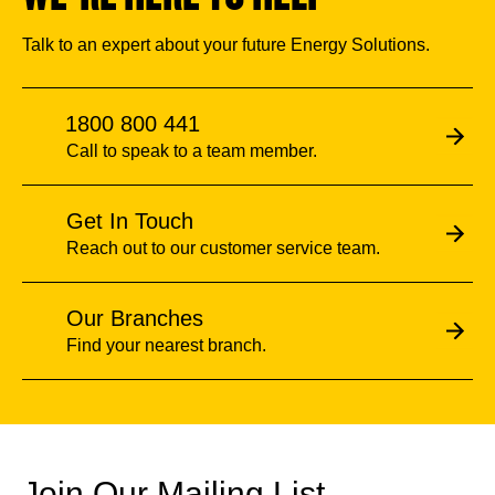
Talk to an expert about your future Energy Solutions.
1800 800 441
Call to speak to a team member.
Get In Touch
Reach out to our customer service team.
Our Branches
Find your nearest branch.
Join Our Mailing List