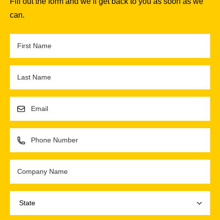
Fill out the form and we’ll get back to you as soon as we
can.