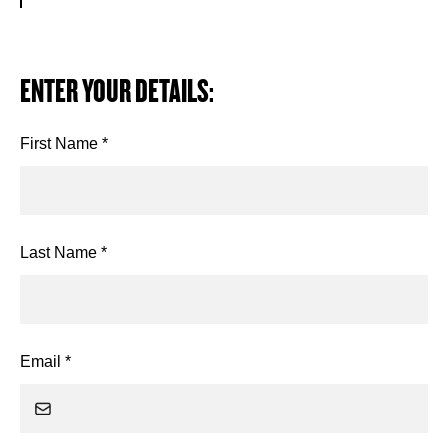
ENTER YOUR DETAILS:
First Name *
Last Name *
Email *