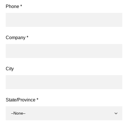
Phone *
Company *
City
State/Province *