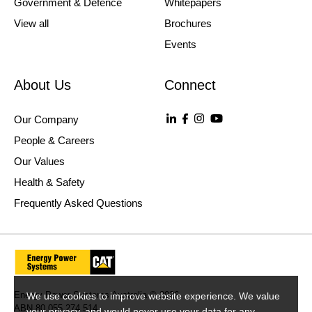
Government & Defence
Whitepapers
View all
Brochures
Events
About Us
Connect
Our Company
People & Careers
Our Values
Health & Safety
Frequently Asked Questions
Energy Power Systems Australia © 2026
We use cookies to improve website experience. We value
ABN 80 055 274 514
your privacy, and would never use your data for any