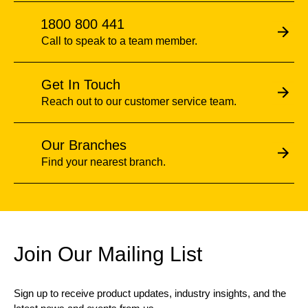
1800 800 441
Call to speak to a team member.
Get In Touch
Reach out to our customer service team.
Our Branches
Find your nearest branch.
Join Our Mailing List
Sign up to receive product updates, industry insights, and the