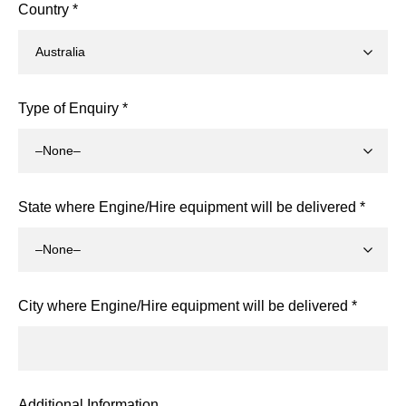
Country *
Type of Enquiry *
State where Engine/Hire equipment will be delivered *
City where Engine/Hire equipment will be delivered *
Additional Information