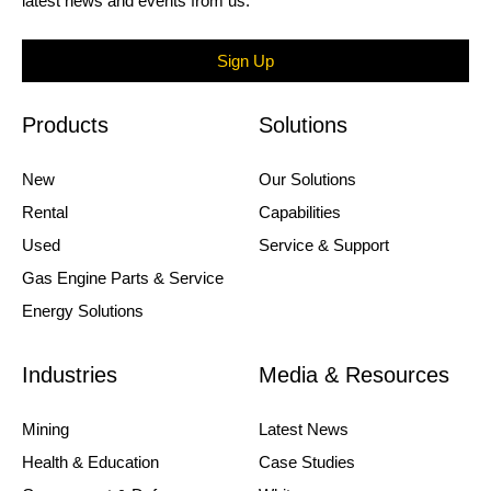
latest news and events from us.
Sign Up
Products
Solutions
New
Our Solutions
Rental
Capabilities
Used
Service & Support
Gas Engine Parts & Service
Energy Solutions
Industries
Media & Resources
Mining
Latest News
Health & Education
Case Studies