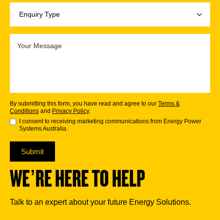
By submitting this form, you have read and agree to our
Terms &
Conditions
and
Privacy Policy
.
I consent to receiving marketing communications from Energy Power
Systems Australia.
Submit
WE’RE HERE TO HELP
Talk to an expert about your future Energy Solutions.