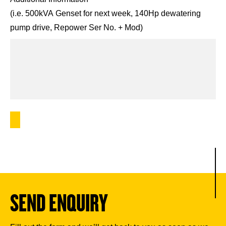
(i.e. 500kVA Genset for next week, 140Hp dewatering
pump drive, Repower Ser No. + Mod)
SEND ENQUIRY