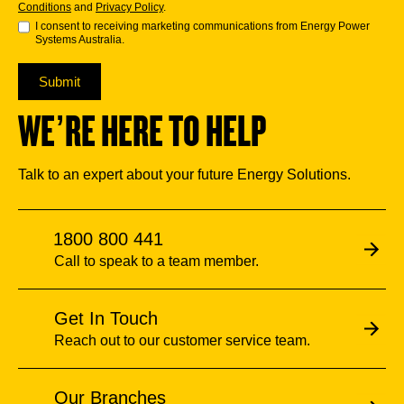
Conditions
and
Privacy Policy
.
I consent to receiving marketing communications from Energy Power
Systems Australia.
Submit
WE’RE HERE TO HELP
Talk to an expert about your future Energy Solutions.
1800 800 441
Call to speak to a team member.
Get In Touch
Reach out to our customer service team.
Our Branches