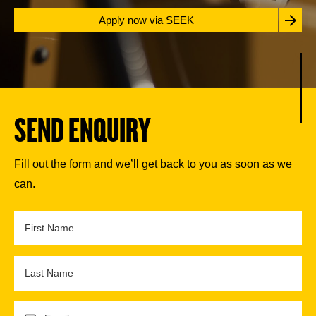
Apply now via SEEK
SEND ENQUIRY
Fill out the form and we’ll get back to you as soon as we
can.