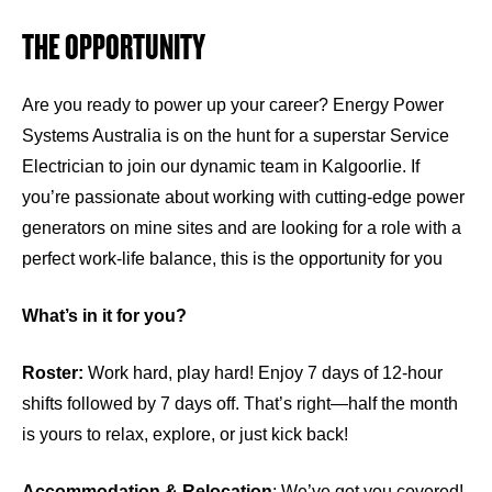
THE OPPORTUNITY
Are you ready to power up your career? Energy Power
Systems Australia is on the hunt for a superstar Service
Electrician to join our dynamic team in Kalgoorlie. If
you’re passionate about working with cutting-edge power
generators on mine sites and are looking for a role with a
perfect work-life balance, this is the opportunity for you
What’s in it for you?
Roster:
Work hard, play hard! Enjoy 7 days of 12-hour
shifts followed by 7 days off. That’s right—half the month
is yours to relax, explore, or just kick back!
Accommodation & Relocation
: We’ve got you covered!