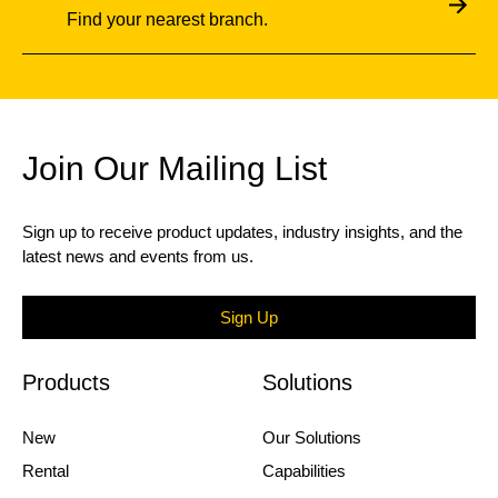
Find your nearest branch.
Join Our Mailing List
Sign up to receive product updates, industry insights, and the
latest news and events from us.
Sign Up
Products
Solutions
New
Our Solutions
Rental
Capabilities