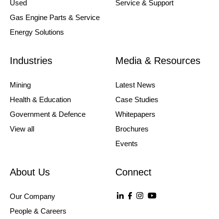
Used
Service & Support
Gas Engine Parts & Service
Energy Solutions
Industries
Media & Resources
Mining
Latest News
Health & Education
Case Studies
Government & Defence
Whitepapers
View all
Brochures
Events
About Us
Connect
Our Company
People & Careers