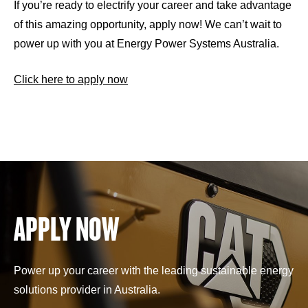
If you’re ready to electrify your career and take advantage
of this amazing opportunity, apply now! We can’t wait to
power up with you at Energy Power Systems Australia.
Click here to apply now
APPLY NOW
Power up your career with the leading sustainable energy
solutions provider in Australia.