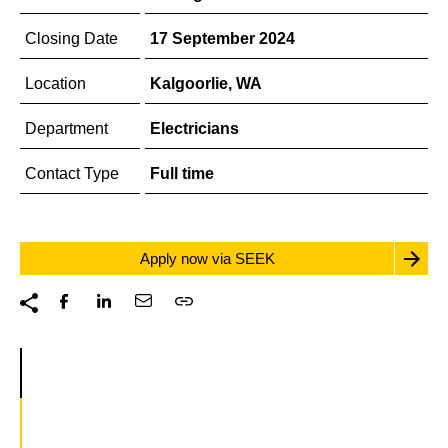
Closing Date
17 September 2024
Location
Kalgoorlie, WA
Department
Electricians
Contact Type
Full time
Apply now via SEEK