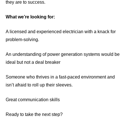
they are to success.
What we’re looking for:
A licensed and experienced electrician with a knack for
problem-solving.
An understanding of power generation systems would be
ideal but not a deal breaker
Someone who thrives in a fast-paced environment and
isn’t afraid to roll up their sleeves.
Great communication skills
Ready to take the next step?