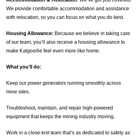
We provide comfortable accommodation and assistance
with relocation, so you can focus on what you do best.
Housing Allowance:
Because we believe in taking care
of our team, you’ll also receive a housing allowance to
make Kalgoorlie feel even more like home.
What you’ll do:
Keep our power generators running smoothly across
mine sites.
Troubleshoot, maintain, and repair high-powered
equipment that keeps the mining industry moving.
Work in a close-knit team that’s as dedicated to safety as