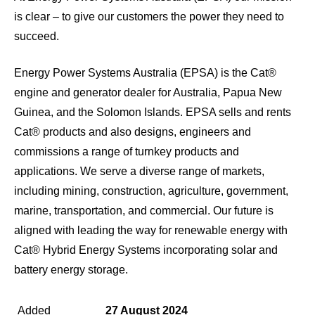
is clear – to give our customers the power they need to
succeed.
Energy Power Systems Australia (EPSA) is the Cat®
engine and generator dealer for Australia, Papua New
Guinea, and the Solomon Islands. EPSA sells and rents
Cat® products and also designs, engineers and
commissions a range of turnkey products and
applications. We serve a diverse range of markets,
including mining, construction, agriculture, government,
marine, transportation, and commercial. Our future is
aligned with leading the way for renewable energy with
Cat® Hybrid Energy Systems incorporating solar and
battery energy storage.
Added
27 August 2024