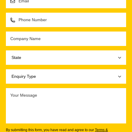
By submitting this form, you have read and agree to our
Terms &