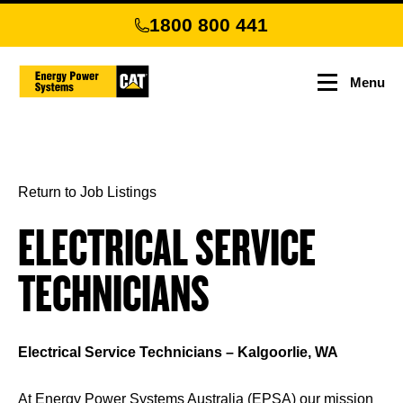
Skip
1800 800 441
to
main
content
Menu
Return to Job Listings
ELECTRICAL SERVICE
TECHNICIANS
Electrical Service Technicians – Kalgoorlie, WA
At Energy Power Systems Australia (EPSA) our mission