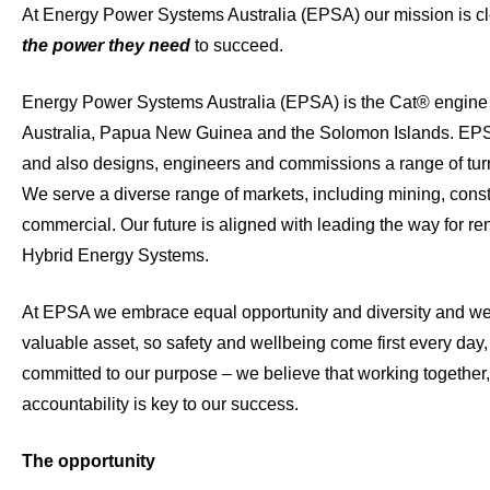
At Energy Power Systems Australia (EPSA) our mission is c
the power they need
to succeed.
Energy Power Systems Australia (EPSA) is the Cat® engine 
Australia, Papua New Guinea and the Solomon Islands. EPS
and also designs, engineers and commissions a range of tur
We serve a diverse range of markets, including mining, const
commercial. Our future is aligned with leading the way for 
Hybrid Energy Systems.
At EPSA we embrace equal opportunity and diversity and we
valuable asset, so safety and wellbeing come first every day
committed to our purpose – we believe that working together, 
accountability is key to our success.
The opportunity