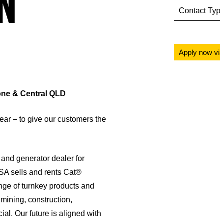
N
Contact Ty
Apply now v
tone & Central QLD
ar – to give our customers the
and generator dealer for
SA sells and rents Cat®
nge of turnkey products and
mining, construction,
al. Our future is aligned with