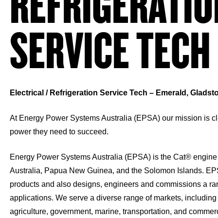
REFRIGERATIO
SERVICE TECH
Electrical / Refrigeration Service Tech – Emerald, Glads
At Energy Power Systems Australia (EPSA) our mission is cle
power they need to succeed.
Energy Power Systems Australia (EPSA) is the Cat® engine 
Australia, Papua New Guinea, and the Solomon Islands. EP
products and also designs, engineers and commissions a ra
applications. We serve a diverse range of markets, including 
agriculture, government, marine, transportation, and commerci