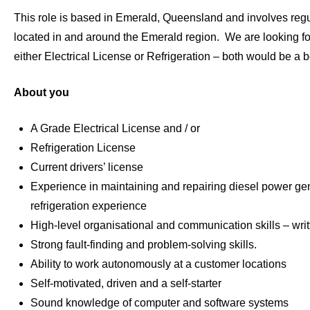
This role is based in Emerald, Queensland and involves regul
located in and around the Emerald region. We are looking fo
either Electrical License or Refrigeration – both would be a 
About you
A Grade Electrical License and / or
Refrigeration License
Current drivers’ license
Experience in maintaining and repairing diesel power ge
refrigeration experience
High-level organisational and communication skills – writ
Strong fault-finding and problem-solving skills.
Ability to work autonomously at a customer locations
Self-motivated, driven and a self-starter
Sound knowledge of computer and software systems