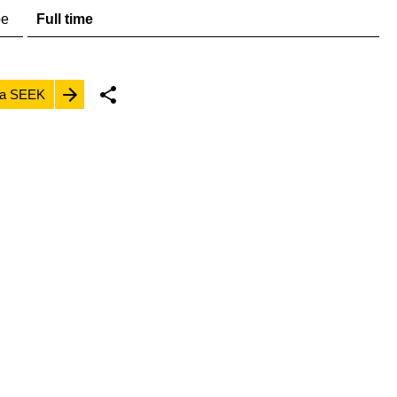
pe
Full time
ia SEEK