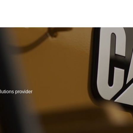
lutions provider