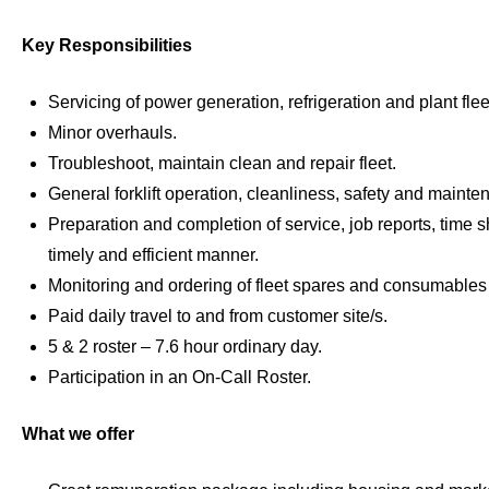
Key Responsibilities
Servicing of power generation, refrigeration and plant fle
Minor overhauls.
Troubleshoot, maintain clean and repair fleet.
General forklift operation, cleanliness, safety and mainte
Preparation and completion of service, job reports, time s
timely and efficient manner.
Monitoring and ordering of fleet spares and consumable
Paid daily travel to and from customer site/s.
5 & 2 roster – 7.6 hour ordinary day.
Participation in an On-Call Roster.
What we offer