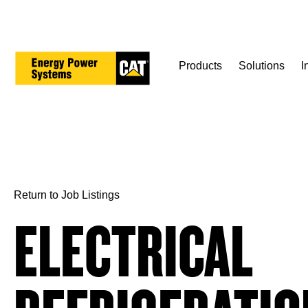
Skip
to
main
content
Products
Solutions
I
Return to Job Listings
ELECTRICAL