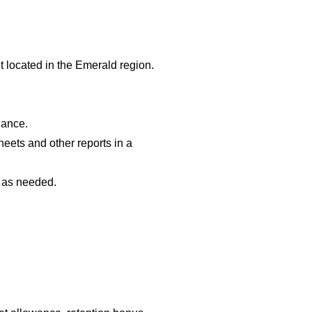
et located in the Emerald region.
nance.
heets and other reports in a
s as needed.