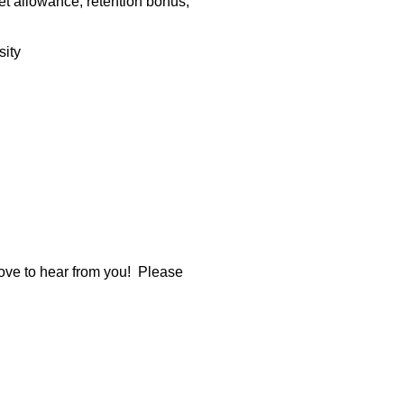
t allowance, retention bonus,
sity
 love to hear from you! Please