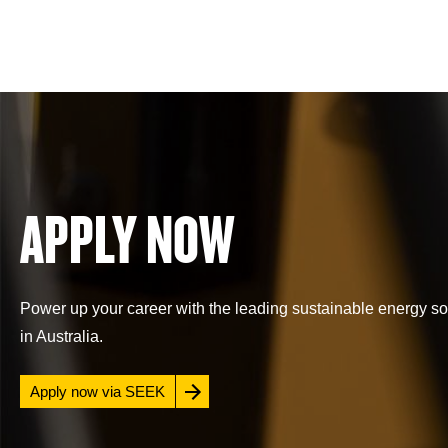
APPLY NOW
Power up your career with the leading sustainable energy so
in Australia.
Apply now via SEEK