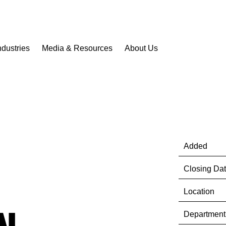
ndustries
Media & Resources
About Us
Added
Closing Da
Location
Department