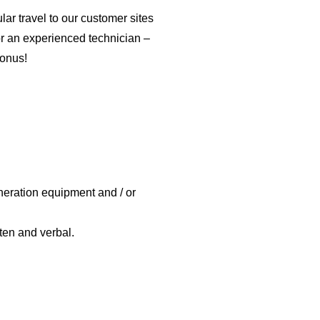
ar travel to our customer sites
r an experienced technician –
bonus!
neration equipment and / or
ten and verbal.