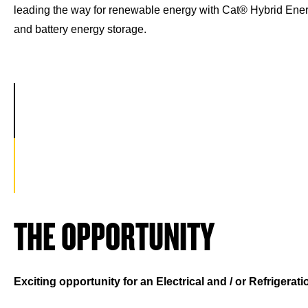
leading the way for renewable energy with Cat® Hybrid Ener
and battery energy storage.
THE OPPORTUNITY
Exciting opportunity for an Electrical and / or Refrigerat