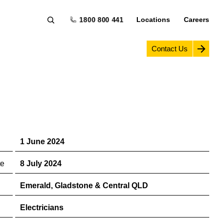
1800 800 441
Locations
Careers
Contact Us
1 June 2024
te
8 July 2024
Emerald, Gladstone & Central QLD
Electricians