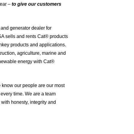
lear –
to give our customers
and generator dealer for
A sells and rents Cat® products
nkey products and applications.
ruction, agriculture, marine and
renewable energy with Cat®
 know our people are our most
, every time. We are a team
with honesty, integrity and