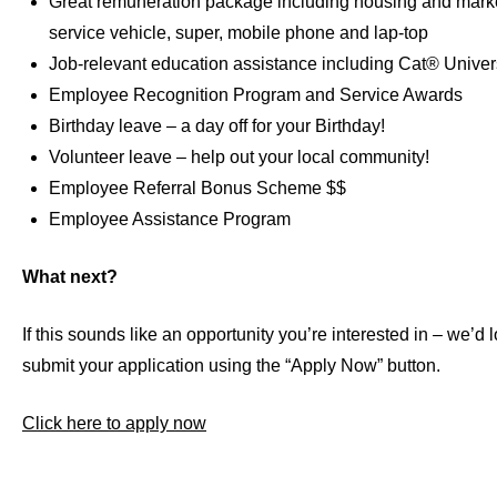
Great remuneration package including housing and marke
service vehicle, super, mobile phone and lap-top
Job-relevant education assistance including Cat® Univer
Employee Recognition Program and Service Awards
Birthday leave – a day off for your Birthday!
Volunteer leave – help out your local community!
Employee Referral Bonus Scheme $$
Employee Assistance Program
What next?
If this sounds like an opportunity you’re interested in – we’d
submit your application using the “Apply Now” button.
Click here to apply now