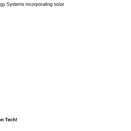
gy Systems incorporating solar
ion Tech!