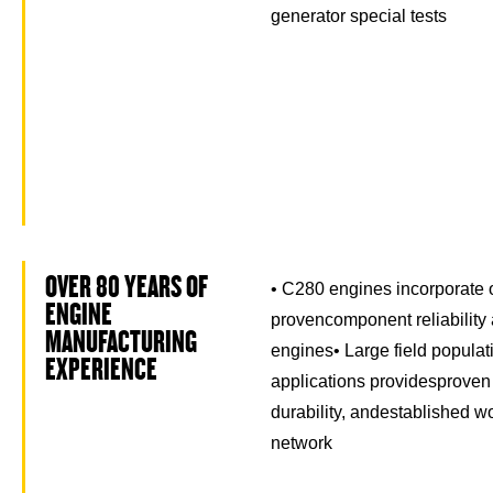
generator special tests
OVER 80 YEARS OF
• C280 engines incorporate 
ENGINE
provencomponent reliability 
MANUFACTURING
engines• Large field populat
EXPERIENCE
applications providesproven p
durability, andestablished w
network