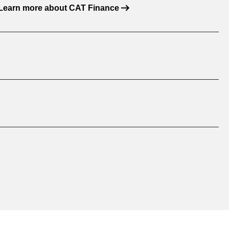
Learn more about CAT Finance