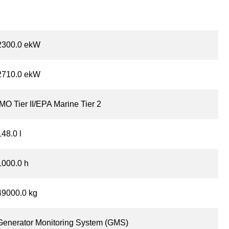
2300.0 ekW
2710.0 ekW
IMO Tier II/EPA Marine Tier 2
148.0 l
1000.0 h
49000.0 kg
Generator Monitoring System (GMS)