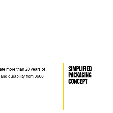
SIMPLIFIED
ate more than 20 years of
PACKAGING
 and durability from 3600
CONCEPT