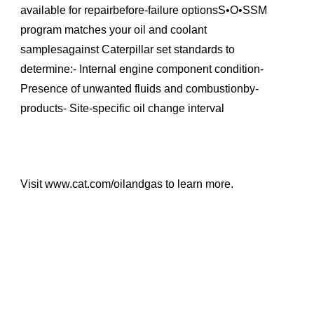
available for repairbefore-failure optionsS•O•SSM
program matches your oil and coolant
samplesagainst Caterpillar set standards to
determine:- Internal engine component condition-
Presence of unwanted fluids and combustionby-
products- Site-specific oil change interval
Visit www.cat.com/oilandgas to learn more.