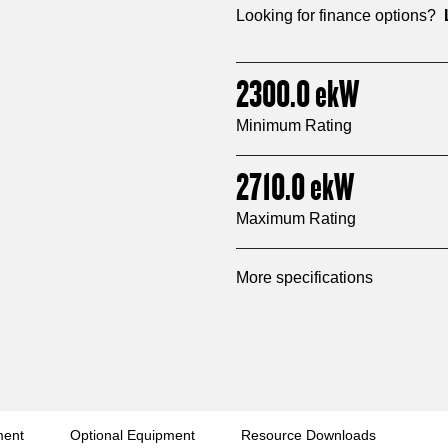
Looking for finance options?
2300.0
ekW
Minimum Rating
2710.0
ekW
Maximum Rating
More specifications
ment
Optional Equipment
Resource Downloads