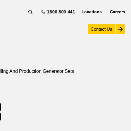
1800 800 441
Locations
Careers
Contact Us
illing And Production Generator Sets
8