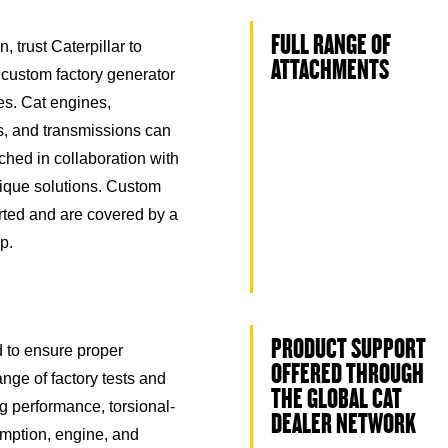
FULL RANGE OF
, trust Caterpillar to
ATTACHMENTS
 custom factory generator
s. Cat engines,
rs, and transmissions can
hed in collaboration with
nique solutions. Custom
ted and are covered by a
p.
PRODUCT SUPPORT
ed to ensure proper
OFFERED THROUGH
nge of factory tests and
THE GLOBAL CAT
ng performance, torsional-
DEALER NETWORK
umption, engine, and