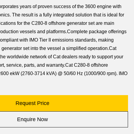
rporates years of proven success of the 3600 engine with
nics. The result is a fully integrated solution that is ideal for
ications for the C280-8 offshore generator set are main
roduction vessels and platforms.Complete package offerings
mpliant with IMO Tier II emissions standards, making
 generator set into the vessel a simplified operation.Cat
the worldwide network of Cat dealers ready to support your
rt, service, parts, and warranty.Cat C280-8 offshore
8-2600 ekW (2760-3714 kVA) @ 50/60 Hz (1000/900 rpm). IMO
Request Price
Enquire Now