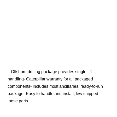
– Offshore drilling package provides single lift
handling- Caterpillar warranty for all packaged
components- Includes most ancillaries, ready-to-run
package- Easy to handle and install, few shipped-
loose parts