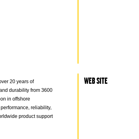
WEB SITE
over 20 years of
and durability from 3600
ion in offshore
erformance, reliability,
orldwide product support