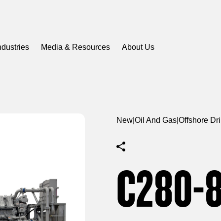
ndustries
Media & Resources
About Us
New
|
Oil And Gas
|
Offshore Dr
C280-