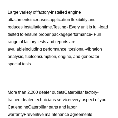
Large variety of factory-installed engine
attachmentsincreases application flexibility and
reduces installationtime.Testing• Every unit is full-load
tested to ensure proper packageperformance• Full
range of factory tests and reports are
availableincluding performance, torsional-vibration
analysis, fuelconsumption, engine, and generator
special tests
More than 2,200 dealer outletsCaterpillar factory-
trained dealer technicians serviceevery aspect of your
Cat engineCaterpillar parts and labor
warrantyPreventive maintenance agreements