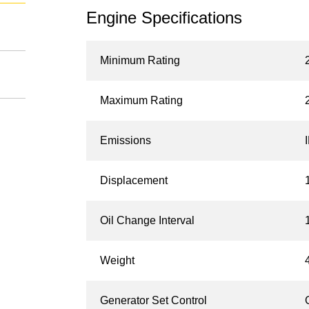
Engine Specifications
Minimum Rating
Maximum Rating
Emissions
Displacement
Oil Change Interval
Weight
Generator Set Control