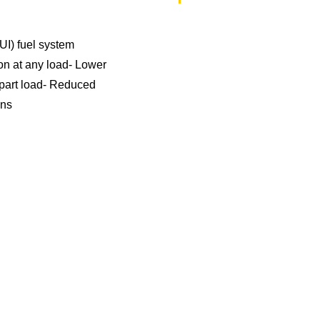
EUI) fuel system
on at any load- Lower
 part load- Reduced
ons