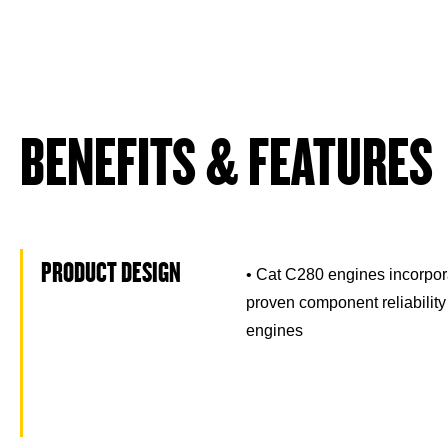
BENEFITS & FEATURES
PRODUCT DESIGN
• Cat C280 engines incorpor
proven component reliability
engines