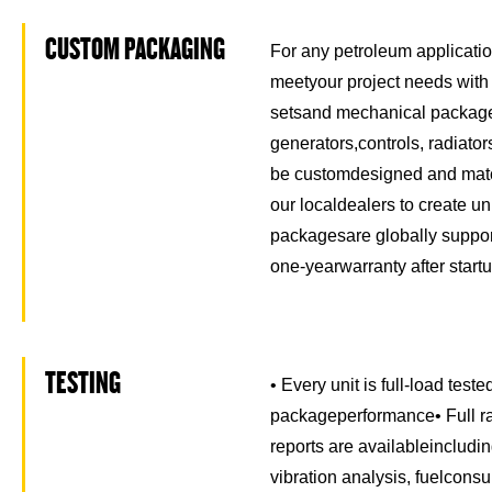
CUSTOM PACKAGING
For any petroleum application
meetyour project needs with
setsand mechanical package
generators,controls, radiato
be customdesigned and matc
our localdealers to create u
packagesare globally suppor
one-yearwarranty after startu
TESTING
• Every unit is full-load test
packageperformance• Full ra
reports are availableincludi
vibration analysis, fuelcons