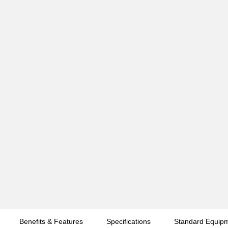
Benefits & Features
Specifications
Standard Equip