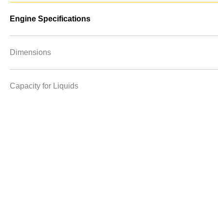
Engine Specifications
Dimensions
Capacity for Liquids