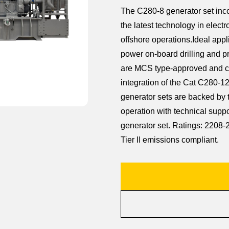
The C280-8 generator set inco
the latest technology in electro
offshore operations.Ideal appl
power on-board drilling and p
are MCS type-approved and co
integration of the Cat C280-12
generator sets are backed by 
operation with technical suppo
generator set. Ratings: 220
Tier II emissions compliant.