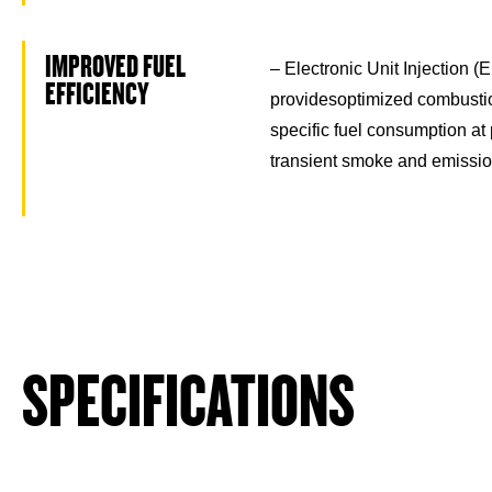
IMPROVED FUEL
– Electronic Unit Injection (
EFFICIENCY
providesoptimized combusti
specific fuel consumption at
transient smoke and emissi
SPECIFICATIONS